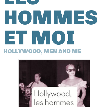
HOMMES
ET MOI
HOLLYWOOD, MEN AND ME