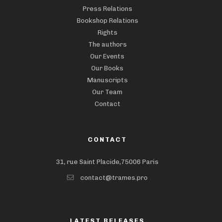
Press Relations
Bookshop Relations
Rights
The authors
Our Events
Our Books
Manuscripts
Our Team
Contact
CONTACT
31, rue Saint Placide,75006 Paris
contact@trames.pro
LATEST RELEASES