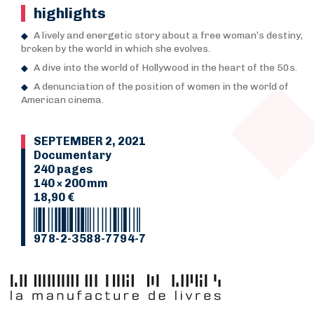
highlights
A lively and energetic story about a free woman’s destiny,
broken by the world in which she evolves.
A dive into the world of Hollywood in the heart of the 50s.
A denunciation of the position of women in the world of
American cinema.
SEPTEMBER 2, 2021
Documentary
240 pages
140 × 200 mm
18,90 €
978-2-3588-7794-7