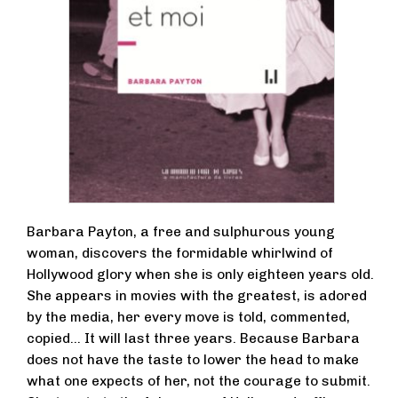
Barbara Payton, a free and sulphurous young
woman, discovers the formidable whirlwind of
Hollywood glory when she is only eighteen years old.
She appears in movies with the greatest, is adored
by the media, her every move is told, commented,
copied… It will last three years. Because Barbara
does not have the taste to lower the head to make
what one expects of her, not the courage to submit.