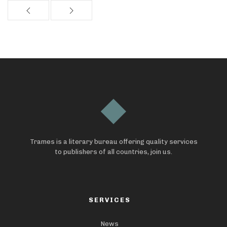
Trames is a literary bureau offering quality services
to publishers of all countries, join us.
SERVICES
News