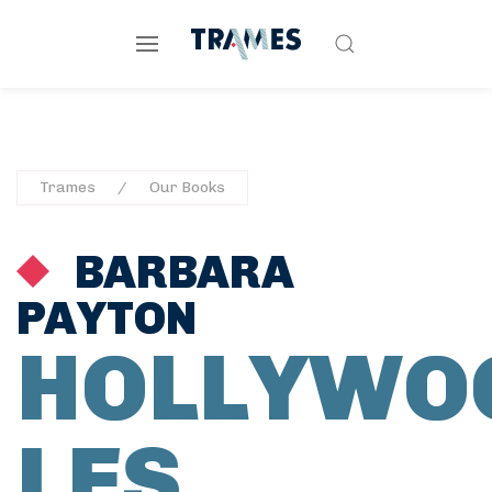
Trames
Our Books
BARBARA
PAYTON
HOLLYWO
LES