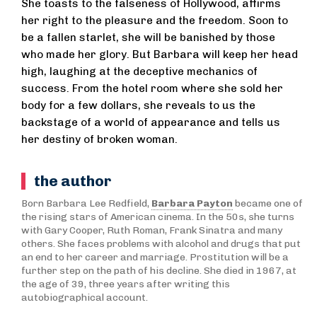
She toasts to the falseness of Hollywood, affirms
her right to the pleasure and the freedom. Soon to
be a fallen starlet, she will be banished by those
who made her glory. But Barbara will keep her head
high, laughing at the deceptive mechanics of
success. From the hotel room where she sold her
body for a few dollars, she reveals to us the
backstage of a world of appearance and tells us
her destiny of broken woman.
the author
Born Barbara Lee Redfield,
Barbara Payton
became one of
the rising stars of American cinema. In the 50s, she turns
with Gary Cooper, Ruth Roman, Frank Sinatra and many
others. She faces problems with alcohol and drugs that put
an end to her career and marriage. Prostitution will be a
further step on the path of his decline. She died in 1967, at
the age of 39, three years after writing this
autobiographical account.