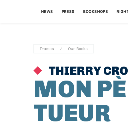
NEWS
PRESS
BOOKSHOPS
RIGH
Trames
Our Books
THIERRY CR
MON PÈ
TUEUR