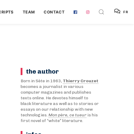
RIPTS
TEAM
CONTACT
FR
the author
Born in Sète in 1963,
Thierry Crouzet
becomes a journalist in various
computer magazines and publishes
texts online. He devotes himself to
black literature as well as to stories or
essays on our relationship with new
technologies.
Mon père, ce tueur
is his
first novel of “white” literature.