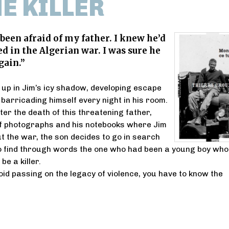
HE KILLER
 been afraid of my father. I knew he’d
ed in the Algerian war. I was sure he
gain.”
up in Jim’s icy shadow, developing escape
barricading himself every night in his room.
ter the death of this threatening father,
of photographs and his notebooks where Jim
ut the war, the son decides to go in search
to find through words the one who had been a young boy who
be a killer.
id passing on the legacy of violence, you have to know the