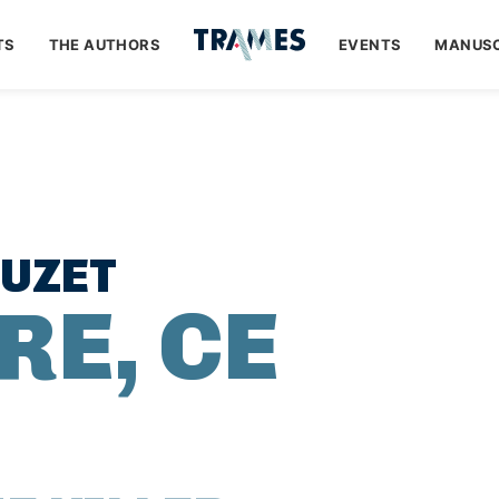
TS
THE AUTHORS
EVENTS
MANUSC
OUZET
RE, CE