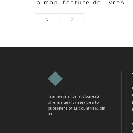
Trames is a literary bureau
offering quality services to
publishers of all countries, join
us.