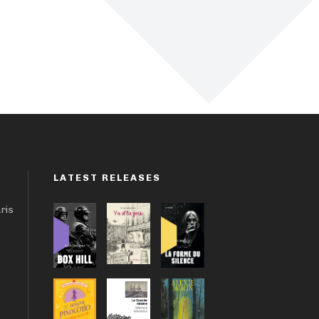
LATEST RELEASES
aris