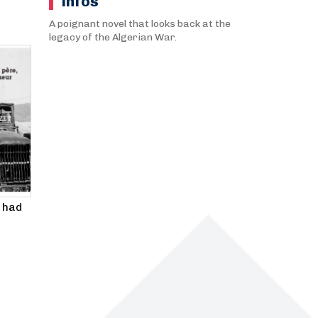
infos
A poignant novel that looks back at the
legacy of the Algerian War.
 had