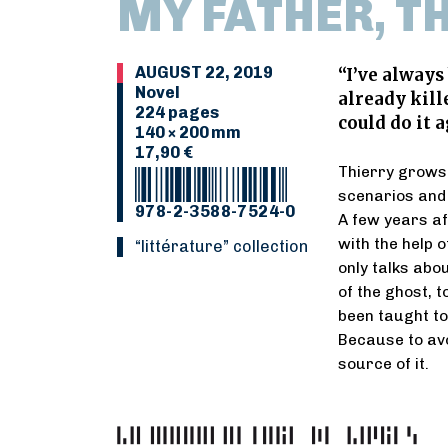
MY FATHER, T
AUGUST 22, 2019
“I’ve always
Novel
already kill
224 pages
could do it a
140 × 200 mm
17,90 €
Thierry grows 
scenarios and 
978-2-3588-7524-0
A few years af
with the help 
“Littérature” collection
only talks abo
of the ghost, 
been taught to 
Because to avo
source of it.