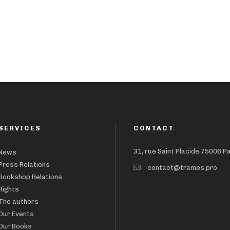
SERVICES
CONTACT
31, rue Saint Placide,75006 P
News
Press Relations
contact@trames.pro
Bookshop Relations
Rights
The authors
Our Events
Our Books