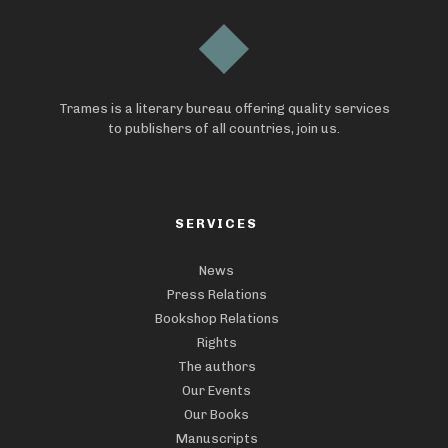
Trames is a literary bureau offering quality services
to publishers of all countries, join us.
SERVICES
News
Press Relations
Bookshop Relations
Rights
The authors
Our Events
Our Books
Manuscripts