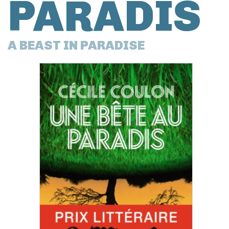
PARADIS
A BEAST IN PARADISE