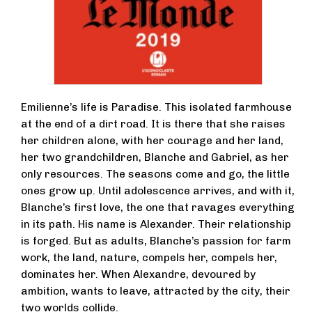
Emilienne’s life is Paradise. This isolated farmhouse
at the end of a dirt road. It is there that she raises
her children alone, with her courage and her land,
her two grandchildren, Blanche and Gabriel, as her
only resources. The seasons come and go, the little
ones grow up. Until adolescence arrives, and with it,
Blanche’s first love, the one that ravages everything
in its path. His name is Alexander. Their relationship
is forged. But as adults, Blanche’s passion for farm
work, the land, nature, compels her, compels her,
dominates her. When Alexandre, devoured by
ambition, wants to leave, attracted by the city, their
two worlds collide.