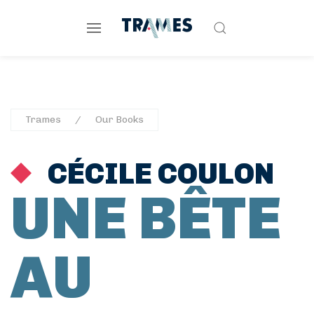
Trames
Our Books
CÉCILE COULON
UNE BÊTE
AU