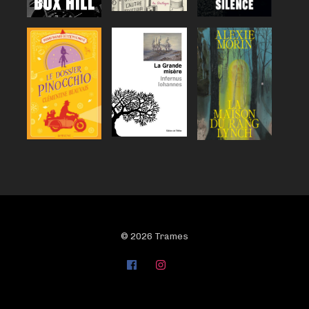
© 2026 Trames