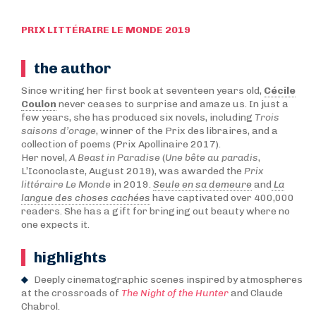
PRIX LITTÉRAIRE LE MONDE 2019
the author
Since writing her first book at seventeen years old,
Cécile
Coulon
never ceases to surprise and amaze us. In just a
few years, she has produced six novels, including
Trois
saisons d’orage
, winner of the Prix des libraires, and a
collection of poems (Prix Apollinaire 2017).
Her novel,
A Beast in Paradise
(
Une bête au paradis
,
L’Iconoclaste, August 2019), was awarded the
Prix
littéraire Le Monde
in 2019.
Seule en sa demeure
and
La
langue des choses cachées
have captivated over 400,000
readers. She has a gift for bringing out beauty where no
one expects it.
highlights
Deeply cinematographic scenes inspired by atmospheres
at the crossroads of
The Night of the Hunter
and Claude
Chabrol.