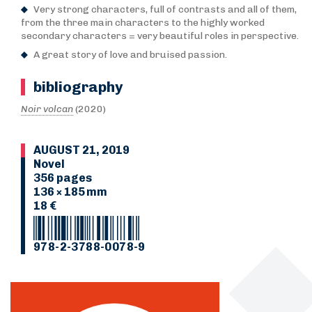
Very strong characters, full of contrasts and all of them,
from the three main characters to the highly worked
secondary characters = very beautiful roles in perspective.
A great story of love and bruised passion.
bibliography
Noir volcan
(2020)
AUGUST 21, 2019
Novel
356 pages
136 × 185 mm
18 €
978-2-3788-0078-9