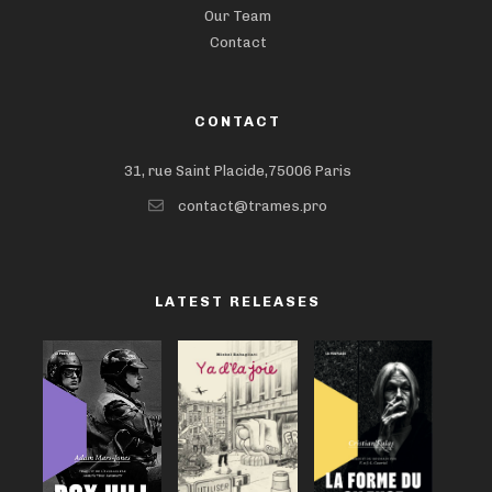
Our Team
Contact
CONTACT
31, rue Saint Placide,75006 Paris
contact@trames.pro
LATEST RELEASES