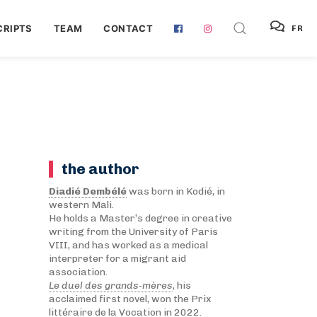
RIPTS
TEAM
CONTACT
FR
the author
Diadié Dembélé
was born in Kodié, in
western Mali.
He holds a Master’s degree in creative
writing from the University of Paris
VIII, and has worked as a medical
interpreter for a migrant aid
association.
Le duel des grands-mères
, his
acclaimed first novel, won the Prix
littéraire de la Vocation in 2022.