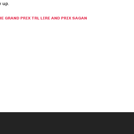
 up.
HE GRAND PRIX TRL LIRE AND PRIX SAGAN