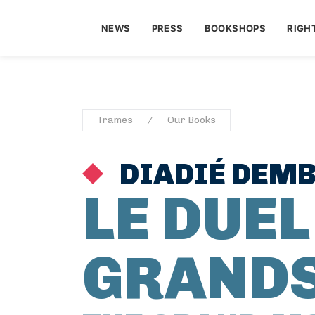
NEWS
PRESS
BOOKSHOPS
RIGH
Trames
Our Books
DIADIÉ DEMB
LE DUEL
GRAND