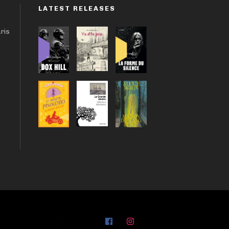
LATEST RELEASES
aris