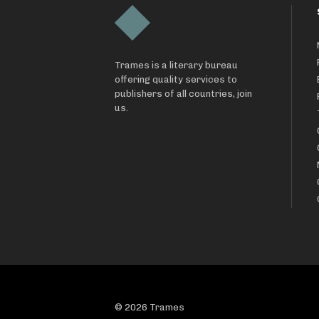
Trames is a literary bureau
offering quality services to
publishers of all countries, join
us.
© 2026 Trames