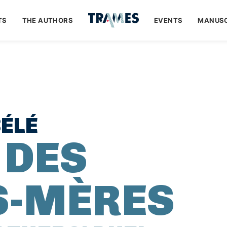
TS
THE AUTHORS
EVENTS
MANUSC
ÉLÉ
 DES
S-MÈRES