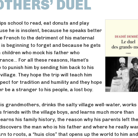
THERS’ DUEL
ps school to read, eat donuts and play
se he is insolent, because he speaks better
e French to the detriment of his maternal
 is beginning to forget and because he gets
th children who mock his father who
rance… For all these reasons, Hamet’s
 to punish him by sending him back to his
 village. They hope the trip will teach him
pect for tradition and humility and they hope
er be a stranger to his people, a lost boy.
s grandmothers, drinks the salty village well-water, works 
s friends with the village boys, and learns much more than
earns his family history, the reason why his parents left the
 discovers the man who is his father and where he really wa
eturn to roots, a “huis clos” that opens up the world to him and