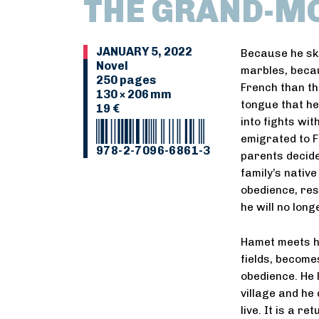
THE GRAND-MO
JANUARY 5, 2022
Because he ski
Novel
marbles, becau
250 pages
French than th
130 × 206 mm
tongue that he
19 €
into fights wi
emigrated to F
978-2-7096-6861-3
parents decide
family’s native
obedience, res
he will no long
Hamet meets hi
fields, become
obedience. He l
village and he
live. It is a r