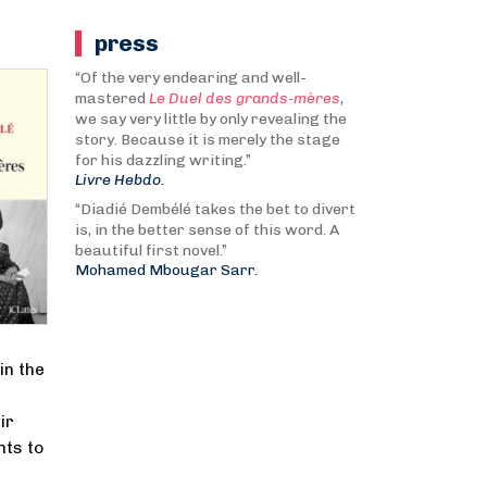
press
“Of the very endearing and well-
mastered
Le Duel des grands-mères
,
we say very little by only revealing the
story. Because it is merely the stage
for his dazzling writing.”
Livre Hebdo.
“Diadié Dembélé takes the bet to divert
is, in the better sense of this word. A
beautiful first novel.”
Mohamed Mbougar Sarr.
in the
ir
nts to