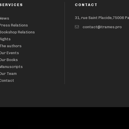
SERVICES
CONTACT
31, rue Saint Placide,75006 P
News
Press Relations
contact@trames.pro
Bookshop Relations
Rights
The authors
Our Events
Our Books
Manuscripts
Our Team
Contact