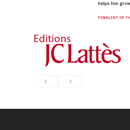
helps him grow
FINALIST OF T