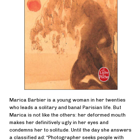
Marica Barbier is a young woman in her twenties
who leads a solitary and banal Parisian life. But
Marica is not like the others: her deformed mouth
makes her definitively ugly in her eyes and
condemns her to solitude. Until the day she answers
a classified ad: “Photographer seeks people with