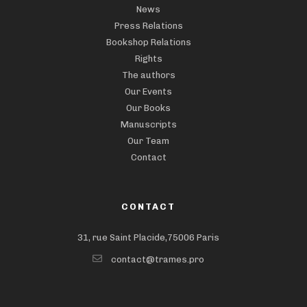
News
Press Relations
Bookshop Relations
Rights
The authors
Our Events
Our Books
Manuscripts
Our Team
Contact
CONTACT
31, rue Saint Placide,75006 Paris
contact@trames.pro