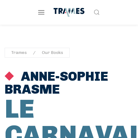
Trames
Our Books
ANNE-SOPHIE
BRASME
LE
CARNAVA