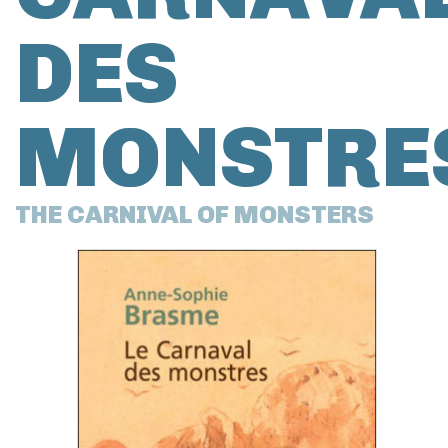
DES
MONSTRE
THE CARNIVAL OF MONSTERS