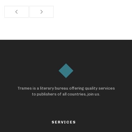
Trames is a literary bureau offering quality services
to publishers of all countries, join us.
SERVICES