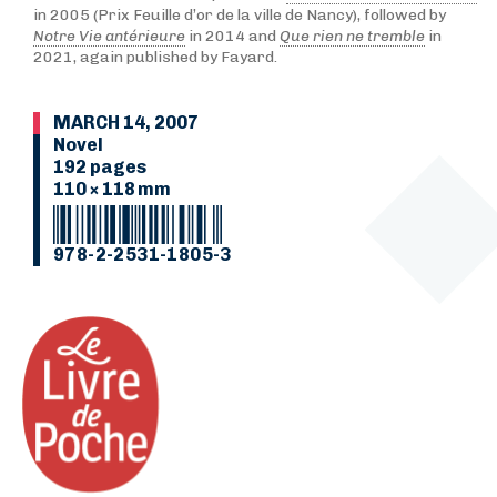
in 2005 (Prix Feuille d’or de la ville de Nancy), followed by
Notre Vie antérieure
in 2014 and
Que rien ne tremble
in
2021, again published by Fayard.
MARCH 14, 2007
Novel
192 pages
110 × 118 mm
978-2-2531-1805-3