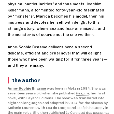
physical particularities” and thus meets Joachim
Kellermann, a tormented forty-year-old fascinated
by “monsters”. Marica becomes his model, then his
mistress and devotes herself with delight to this
strange story, where sex and fear are mixed... and
the monster is of course not the one we think.
Anne-Sophie Brasme delivers here a second
delicate, efficient and cruel novel that will delight
those who have been waiting for it for three years—
and they are many.
the author
Anne-Sophie Brasme
was born in Metz in 1984. She was
seventeen years old when she published
Respire
, her first
novel, with Fayard Editions. The book was translated into
eighteen languages and adapted in 2014 for the cinema by
Mélanie Laurent, with Lou de Laage and Joséphine Jappy in
the main roles. She then published
Le Carnaval des monstres