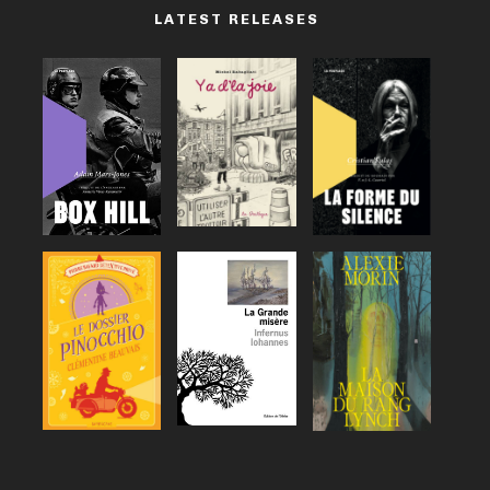
LATEST RELEASES