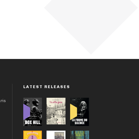
LATEST RELEASES
aris