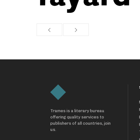
Trames is a literary bureau
offering quality services to
publishers of all countries, join
us.