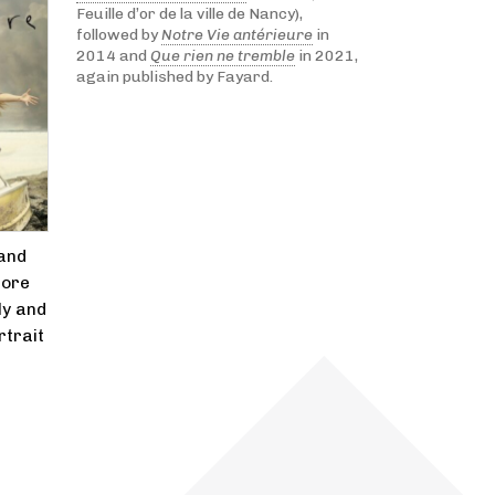
Feuille d’or de la ville de Nancy),
followed by
Notre Vie antérieure
in
2014 and
Que rien ne tremble
in 2021,
again published by Fayard.
 and
more
ly and
rtrait