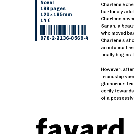
Novel
Charlene Boher
189 pages
her lonely ado
120 × 185 mm
Charlene never
14 €
Sarah, a beaut
who moved back
978-2-2136-8569-4
Charlene’s sho
an intense fri
finally begins 
However, after 
friendship vee
glamorous frie
eerily towards
of a possessiv