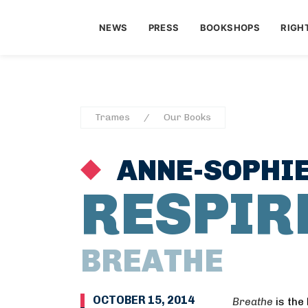
NEWS
PRESS
BOOKSHOPS
RIGH
Trames
Our Books
ANNE-SOPHI
RESPIR
BREATHE
OCTOBER 15, 2014
Breathe
is the