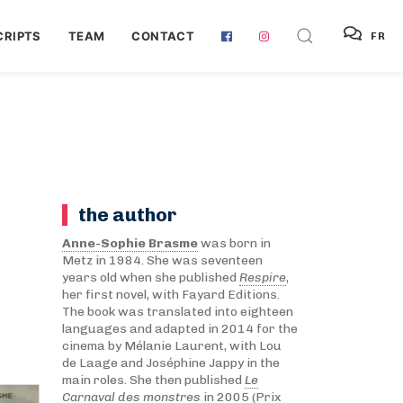
RIPTS
TEAM
CONTACT
FR
the author
Anne-Sophie Brasme
was born in
Metz in 1984. She was seventeen
years old when she published
Respire
,
her first novel, with Fayard Editions.
The book was translated into eighteen
languages and adapted in 2014 for the
cinema by Mélanie Laurent, with Lou
de Laage and Joséphine Jappy in the
main roles. She then published
Le
Carnaval des monstres
in 2005 (Prix