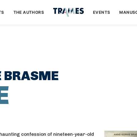
TS
THE AUTHORS
EVENTS
MANUSC
E BRASME
E
 haunting confession of nineteen-year-old