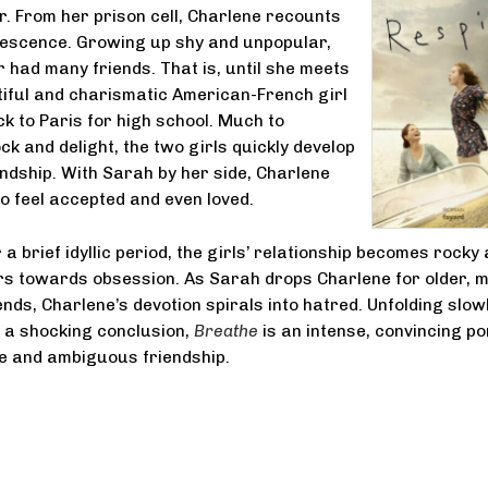
. From her prison cell, Charlene recounts
lescence. Growing up shy and unpopular,
 had many friends. That is, until she meets
iful and charismatic American-French girl
 to Paris for high school. Much to
ck and delight, the two girls quickly develop
endship. With Sarah by her side, Charlene
to feel accepted and even loved.
a brief idyllic period, the girls’ relationship becomes rocky
rs towards obsession. As Sarah drops Charlene for older, 
nds, Charlene’s devotion spirals into hatred. Unfolding slow
 a shocking conclusion,
Breathe
is an intense, convincing po
e and ambiguous friendship.