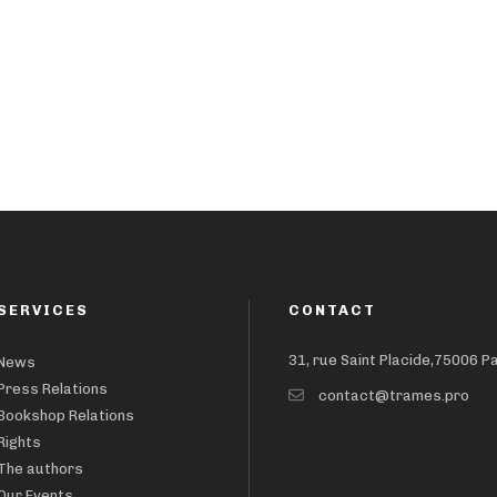
SERVICES
CONTACT
31, rue Saint Placide,75006 P
News
Press Relations
contact@trames.pro
Bookshop Relations
Rights
The authors
Our Events