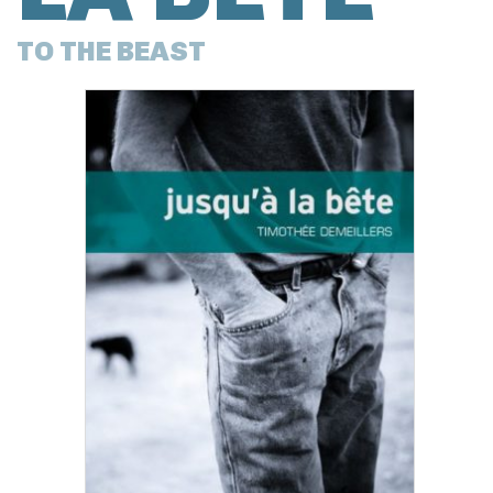
TO THE BEAST