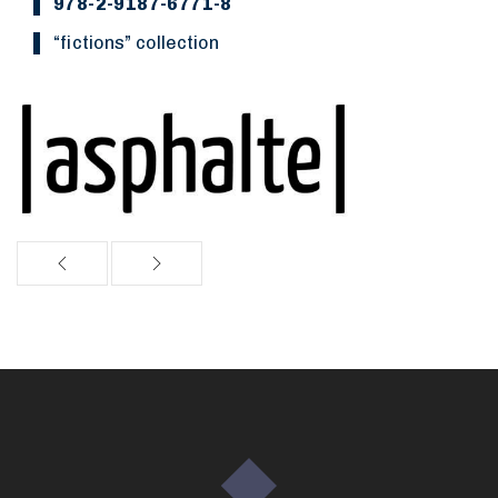
978-2-9187-6771-8
“Fictions” collection