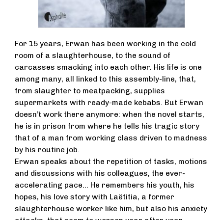
For 15 years, Erwan has been working in the cold
room of a slaughterhouse, to the sound of
carcasses smacking into each other. His life is one
among many, all linked to this assembly-line, that,
from slaughter to meatpacking, supplies
supermarkets with ready-made kebabs. But Erwan
doesn’t work there anymore: when the novel starts,
he is in prison from where he tells his tragic story
that of a man from working class driven to madness
by his routine job.
Erwan speaks about the repetition of tasks, motions
and discussions with his colleagues, the ever-
accelerating pace… He remembers his youth, his
hopes, his love story with Laëtitia, a former
slaughterhouse worker like him, but also his anxiety