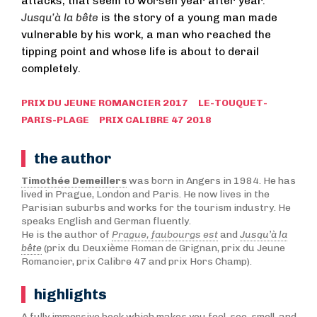
attacks, that seem to worsen year after year.
Jusqu’à la bête
is the story of a young man made
vulnerable by his work, a man who reached the
tipping point and whose life is about to derail
completely.
PRIX DU JEUNE ROMANCIER 2017 LE-TOUQUET-
PARIS-PLAGE PRIX CALIBRE 47 2018
the author
Timothée Demeillers
was born in Angers in 1984. He has
lived in Prague, London and Paris. He now lives in the
Parisian suburbs and works for the tourism industry. He
speaks English and German fluently.
He is the author of
Prague, faubourgs est
and
Jusqu’à la
bête
(prix du Deuxième Roman de Grignan, prix du Jeune
Romancier, prix Calibre 47 and prix Hors Champ).
highlights
A fully immersive book which makes you feel, see, smell, and