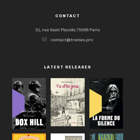
CONTACT
31, rue Saint Placide,75006 Paris
contact@trames.pro
LATEST RELEASES