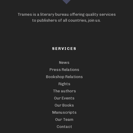
Trames is a literary bureau offering quality services
to publishers of all countries, join us.
SERVICES
News
Press Relations
Bookshop Relations
Rights
The authors
Our Events
Our Books
Manuscripts
Our Team
Contact