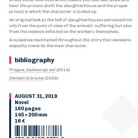
hear the prisons (both the slaughterhouse and the proper
prison) in which the character is locked up.
An original look at the hell of slaughterhouses perceived not
only from the point of view of the animals’ suffering but also
from the violence inflicted on the workers themselves.
A suspense maintained throughout the story that awakens
empathy towards the main character.
bibliography
Prague, faubourgs est
(2014)
Demain la brume
(2020)
AUGUST 31, 2019
Novel
160 pages
145 × 200 mm
16 €