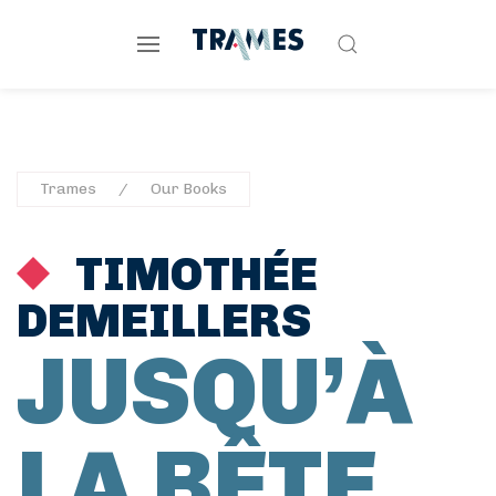
Trames
Our Books
TIMOTHÉE
DEMEILLERS
JUSQU’À
LA BÊTE