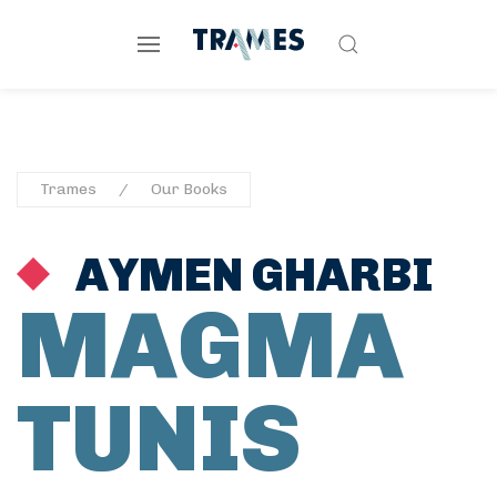
Trames
Our Books
AYMEN GHARBI
MAGMA
TUNIS