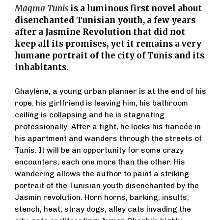
Magma Tunis
is a luminous first novel about
disenchanted Tunisian youth, a few years
after a Jasmine Revolution that did not
keep all its promises, yet it remains a very
humane portrait of the city of Tunis and its
inhabitants.
Ghaylène, a young urban planner is at the end of his
rope: his girlfriend is leaving him, his bathroom
ceiling is collapsing and he is stagnating
professionally. After a fight, he locks his fiancée in
his apartment and wanders through the streets of
Tunis. It will be an opportunity for some crazy
encounters, each one more than the other. His
wandering allows the author to paint a striking
portrait of the Tunisian youth disenchanted by the
Jasmin revolution. Horn horns, barking, insults,
stench, heat, stray dogs, alley cats invading the