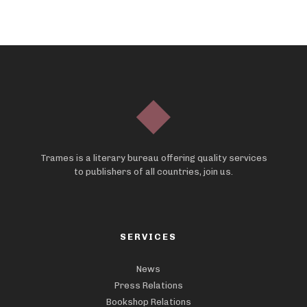
Trames is a literary bureau offering quality services
to publishers of all countries, join us.
SERVICES
News
Press Relations
Bookshop Relations