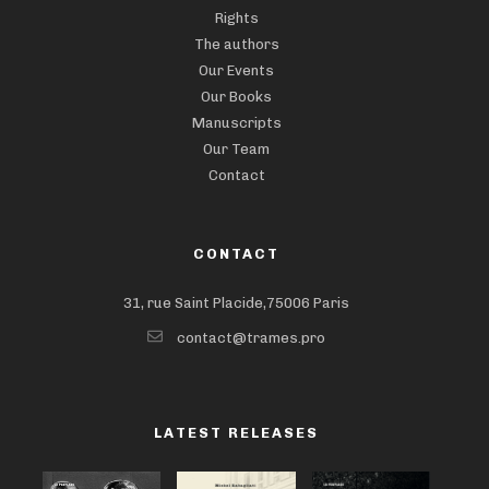
Rights
The authors
Our Events
Our Books
Manuscripts
Our Team
Contact
CONTACT
31, rue Saint Placide,75006 Paris
contact@trames.pro
LATEST RELEASES