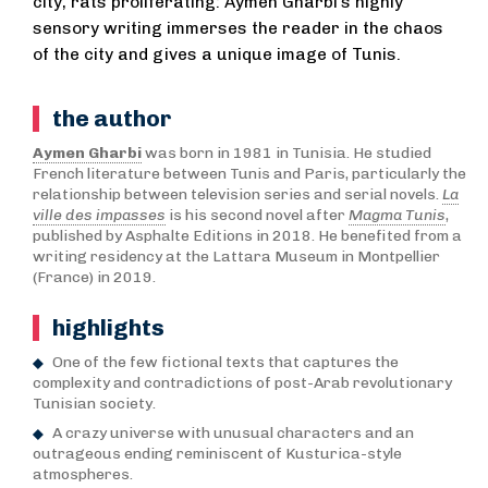
city, rats proliferating: Aymen Gharbi’s highly
sensory writing immerses the reader in the chaos
of the city and gives a unique image of Tunis.
the author
Aymen Gharbi
was born in 1981 in Tunisia. He studied
French literature between Tunis and Paris, particularly the
relationship between television series and serial novels.
La
ville des impasses
is his second novel after
Magma Tunis
,
published by Asphalte Editions in 2018. He benefited from a
writing residency at the Lattara Museum in Montpellier
(France) in 2019.
highlights
One of the few fictional texts that captures the
complexity and contradictions of post-Arab revolutionary
Tunisian society.
A crazy universe with unusual characters and an
outrageous ending reminiscent of Kusturica-style
atmospheres.