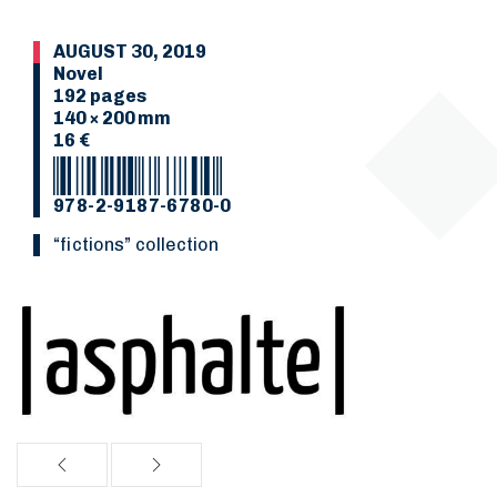
AUGUST 30, 2019
Novel
192 pages
140 × 200 mm
16 €
978-2-9187-6780-0
“Fictions” collection