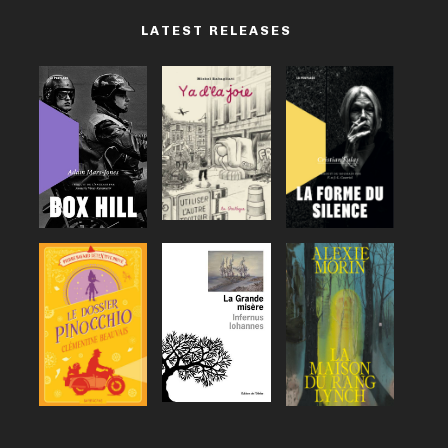
LATEST RELEASES