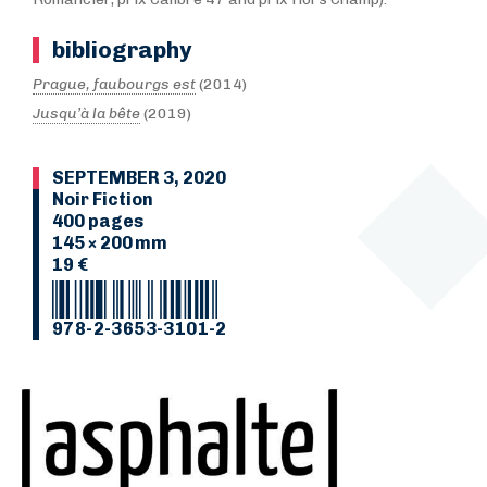
bibliography
Prague, faubourgs est
(2014)
Jusqu’à la bête
(2019)
SEPTEMBER 3, 2020
Noir Fiction
400 pages
145 × 200 mm
19 €
978-2-3653-3101-2