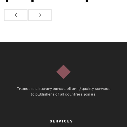
Trames is a literary bureau offering quality services
to publishers of all countries, join us.
SERVICES