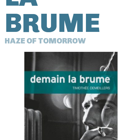
BRUME
HAZE OF TOMORROW