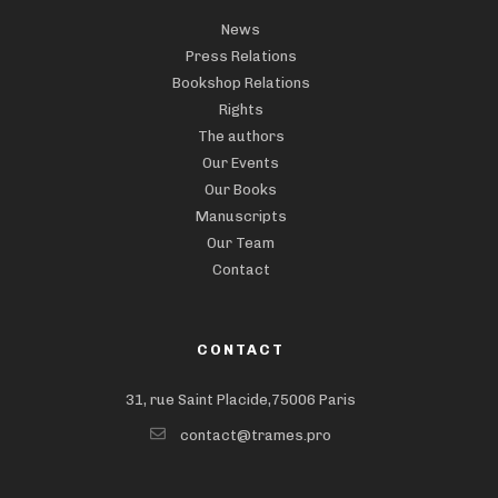
News
Press Relations
Bookshop Relations
Rights
The authors
Our Events
Our Books
Manuscripts
Our Team
Contact
CONTACT
31, rue Saint Placide,75006 Paris
contact@trames.pro