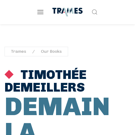
Trames
Our Books
TIMOTHÉE
DEMEILLERS
DEMAIN
LA