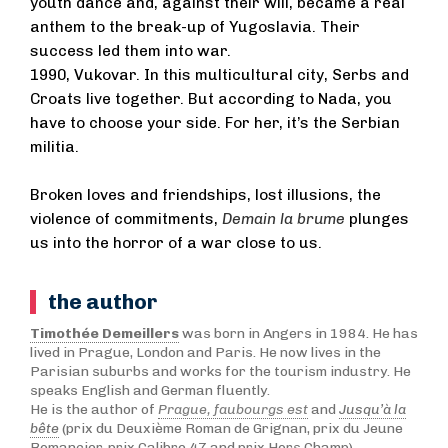
youth dance and, against their will, became a real
anthem to the break-up of Yugoslavia. Their
success led them into war.
1990, Vukovar. In this multicultural city, Serbs and
Croats live together. But according to Nada, you
have to choose your side. For her, it’s the Serbian
militia.
Broken loves and friendships, lost illusions, the
violence of commitments,
Demain la brume
plunges
us into the horror of a war close to us.
the author
Timothée Demeillers
was born in Angers in 1984. He has
lived in Prague, London and Paris. He now lives in the
Parisian suburbs and works for the tourism industry. He
speaks English and German fluently.
He is the author of
Prague, faubourgs est
and
Jusqu’à la
bête
(prix du Deuxième Roman de Grignan, prix du Jeune
Romancier, prix Calibre 47 and prix Hors Champ).