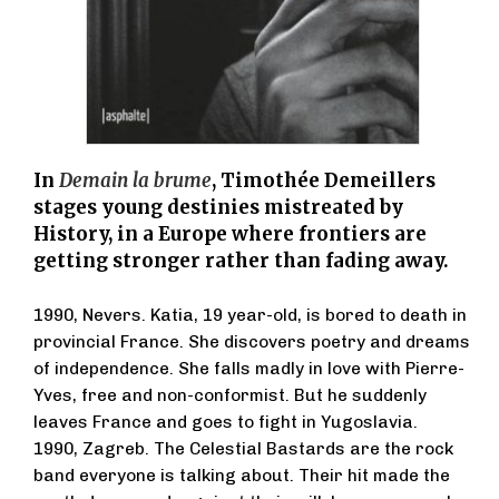
In
Demain la brume
, Timothée Demeillers
stages young destinies mistreated by
History, in a Europe where frontiers are
getting stronger rather than fading away.
1990, Nevers. Katia, 19 year-old, is bored to death in
provincial France. She discovers poetry and dreams
of independence. She falls madly in love with Pierre-
Yves, free and non-conformist. But he suddenly
leaves France and goes to fight in Yugoslavia.
1990, Zagreb. The Celestial Bastards are the rock
band everyone is talking about. Their hit made the