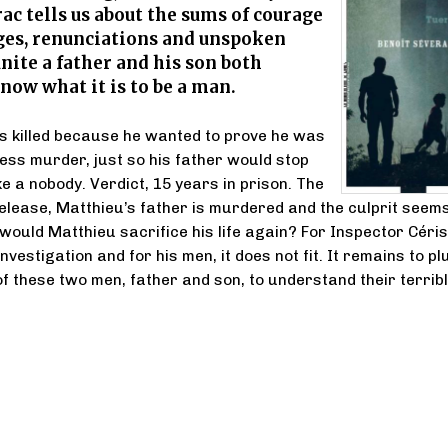
ac tells us about the sums of courage
ges, renunciations and unspoken
nite a father and his son both
now what it is to be a man.
s killed because he wanted to prove he was
less murder, just so his father would stop
ke a nobody. Verdict, 15 years in prison. The
release, Matthieu’s father is murdered and the culprit seem
 would Matthieu sacrifice his life again? For Inspector Céris
nvestigation and for his men, it does not fit. It remains to p
 of these two men, father and son, to understand their terrib