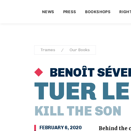
NEWS
PRESS
BOOKSHOPS
RIGH
Trames
Our Books
BENOÎT SÉVE
TUER LE
KILL THE SON
FEBRUARY 6, 2020
Behind the c