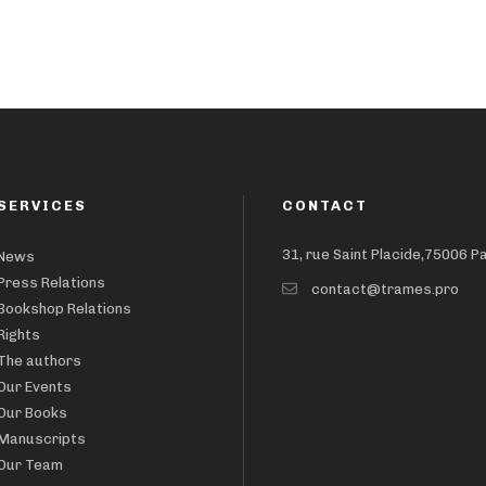
SERVICES
CONTACT
31, rue Saint Placide,75006 P
News
Press Relations
contact@trames.pro
Bookshop Relations
Rights
The authors
Our Events
Our Books
Manuscripts
Our Team