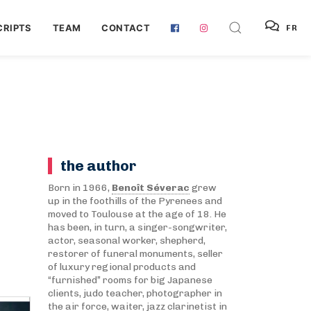
RIPTS
TEAM
CONTACT
FR
the author
Born in 1966,
Benoît Séverac
grew
up in the foothills of the Pyrenees and
moved to Toulouse at the age of 18. He
has been, in turn, a singer-songwriter,
actor, seasonal worker, shepherd,
restorer of funeral monuments, seller
of luxury regional products and
“furnished” rooms for big Japanese
clients, judo teacher, photographer in
the air force, waiter, jazz clarinetist in