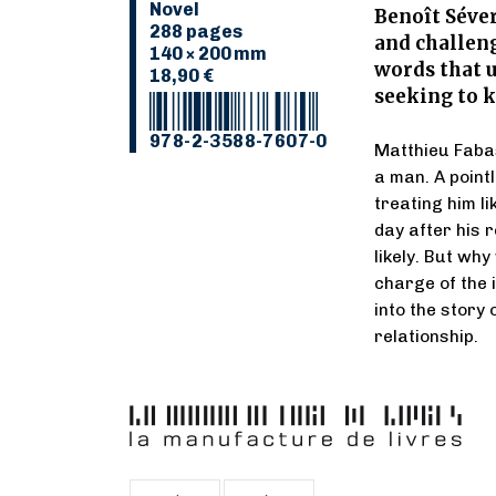
Novel
Benoît Séver
288 pages
and challen
140 × 200 mm
words that u
18,90 €
seeking to k
978-2-3588-7607-0
Matthieu Faba
a man. A point
treating him li
day after his 
likely. But why
charge of the i
into the story
relationship.