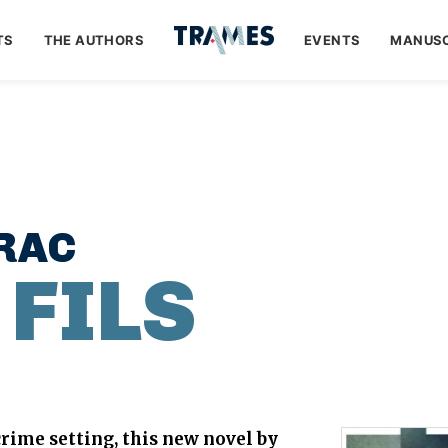
TS
THE AUTHORS
EVENTS
MANUSC
RAC
 FILS
rime setting, this new novel by