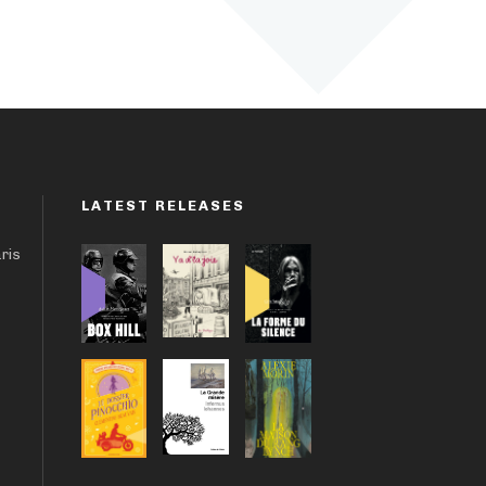
LATEST RELEASES
aris