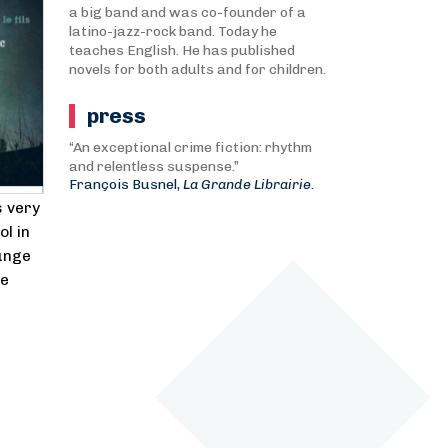
a big band and was co-founder of a
latino-jazz-rock band. Today he
teaches English. He has published
novels for both adults and for children.
press
“An exceptional crime fiction: rhythm
and relentless suspense.”
François Busnel,
La Grande Librairie.
s very
ol in
lunge
le