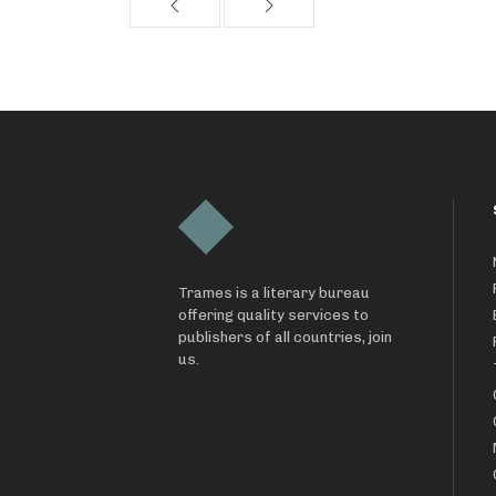
Trames is a literary bureau
offering quality services to
publishers of all countries, join
us.