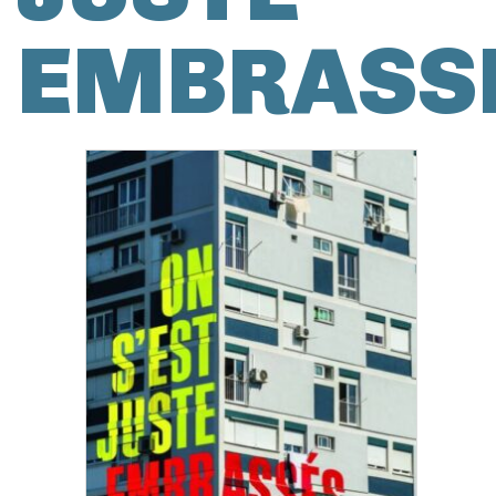
EMBRASS