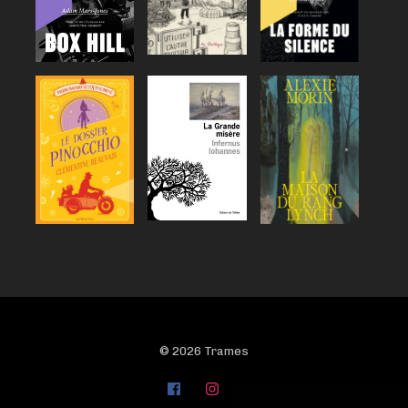
© 2026 Trames