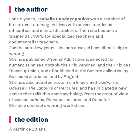
the author
For 25 years,
Isabelle Pandazopoulos
was a teacher of
literature, teaching children with severe academic
difficulties and mental disabilities. Then she became a
trainer at INSPE for specialized teachers and
documentalist teachers.
For the past few years, she has devoted herself entirely to
writing.
She has published 6 Young Adult novels, selected for
numerous prizes, notably the Prix Vendredi and the Prix des
Incorruptibles, and all published in the Scripto collection by
Gallimard Jeunesse and by Rageot.
She has also adapted texts from Greek mythology,
T
he
Odyssey
,
The Labours of Hercules
, and has initiated a new
series that tells this same mythology from the point of view
of women:
Athena
,
Penelope
,
Ariadne
and
Demeter
.
She also conducts writing workshops.
the edition
À partir de 13 ans.