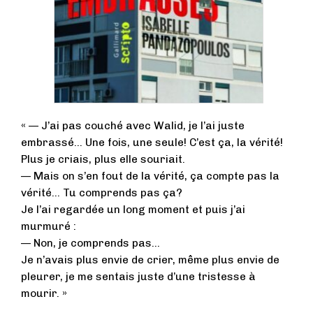
« — J’ai pas couché avec Walid, je l’ai juste
embrassé… Une fois, une seule! C’est ça, la vérité!
Plus je criais, plus elle souriait.
— Mais on s’en fout de la vérité, ça compte pas la
vérité… Tu comprends pas ça?
Je l’ai regardée un long moment et puis j’ai
murmuré :
— Non, je comprends pas…
Je n’avais plus envie de crier, même plus envie de
pleurer, je me sentais juste d’une tristesse à
mourir. »