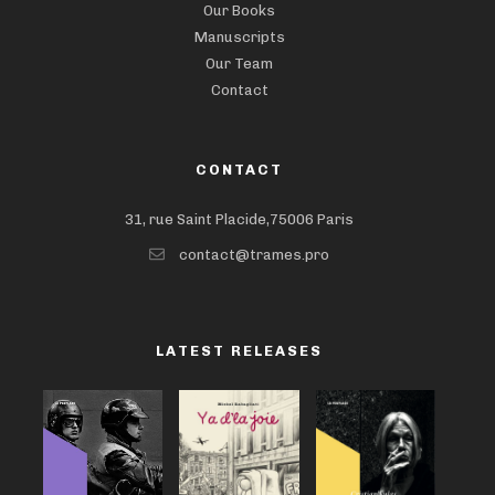
Our Books
Manuscripts
Our Team
Contact
CONTACT
31, rue Saint Placide,75006 Paris
contact@trames.pro
LATEST RELEASES