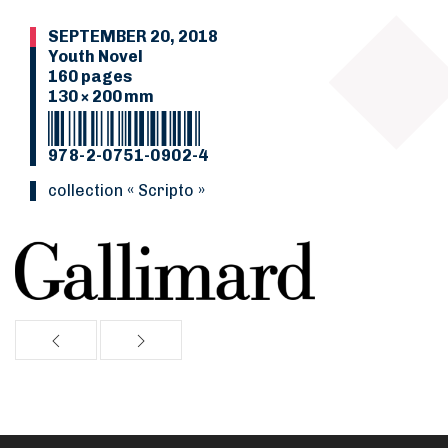
SEPTEMBER 20, 2018
Youth Novel
160 pages
130 × 200 mm
978-2-0751-0902-4
collection « Scripto »