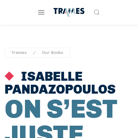
Trames
Our Books
ISABELLE
PANDAZOPOULOS
ON S’EST
JUSTE