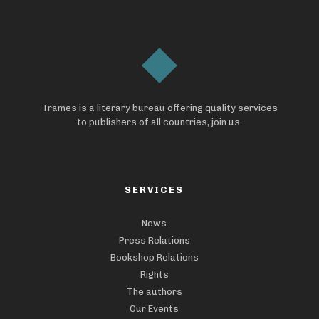
Trames is a literary bureau offering quality services
to publishers of all countries, join us.
SERVICES
News
Press Relations
Bookshop Relations
Rights
The authors
Our Events