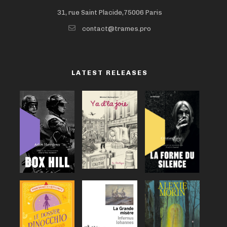
31, rue Saint Placide,75006 Paris
contact@trames.pro
LATEST RELEASES