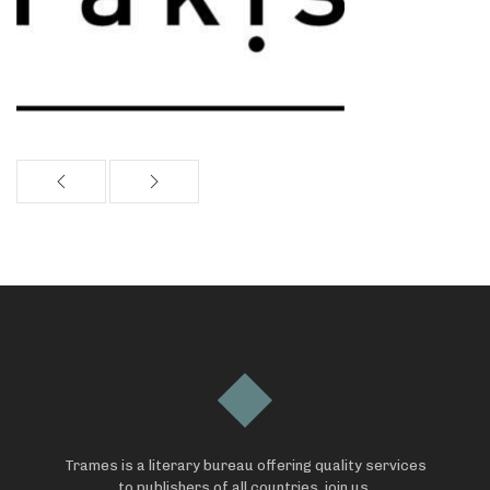
Trames is a literary bureau offering quality services
to publishers of all countries, join us.