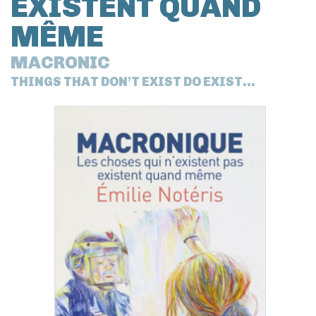
EXISTENT QUAND
MÊME
MACRONIC
THINGS THAT DON’T EXIST DO EXIST...