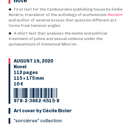
note
First text for the Cambourakis publishing house by Emilie
Notéris, translator of the anthology of ecofeminism
Reclaim
and author of several essays that question different art
forms from feminist angles.
A short text that analyses the media and political
treatment of police and sexual violence under the
quinquennium of Emmanuel Macron.
AUGUST 19, 2020
Novel
112 pages
115 × 175 mm
10 €
978-2-3662-4515-8
Art cover by Cécile Bicler
“Sorcières” collection