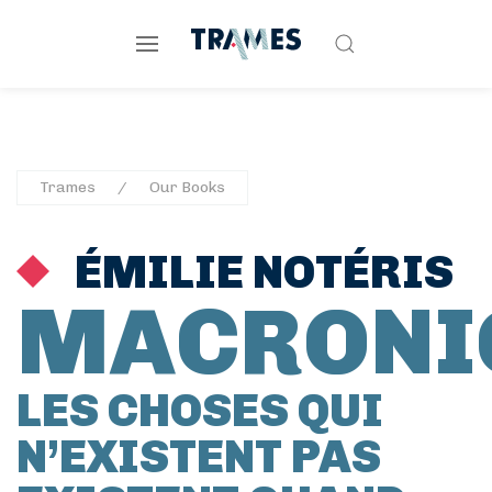
Trames
Our Books
ÉMILIE NOTÉRIS
MACRONI
LES CHOSES QUI
N’EXISTENT PAS