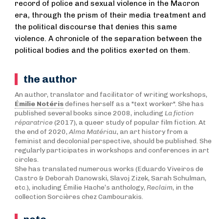
record of police and sexual violence in the Macron
era, through the prism of their media treatment and
the political discourse that denies this same
violence. A chronicle of the separation between the
political bodies and the politics exerted on them.
the author
An author, translator and facilitator of writing workshops,
Émilie Notéris
defines herself as a "text worker". She has
published several books since 2008, including
La fiction
réparatrice
(2017), a queer study of popular film fiction. At
the end of 2020,
Alma Matériau
, an art history from a
feminist and decolonial perspective, should be published. She
regularly participates in workshops and conferences in art
circles.
She has translated numerous works (Eduardo Viveiros de
Castro & Deborah Danowski, Slavoj Zizek, Sarah Schulman,
etc.), including Émilie Hache’s anthology,
Reclaim
, in the
collection Sorcières chez Cambourakis.