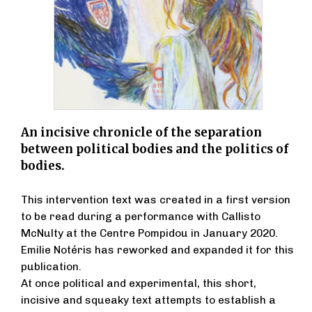
An incisive chronicle of the separation
between political bodies and the politics of
bodies.
This intervention text was created in a first version
to be read during a performance with Callisto
McNulty at the Centre Pompidou in January 2020.
Emilie Notéris has reworked and expanded it for this
publication.
At once political and experimental, this short,
incisive and squeaky text attempts to establish a