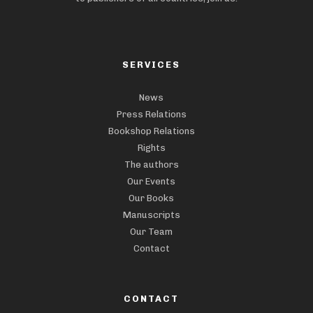
SERVICES
News
Press Relations
Bookshop Relations
Rights
The authors
Our Events
Our Books
Manuscripts
Our Team
Contact
CONTACT