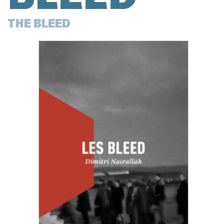
THE BLEED