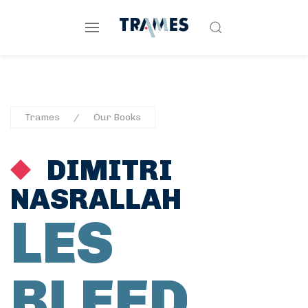
Trames
Our Books
DIMITRI
NASRALLAH
LES
BLEED