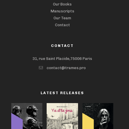
Our Books
Manuscripts
Our Team
Contact
CONTACT
31, rue Saint Placide,75006 Paris
contact@trames.pro
LATEST RELEASES