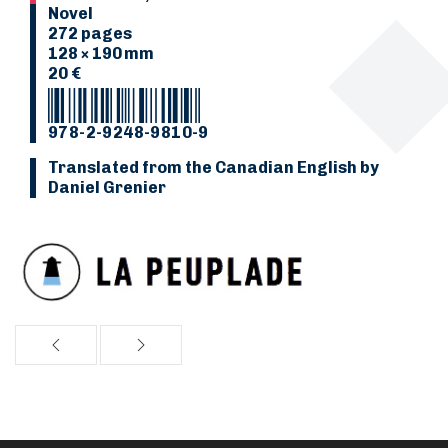
Novel
272 pages
128 × 190 mm
20 €
978-2-9248-9810-9
Translated from the Canadian English by
Daniel Grenier