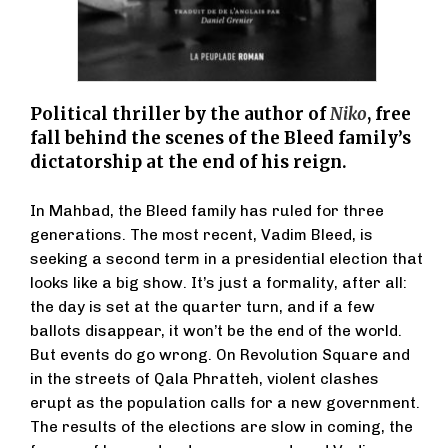
Political thriller by the author of
Niko
, free
fall behind the scenes of the Bleed family’s
dictatorship at the end of his reign.
In Mahbad, the Bleed family has ruled for three
generations. The most recent, Vadim Bleed, is
seeking a second term in a presidential election that
looks like a big show. It’s just a formality, after all:
the day is set at the quarter turn, and if a few
ballots disappear, it won’t be the end of the world.
But events do go wrong. On Revolution Square and
in the streets of Qala Phratteh, violent clashes
erupt as the population calls for a new government.
The results of the elections are slow in coming, the