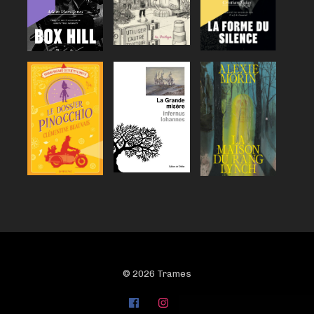
© 2026 Trames