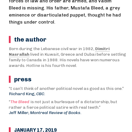
forces of law and order are armed, and Vadim
Bleed is missing. His father, Mustafa Bleed, a grey
eminence or disarticulated puppet, thought he had
things under control.
the author
Born during the Lebanese civil war in 1982,
Dimitri
Nasrallah
lived in Kuwait, Greece and Dubai before settling
family to Canada in 1988. His novels have won numerous
awards.
Hotline
is his fourth novel.
press
“I can’t think of another political novel as good as this one.”
Richard King,
CBC.
“
The Bleed
is not just a burlesque of a dictatorship, but
rather a fierce political satire with real teeth.”
Jeff Miller,
Montreal Review of Books.
JANUARY 17, 2019