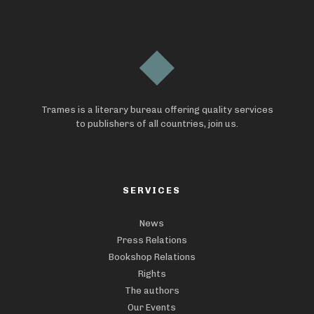
Trames is a literary bureau offering quality services
to publishers of all countries, join us.
SERVICES
News
Press Relations
Bookshop Relations
Rights
The authors
Our Events