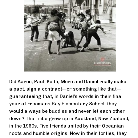
Did Aaron, Paul, Keith, Mere and Daniel really make
a pact, sign a contract—or something like that—
guaranteeing that, in Daniel’s words in their final
year at Freemans Bay Elementary School, they
would always be buddies and never let each other
down? The Tribe grew up in Auckland, New Zealand,
in the 1960s. Five friends united by their Oceanian
roots and humble origins. Now in their forties, they