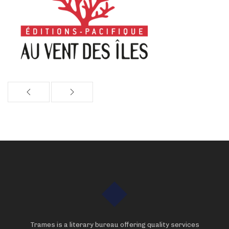
Trames is a literary bureau offering quality services