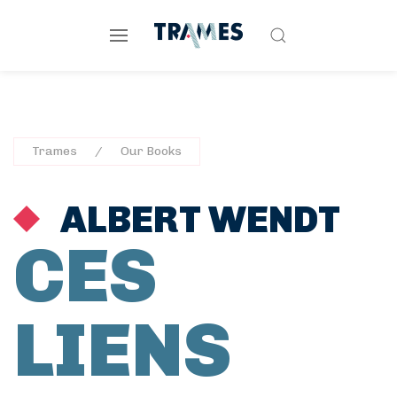
Trames
Our Books
ALBERT WENDT
CES
LIENS