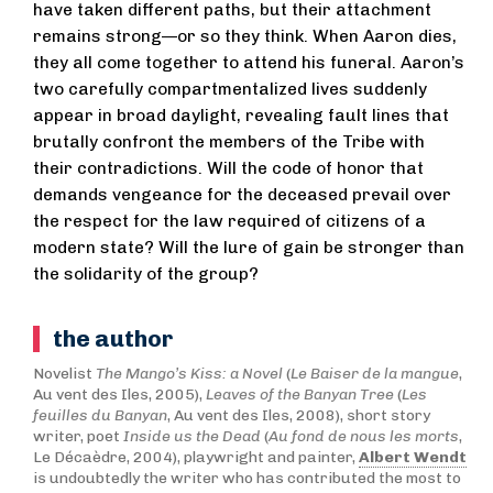
have taken different paths, but their attachment
remains strong—or so they think. When Aaron dies,
they all come together to attend his funeral. Aaron’s
two carefully compartmentalized lives suddenly
appear in broad daylight, revealing fault lines that
brutally confront the members of the Tribe with
their contradictions. Will the code of honor that
demands vengeance for the deceased prevail over
the respect for the law required of citizens of a
modern state? Will the lure of gain be stronger than
the solidarity of the group?
the author
Novelist
The Mango’s Kiss: a Novel
(
Le Baiser de la mangue
,
Au vent des Iles, 2005),
Leaves of the Banyan Tree
(
Les
feuilles du Banyan
, Au vent des Iles, 2008), short story
writer, poet
I
nside us the Dead
(
Au fond de nous les morts
,
Le Décaèdre, 2004), playwright and painter,
Albert Wendt
is undoubtedly the writer who has contributed the most to