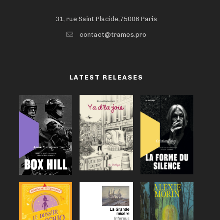
31, rue Saint Placide,75006 Paris
contact@trames.pro
LATEST RELEASES