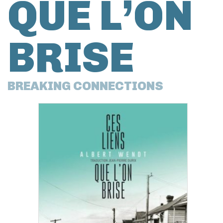
QUE L’ON
BRISE
BREAKING CONNECTIONS