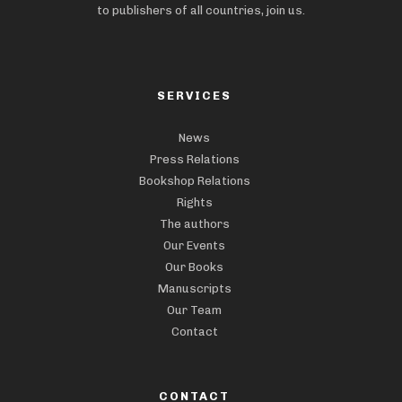
to publishers of all countries, join us.
SERVICES
News
Press Relations
Bookshop Relations
Rights
The authors
Our Events
Our Books
Manuscripts
Our Team
Contact
CONTACT