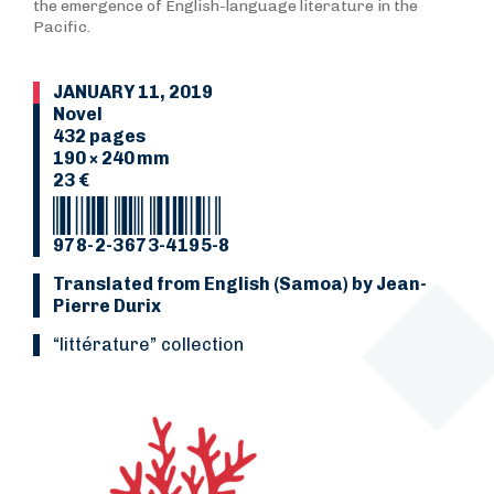
the emergence of English-language literature in the
Pacific.
JANUARY 11, 2019
Novel
432 pages
190 × 240 mm
23 €
978-2-3673-4195-8
Translated from English (Samoa) by Jean-
Pierre Durix
“Littérature” collection