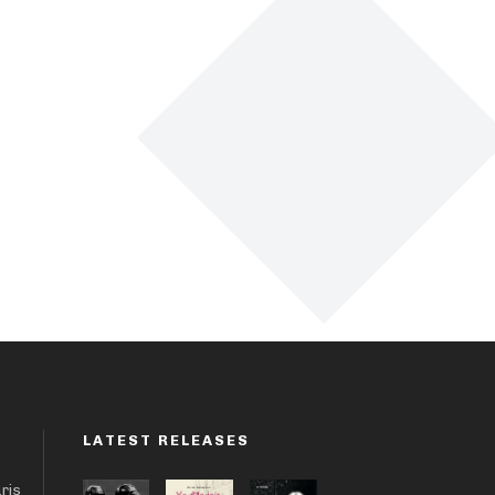
LATEST RELEASES
aris