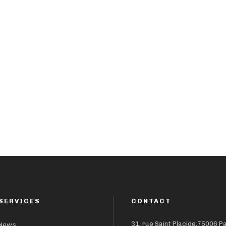
SERVICES
CONTACT
31, rue Saint Placide,75006 P
News