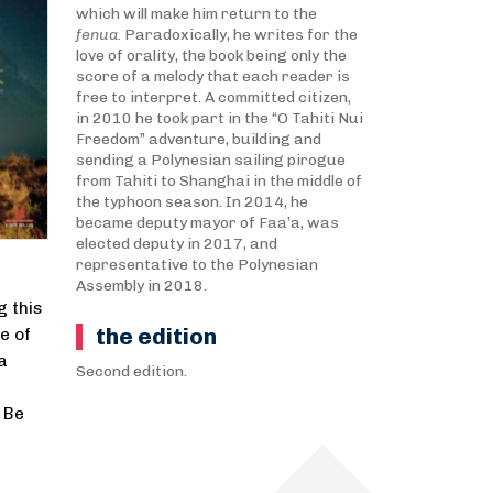
which will make him return to the
fenua
. Paradoxically, he writes for the
love of orality, the book being only the
score of a melody that each reader is
free to interpret. A committed citizen,
in 2010 he took part in the “O Tahiti Nui
Freedom” adventure, building and
sending a Polynesian sailing pirogue
from Tahiti to Shanghai in the middle of
the typhoon season. In 2014, he
became deputy mayor of Faa’a, was
elected deputy in 2017, and
representative to the Polynesian
Assembly in 2018.
g this
the edition
e of
a
Second edition.
 Be