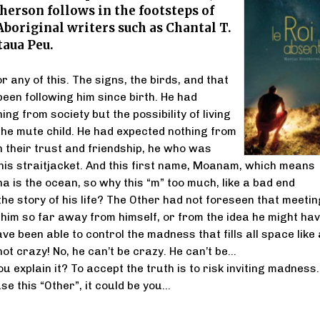
erson follows in the footsteps of
boriginal writers such as Chantal T.
taua Peu.
or any of this. The signs, the birds, and that
en following him since birth. He had
g from society but the possibility of living
 the mute child. He had expected nothing from
 their trust and friendship, he who was
this straitjacket. And this first name, Moanam, which means
 is the ocean, so why this “m” too much, like a bad end
he story of his life? The Other had not foreseen that meetin
 him so far away from himself, or from the idea he might hav
ave been able to control the madness that fills all space like 
 not crazy! No, he can’t be crazy. He can’t be…
 explain it? To accept the truth is to risk inviting madness.
se this “Other”, it could be you…