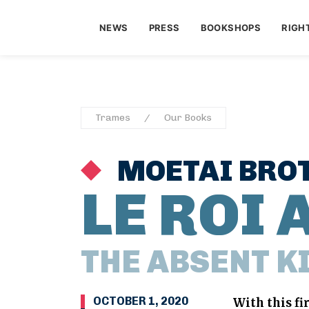
NEWS
PRESS
BOOKSHOPS
RIGH
Trames
Our Books
MOETAI BRO
LE ROI 
THE ABSENT K
OCTOBER 1, 2020
With this fi