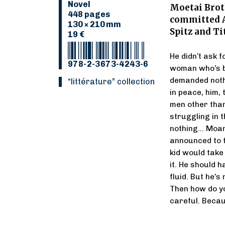
Novel
Moetai Broth
448 pages
committed A
130 × 210 mm
Spitz and Ti
19 €
He didn’t ask f
978-2-3673-4243-6
woman who’s be
demanded nothin
“Littérature” collection
in peace, him,
men other than
struggling in 
nothing… Moana
announced to t
kid would take
it. He should h
fluid. But he’s
Then how do you
careful. Becau