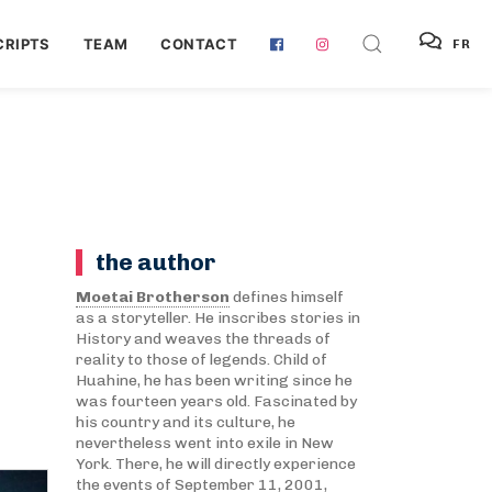
RIPTS
TEAM
CONTACT
FR
the author
Moetai Brotherson
defines himself
as a storyteller. He inscribes stories in
History and weaves the threads of
reality to those of legends. Child of
Huahine, he has been writing since he
was fourteen years old. Fascinated by
his country and its culture, he
nevertheless went into exile in New
York. There, he will directly experience
the events of September 11, 2001,