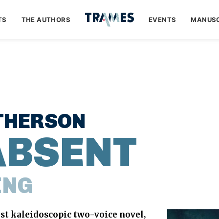
TS
THE AUTHORS
EVENTS
MANUSC
THERSON
ABSENT
ING
rst kaleidoscopic two-voice novel,