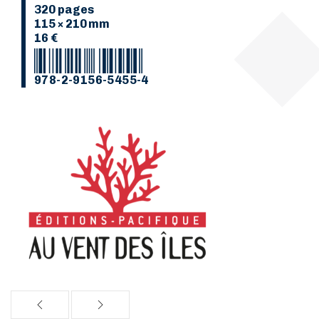
320 pages
115 × 210 mm
16 €
978-2-9156-5455-4