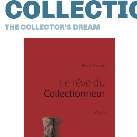
COLLECTI
THE COLLECTOR’S DREAM