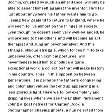
Bodmin, crushed by such an inheritance, will only be
able to assert himself against the inventor. He’ll fail
just about anywhere his father wants him to go.
Fleeing New Zealand to return to England, where he
will seem to live almost on the fringes of society.
Even though he doesn’t seem very well-balanced, he
will pretend to heal others and will become an art
therapist and Jungian psychoanalyst. And this
strange, oblique struggle, which forces him to take
unbelievable, often comical postures, will
nevertheless lead him to produce a quite
exceptional work, a collection that will make history
in his country. Thus, in this opposition between
generations, it is perhaps the father’s conquering
and colonialist values that end up appearing in a
less glorious light. Here we follow exemplary and
gripping lives where we see the English Parliament
voting a goat retreat for Captain Cook, a
photographer chasing ghosts, a nun rejected from