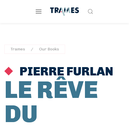
Trames
Our Books
PIERRE FURLAN
LE RÊVE
DU