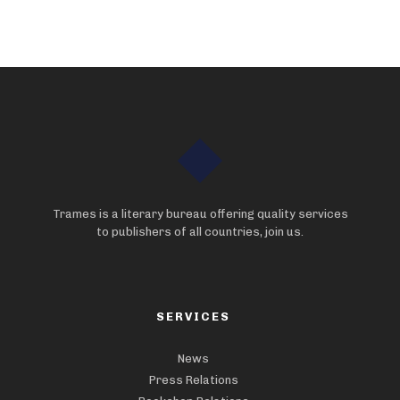
Trames is a literary bureau offering quality services
to publishers of all countries, join us.
SERVICES
News
Press Relations