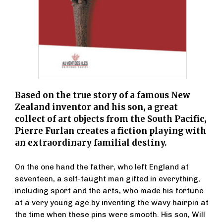
Based on the true story of a famous New
Zealand inventor and his son, a great
collect of art objects from the South Pacific,
Pierre Furlan creates a fiction playing with
an extraordinary familial destiny.
On the one hand the father, who left England at
seventeen, a self-taught man gifted in everything,
including sport and the arts, who made his fortune
at a very young age by inventing the wavy hairpin at
the time when these pins were smooth. His son, Will