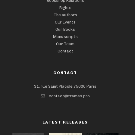
Bookshop Relations
Rights
The authors
Our Events
Our Books
Manuscripts
Our Team
Contact
CONTACT
31, rue Saint Placide,75006 Paris
contact@trames.pro
LATEST RELEASES