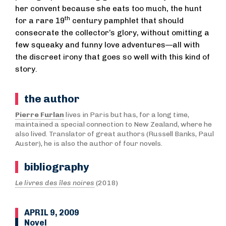
her convent because she eats too much, the hunt
th
for a rare 19
century pamphlet that should
consecrate the collector’s glory, without omitting a
few squeaky and funny love adventures—all with
the discreet irony that goes so well with this kind of
story.
the author
Pierre Furlan
lives in Paris but has, for a long time,
maintained a special connection to New Zealand, where he
also lived. Translator of great authors (Russell Banks, Paul
Auster), he is also the author of four novels.
bibliography
Le livres des îles noires
(2018)
APRIL 9, 2009
Novel