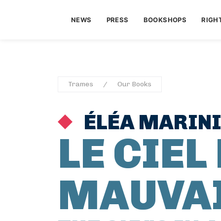
NEWS
PRESS
BOOKSHOPS
RIGH
Trames
Our Books
ÉLÉA MARIN
LE CIEL 
MAUVA