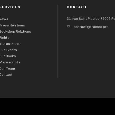
SERVICES
CONTACT
31, rue Saint Placide,75006 P
News
Press Relations
contact@trames.pro
Bookshop Relations
Rights
The authors
Our Events
Our Books
Manuscripts
Our Team
Contact