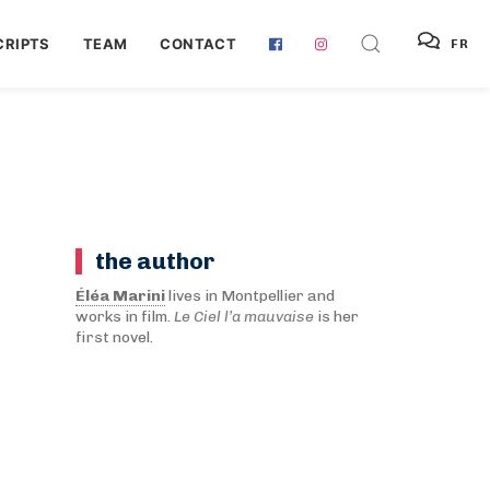
RIPTS
TEAM
CONTACT
FR
the author
Éléa Marini
lives in Montpellier and
works in film.
Le Ciel l’a mauvaise
is her
first novel.