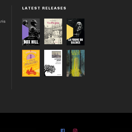
LATEST RELEASES
aris