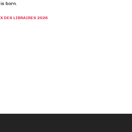
 is born.
X DES LIBRAIRES 2026