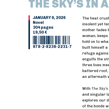
THE SKY’S IN 
JANUARY 9, 2026
The heat crush
Novel
insolent yet te
304 pages
mother fades b
19,50 €
woman, keeps t
hold on to what
978-2-8236-2231-7
built himself a
refuge agains
engulfs the st
three lives mee
battered roof,
an aftermath w
With
The Sky
’
s
and singular l
explores our d
of the bonds w