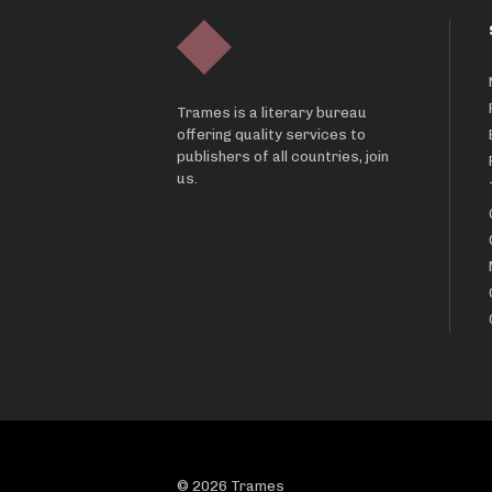
Trames is a literary bureau
offering quality services to
publishers of all countries, join
us.
© 2026 Trames