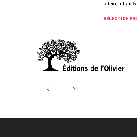
a trio, a family
SÉLECTION PRI