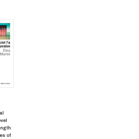
al
vel
ength
es of