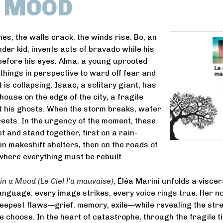
A MOOD
es, the walls crack, the winds rise. Bo, an
nder kid, invents acts of bravado while his
efore his eyes. Alma, a young uprooted
hings in perspective to ward off fear and
 is collapsing. Isaac, a solitary giant, has
 house on the edge of the city, a fragile
t his ghosts. When the storm breaks, water
reets. In the urgency of the moment, these
t and stand together, first on a rain-
 in makeshift shelters, then on the roads of
here everything must be rebuilt.
 in a Mood (
Le Ciel l’a mauvaise)
, Éléa Marini unfolds a viscer
anguage: every image strikes, every voice rings true. Her no
eepest flaws—grief, memory, exile—while revealing the str
e choose. In the heart of catastrophe, through the fragile ti