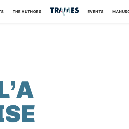
TS
THE AUTHORS
EVENTS
MANUSC
I
L’A
ISE