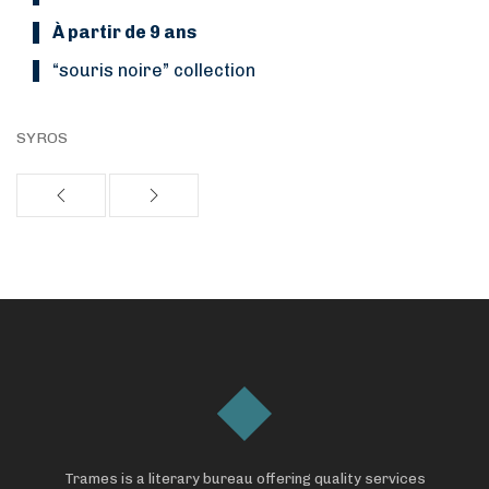
À partir de 9 ans
“Souris noire” collection
SYROS
Trames is a literary bureau offering quality services