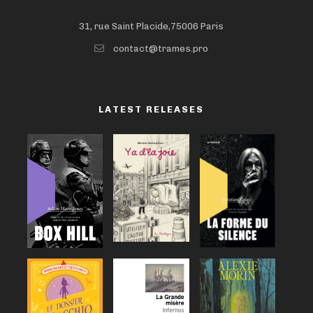
31, rue Saint Placide,75006 Paris
contact@trames.pro
LATEST RELEASES