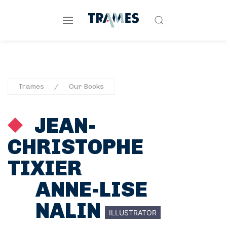
Trames
Our Books
JEAN-
CHRISTOPHE
TIXIER
ANNE-LISE
NALIN
ILLUSTRATOR