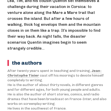
Léa, Tim, and his cousin Quentin set themselves a
challenge during their vacation in Corsica: to
venture alone along the Mare a Mare trail that
crosses the island. But after a few hours of
walking, thick fog envelops them and the mountain
closes in on them like a trap. It’s impossible to find
their way back. As night falls, the disaster
scenarios Quentin imagines begin to seem
strangely credible…
the authors
After twenty years spent in teaching and training,
Jean-
Christophe Tixier
cast off his moorings to devote himself
completely to writing.
He is the author of about thirty novels, in different genres
and for different ages, for both young people and adults.
He is also the author of short stories, comics, and radio
dramas that have been broadcast on France-Inter, and also
works on screenplay writing.
He lives in the southwest of France.