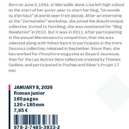
Born on June 3, 1992, in Marseille. Anne-Lise left high school
at the start of her junior year to start her blog, “Un monde
vu d’en haut” (A world seen from above). After an internship
at the “Zarmatelier” workshop, she joined the Anachronique
collective. Invited to Festiblog, she was nominated for “Blog
Revelation” in 2010. But it was in 2011, after participating
in the annual Manolosanctis competition, that she was
selected along with Yohan Sacré to participate in the Vivre
Dessous collective, released in September. Since then, she
has worked for
Phosphore
magazine at Bayard Jeunesse,
then for the Les Autres Gens collective created by Thomas
Cadène, and participated in Pochep and Silver’s Projet 17
mai.
JANUARY 8, 2026
Roman junior
160 pages
120 × 180 mm
7,95 €
978-2-7485-3933-2