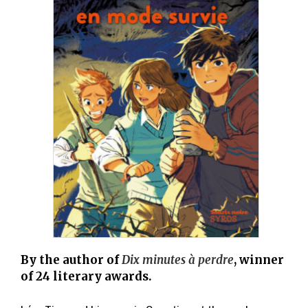
By the author of
Dix minutes à perdre
, winner
of 24 literary awards.