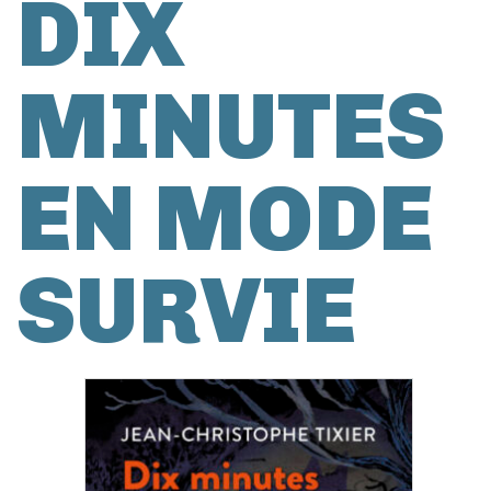
DIX
MINUTES
EN MODE
SURVIE