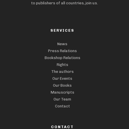
to publishers of all countries, join us.
SERVICES
News
Press Relations
Bookshop Relations
Rights
The authors
Our Events
Our Books
Manuscripts
Our Team
Contact
CONTACT