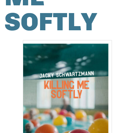
SOFTLY