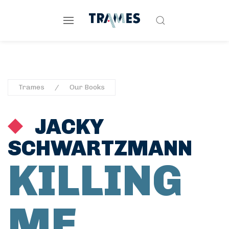
Trames
Our Books
JACKY
SCHWARTZMANN
KILLING
ME