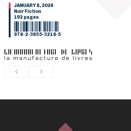
JANUARY 8, 2026
Noir Fiction
192 pages
978-2-3855-3218-5