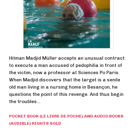
Hitman Madjid Müller accepts an unusual contract:
to execute a man accused of pedophilia in front of
the victim, now a professor at Sciences Po Paris.
When Madjid discovers that the target is a senile
old man living in a nursing home in Besançon, he
questions the point of this revenge. And thus begin
the troubles…
POCKET BOOK (LE LIVRE DE POCHE) AND AUDIO BOOKS
(AUDIBLE) RIGHTS SOLD