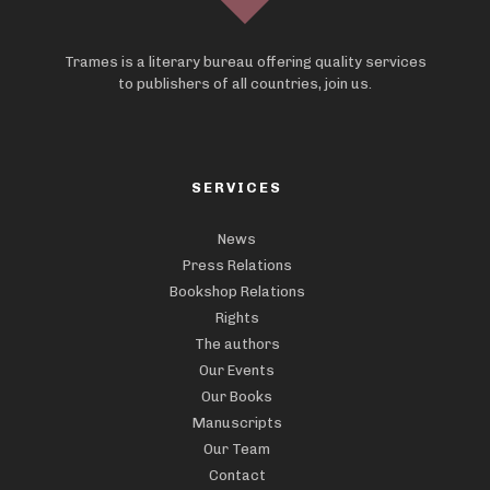
Trames is a literary bureau offering quality services
to publishers of all countries, join us.
SERVICES
News
Press Relations
Bookshop Relations
Rights
The authors
Our Events
Our Books
Manuscripts
Our Team
Contact