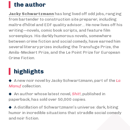
the author
Jacky Schwartzmann
has long lived off odd jobs, ranging
from bartender to construction site preparer, including
maître d’hôtel and EDF quality advisor… He now lives off his
writing—novels, comic book scripts, and feature film
screenplays. His darkly humorous novels, somewhere
between crime fiction and social comedy, have earned him
several literary prizes including the Transfuge Prize, the
Amila-Meckert Prize, and the Le Point Prize for European
Crime Fiction.
highlights
A new noir novel by Jacky Schwartzmann, part of the
La
Manuf
collection.
An author whose latest novel,
Shit!
, published in
paperback, has sold over 50,000 copies.
A distillation of Schwartzmann’s universe: dark, biting
humor in incredible situations that straddle social comedy
and noir fiction.