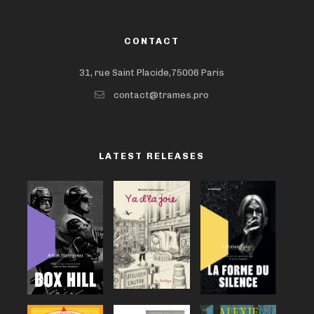
CONTACT
31, rue Saint Placide,75006 Paris
contact@trames.pro
LATEST RELEASES