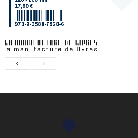
17,90 €
978-2-3588-7928-6