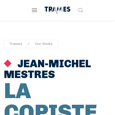
Trames
Our Books
JEAN-MICHEL
MESTRES
LA
COPISTE