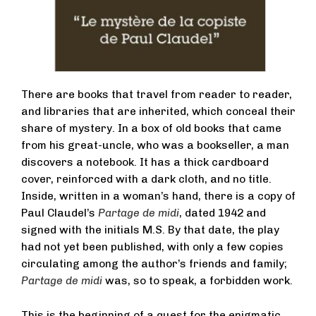
There are books that travel from reader to reader,
and libraries that are inherited, which conceal their
share of mystery. In a box of old books that came
from his great-uncle, who was a bookseller, a man
discovers a notebook. It has a thick cardboard
cover, reinforced with a dark cloth, and no title.
Inside, written in a woman’s hand, there is a copy of
Paul Claudel’s
Partage de midi
, dated 1942 and
signed with the initials M.S. By that date, the play
had not yet been published, with only a few copies
circulating among the author’s friends and family;
Partage de midi
was, so to speak, a forbidden work.
This is the beginning of a quest for the enigmatic