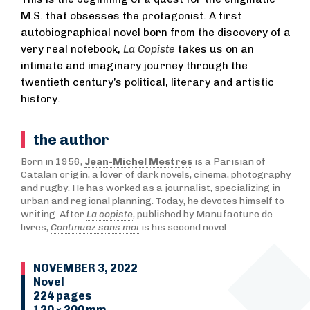
M.S. that obsesses the protagonist. A first
autobiographical novel born from the discovery of a
very real notebook,
La Copiste
takes us on an
intimate and imaginary journey through the
twentieth century’s political, literary and artistic
history.
the author
Born in 1956,
Jean-Michel Mestres
is a Parisian of
Catalan origin, a lover of dark novels, cinema, photography
and rugby. He has worked as a journalist, specializing in
urban and regional planning. Today, he devotes himself to
writing. After
La copiste
, published by Manufacture de
livres,
Continuez sans moi
is his second novel.
NOVEMBER 3, 2022
Novel
224 pages
120 × 200 mm