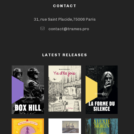
CONTACT
31, rue Saint Placide,75006 Paris
contact@trames.pro
LATEST RELEASES