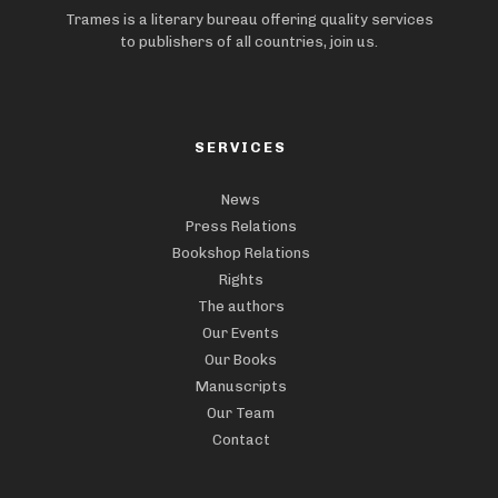
Trames is a literary bureau offering quality services
to publishers of all countries, join us.
SERVICES
News
Press Relations
Bookshop Relations
Rights
The authors
Our Events
Our Books
Manuscripts
Our Team
Contact