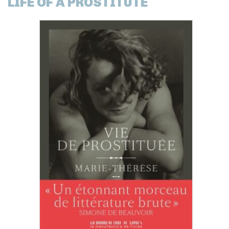
LIFE OF A PROSTITUTE