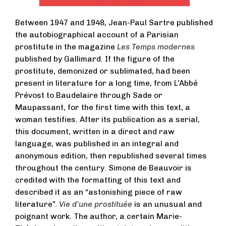
Between 1947 and 1948, Jean-Paul Sartre published
the autobiographical account of a Parisian
prostitute in the magazine
Les Temps modernes
published by Gallimard. If the figure of the
prostitute, demonized or sublimated, had been
present in literature for a long time, from L’Abbé
Prévost to Baudelaire through Sade or
Maupassant, for the first time with this text, a
woman testifies. After its publication as a serial,
this document, written in a direct and raw
language, was published in an integral and
anonymous edition, then republished several times
throughout the century. Simone de Beauvoir is
credited with the formatting of this text and
described it as an “astonishing piece of raw
literature”.
Vie d’une prostituée
is an unusual and
poignant work. The author, a certain Marie-