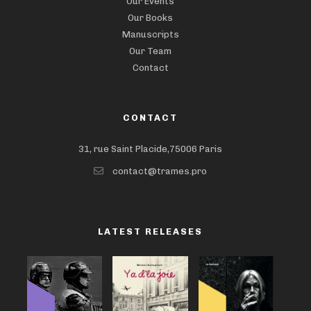
Our Events
Our Books
Manuscripts
Our Team
Contact
CONTACT
31, rue Saint Placide,75006 Paris
contact@trames.pro
LATEST RELEASES