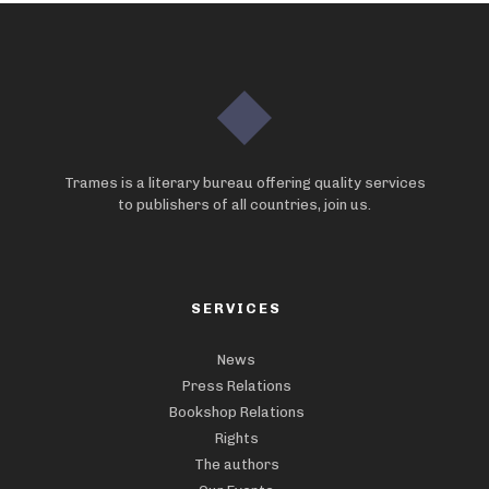
Trames is a literary bureau offering quality services
to publishers of all countries, join us.
SERVICES
News
Press Relations
Bookshop Relations
Rights
The authors