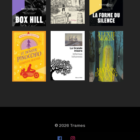
© 2026 Trames