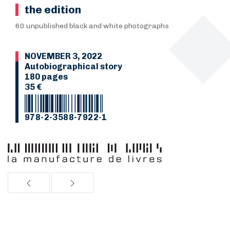
the edition
60 unpublished black and white photographs
NOVEMBER 3, 2022
Autobiographical story
180 pages
35 €
978-2-3588-7922-1