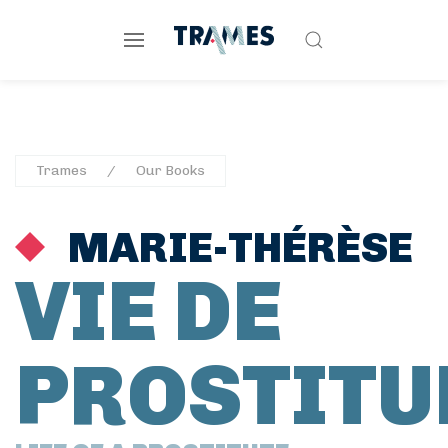
Trames
Our Books
MARIE-THÉRÈSE
VIE DE
PROSTITU