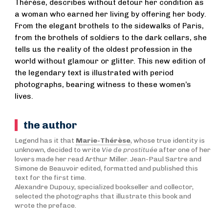
Thérèse, describes without detour her condition as
a woman who earned her living by offering her body.
From the elegant brothels to the sidewalks of Paris,
from the brothels of soldiers to the dark cellars, she
tells us the reality of the oldest profession in the
world without glamour or glitter. This new edition of
the legendary text is illustrated with period
photographs, bearing witness to these women’s
lives.
the author
Legend has it that
Marie-Thérèse
, whose true identity is
unknown, decided to write
Vie de prostituée
after one of her
lovers made her read Arthur Miller. Jean-Paul Sartre and
Simone de Beauvoir edited, formatted and published this
text for the first time.
Alexandre Dupouy, specialized bookseller and collector,
selected the photographs that illustrate this book and
wrote the preface.