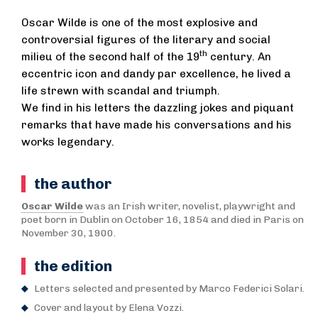
Oscar Wilde is one of the most explosive and
controversial figures of the literary and social
th
milieu of the second half of the 19
century. An
eccentric icon and dandy par excellence, he lived a
life strewn with scandal and triumph.
We find in his letters the dazzling jokes and piquant
remarks that have made his conversations and his
works legendary.
the author
Oscar Wilde
was an Irish writer, novelist, playwright and
poet born in Dublin on October 16, 1854 and died in Paris on
November 30, 1900.
the edition
Letters selected and presented by Marco Federici Solari.
Cover and layout by Elena Vozzi.