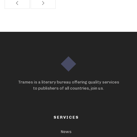
Trames is a literary bureau offering quality services
to publishers of all countries, join us.
SERVICES
News