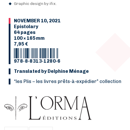
Graphic design by ifix.
NOVEMBER 10, 2021
Epistolary
64 pages
100 × 165 mm
7,95 €
978-8-8313-1280-6
Translated by Delphine Ménage
“les Plis
–
les livres prêts-à-expédier” collection