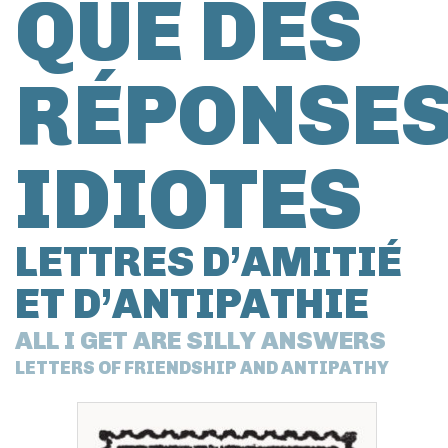
QUE DES
RÉPONSE
IDIOTES
LETTRES D’AMITIÉ
ET D’ANTIPATHIE
ALL I GET ARE SILLY ANSWERS
LETTERS OF FRIENDSHIP AND ANTIPATHY