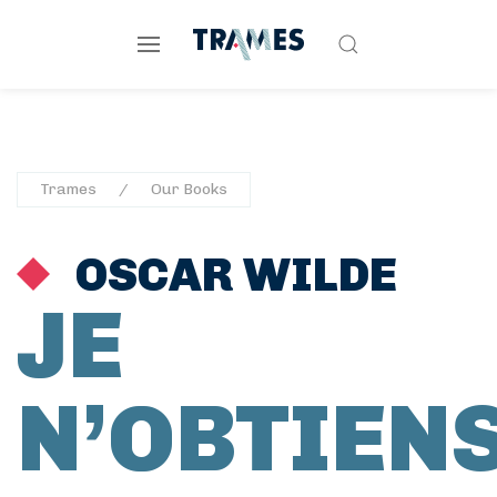
Trames
Our Books
OSCAR WILDE
JE
N’OBTIEN