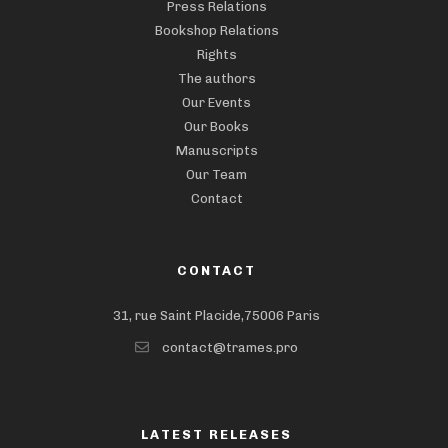
Press Relations
Bookshop Relations
Rights
The authors
Our Events
Our Books
Manuscripts
Our Team
Contact
CONTACT
31, rue Saint Placide,75006 Paris
contact@trames.pro
LATEST RELEASES