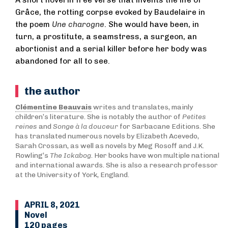
A short novel in free verse that invents the life of
Grâce, the rotting corpse evoked by Baudelaire in
the poem
Une charogne
. She would have been, in
turn, a prostitute, a seamstress, a surgeon, an
abortionist and a serial killer before her body was
abandoned for all to see.
the author
Clémentine Beauvais
writes and translates, mainly
children’s literature. She is notably the author of
Petites
reines
and
Songe à la douceur
for Sarbacane Editions. She
has translated numerous novels by Elizabeth Acevedo,
Sarah Crossan, as well as novels by Meg Rosoff and J.K.
Rowling’s
The Ickabog
. Her books have won multiple national
and international awards. She is also a research professor
at the University of York, England.
APRIL 8, 2021
Novel
120 pages