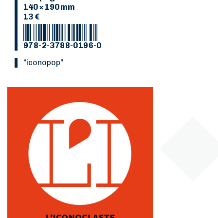
140 × 190 mm
13 €
978-2-3788-0196-0
“Iconopop”