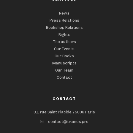
News
Press Relations
Bookshop Relations
Rights
The authors
Our Events
Our Books
Manuscripts
Our Team
Contact
CONTACT
31, rue Saint Placide,75006 Paris
contact@trames.pro