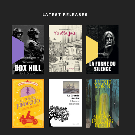
LATEST RELEASES