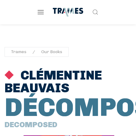
Trames
Our Books
CLÉMENTINE
BEAUVAIS
DÉCOMPO
DECOMPOSED