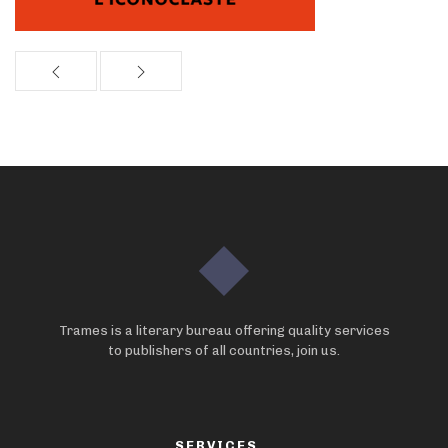
Trames is a literary bureau offering quality services
to publishers of all countries, join us.
SERVICES