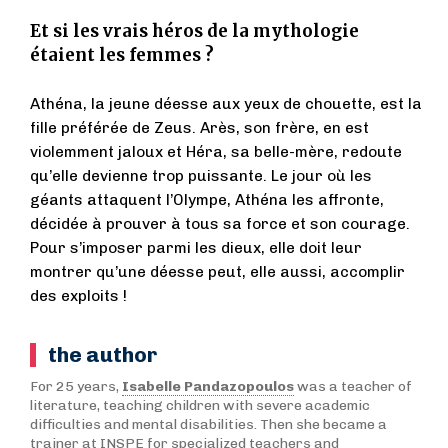
Et si les vrais héros de la mythologie
étaient les femmes ?
Athéna, la jeune déesse aux yeux de chouette, est la
fille préférée de Zeus. Arès, son frère, en est
violemment jaloux et Héra, sa belle-mère, redoute
qu’elle devienne trop puissante. Le jour où les
géants attaquent l’Olympe, Athéna les affronte,
décidée à prouver à tous sa force et son courage.
Pour s’imposer parmi les dieux, elle doit leur
montrer qu’une déesse peut, elle aussi, accomplir
des exploits !
the author
For 25 years,
Isabelle Pandazopoulos
was a teacher of
literature, teaching children with severe academic
difficulties and mental disabilities. Then she became a
trainer at INSPE for specialized teachers and