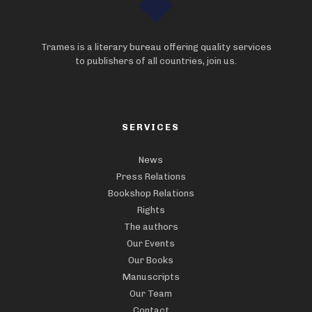
Trames is a literary bureau offering quality services
to publishers of all countries, join us.
SERVICES
News
Press Relations
Bookshop Relations
Rights
The authors
Our Events
Our Books
Manuscripts
Our Team
Contact