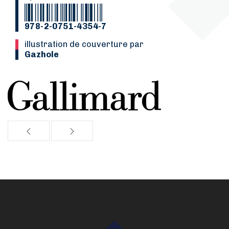
978-2-0751-4354-7
Illustration de couverture par
Gazhole