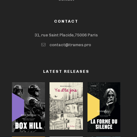
CONTACT
31, rue Saint Placide,75006 Paris
contact@trames.pro
LATEST RELEASES