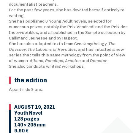
documentalist teachers.
For the past few years, she has devoted herself entirely to
writing.
She has published 6 Young Adult novels, selected for
numerous prizes, notably the Prix Vendredi and the Prix des
Incorruptibles, and all published in the Scripto collection by
Gallimard Jeunesse and by Rageot.
She has also adapted texts from Greek mythology,
T
he
Odyssey
,
The Labours of Hercules
, and has initiated a new
series that tells this same mythology from the point of view
of women:
Athena
,
Penelope
,
Ariadne
and
Demeter
.
She also conducts writing workshops.
the edition
À partir de 9 ans.
AUGUST 19, 2021
Youth Novel
128 pages
140 × 205 mm
9,90 €