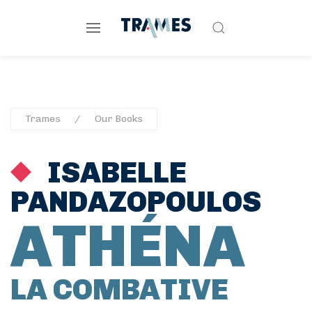
Trames
Our Books
ISABELLE
PANDAZOPOULOS
ATHÉNA
LA COMBATIVE