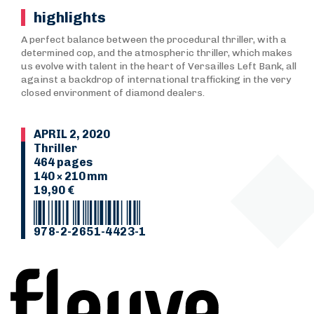
highlights
A perfect balance between the procedural thriller, with a
determined cop, and the atmospheric thriller, which makes
us evolve with talent in the heart of Versailles Left Bank, all
against a backdrop of international trafficking in the very
closed environment of diamond dealers.
APRIL 2, 2020
Thriller
464 pages
140 × 210 mm
19,90 €
978-2-2651-4423-1