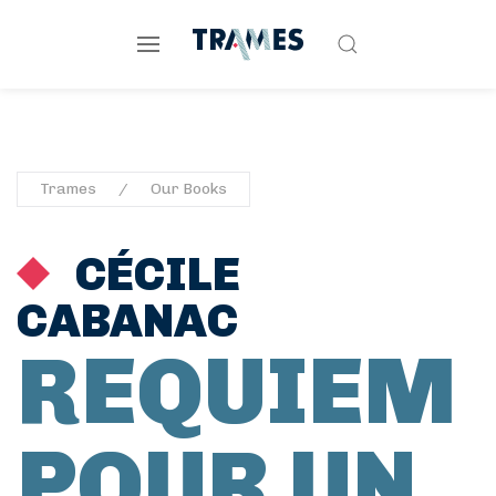
Trames
Our Books
CÉCILE
CABANAC
REQUIEM
POUR UN