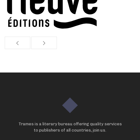
Trames is a literary bureau offering quality services
to publishers of all countries, join us.