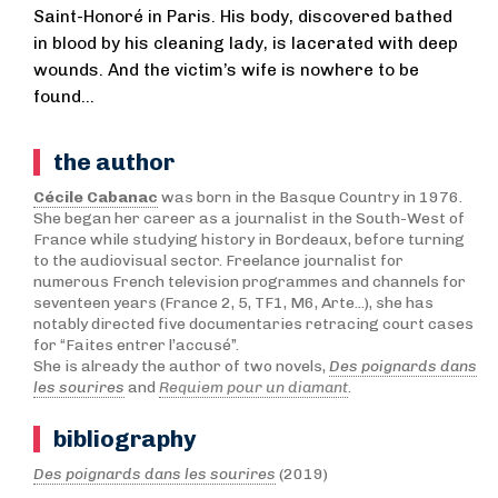
Saint-Honoré in Paris. His body, discovered bathed
in blood by his cleaning lady, is lacerated with deep
wounds. And the victim’s wife is nowhere to be
found…
the author
Cécile Cabanac
was born in the Basque Country in 1976.
She began her career as a journalist in the South-West of
France while studying history in Bordeaux, before turning
to the audiovisual sector. Freelance journalist for
numerous French television programmes and channels for
seventeen years (France 2, 5, TF1, M6, Arte...), she has
notably directed five documentaries retracing court cases
for “Faites entrer l’accusé”.
She is already the author of two novels,
Des poignards dans
les sourires
and
Requiem pour un diamant
.
bibliography
Des poignards dans les sourires
(2019)