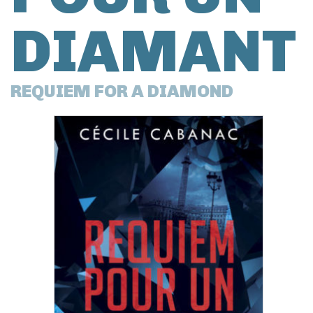
DIAMANT
REQUIEM FOR A DIAMOND