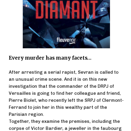
Every murder has many facets…
After arresting a serial rapist, Sevran is called to
an unusual crime scene. And it is on this new
investigation that the commander of the DRPJ of
Versailles is going to find her colleague and friend,
Pierre Biolet, who recently left the SRPJ of Clermont-
Ferrand to join her in this wealthy part of the
Parisian region.
Together, they examine the premises, including the
corpse of Victor Bardier, a jeweller in the faubourg