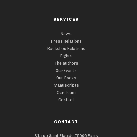
SERVICES
News
Press Relations
Bookshop Relations
Rights
The authors
Our Events
Our Books
Manuscripts
Our Team
Contact
CONTACT
31, rue Saint Placide,75006 Paris