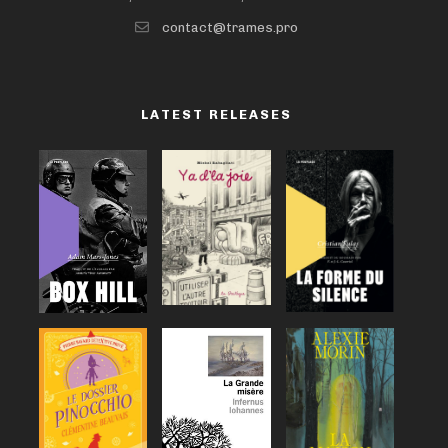
contact@trames.pro
LATEST RELEASES