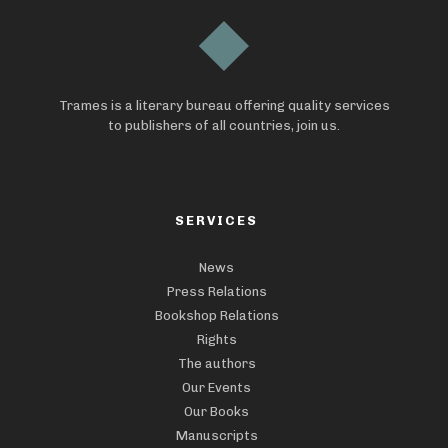
Trames is a literary bureau offering quality services
to publishers of all countries, join us.
SERVICES
News
Press Relations
Bookshop Relations
Rights
The authors
Our Events
Our Books
Manuscripts