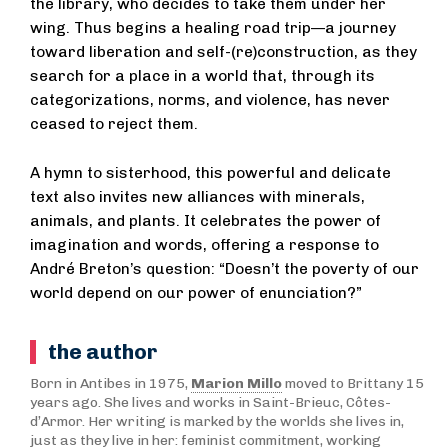
the library, who decides to take them under her
wing. Thus begins a healing road trip—a journey
toward liberation and self-(re)construction, as they
search for a place in a world that, through its
categorizations, norms, and violence, has never
ceased to reject them.
A hymn to sisterhood, this powerful and delicate
text also invites new alliances with minerals,
animals, and plants. It celebrates the power of
imagination and words, offering a response to
André Breton’s question: “Doesn’t the poverty of our
world depend on our power of enunciation?”
the author
Born in Antibes in 1975,
Marion Millo
moved to Brittany 15
years ago. She lives and works in Saint-Brieuc, Côtes-
d’Armor. Her writing is marked by the worlds she lives in,
just as they live in her: feminist commitment, working