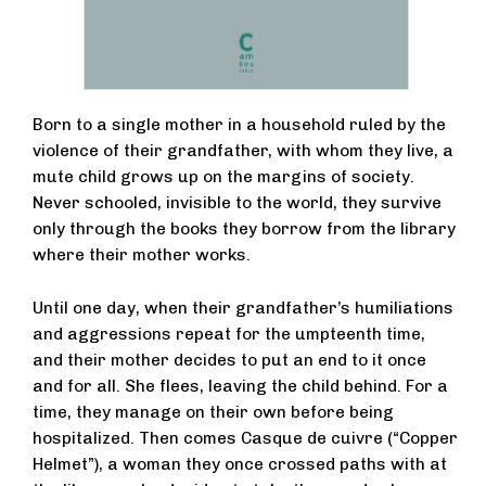
Born to a single mother in a household ruled by the
violence of their grandfather, with whom they live, a
mute child grows up on the margins of society.
Never schooled, invisible to the world, they survive
only through the books they borrow from the library
where their mother works.
Until one day, when their grandfather’s humiliations
and aggressions repeat for the umpteenth time,
and their mother decides to put an end to it once
and for all. She flees, leaving the child behind. For a
time, they manage on their own before being
hospitalized. Then comes Casque de cuivre (“Copper
Helmet”), a woman they once crossed paths with at