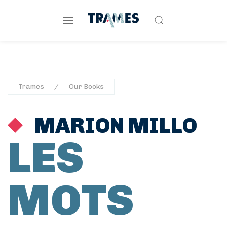
Trames
Our Books
MARION MILLO
LES
MOTS