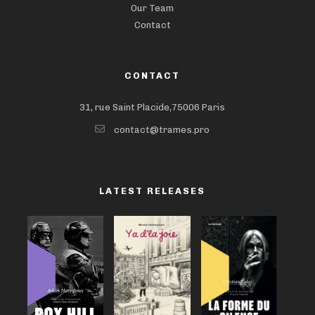
Our Team
Contact
CONTACT
31, rue Saint Placide,75006 Paris
contact@trames.pro
LATEST RELEASES