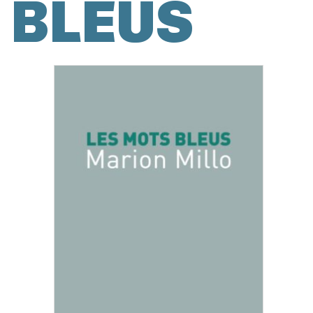
BLEUS