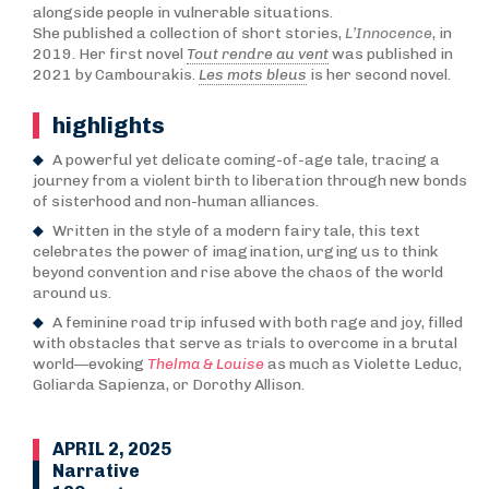
alongside people in vulnerable situations.
She published a collection of short stories,
L’Innocence
, in
2019. Her first novel
Tout rendre au vent
was published in
2021 by Cambourakis.
Les mots bleus
is her second novel.
highlights
A powerful yet delicate coming-of-age tale, tracing a
journey from a violent birth to liberation through new bonds
of sisterhood and non-human alliances.
Written in the style of a modern fairy tale, this text
celebrates the power of imagination, urging us to think
beyond convention and rise above the chaos of the world
around us.
A feminine road trip infused with both rage and joy, filled
with obstacles that serve as trials to overcome in a brutal
world—evoking
Thelma & Louise
as much as Violette Leduc,
Goliarda Sapienza, or Dorothy Allison.
APRIL 2, 2025
Narrative