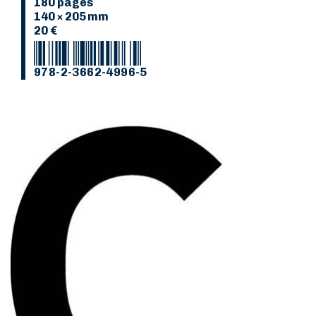
180 pages
140 × 205 mm
20 €
978-2-3662-4996-5