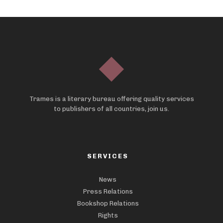
Trames is a literary bureau offering quality services
to publishers of all countries, join us.
SERVICES
News
Press Relations
Bookshop Relations
Rights