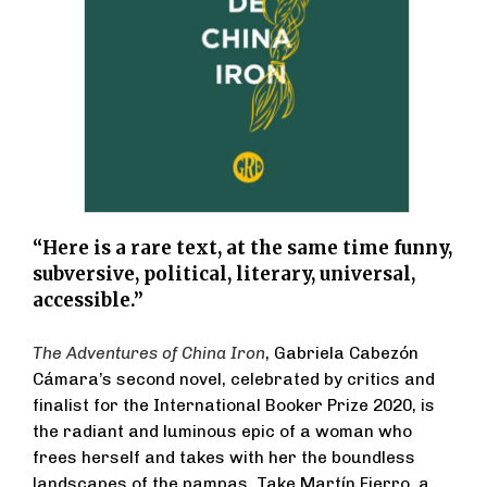
“Here is a rare text, at the same time funny,
subversive, political, literary, universal,
accessible.”
The Adventures of China Iron
, Gabriela Cabezón
Cámara’s second novel, celebrated by critics and
finalist for the International Booker Prize 2020, is
the radiant and luminous epic of a woman who
frees herself and takes with her the boundless
landscapes of the pampas. Take Martín Fierro, a