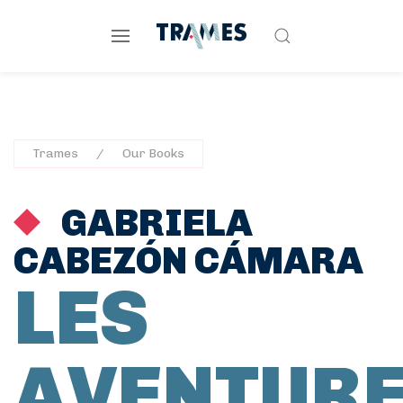
Trames
Our Books
GABRIELA
CABEZÓN CÁMARA
LES
AVENTUR