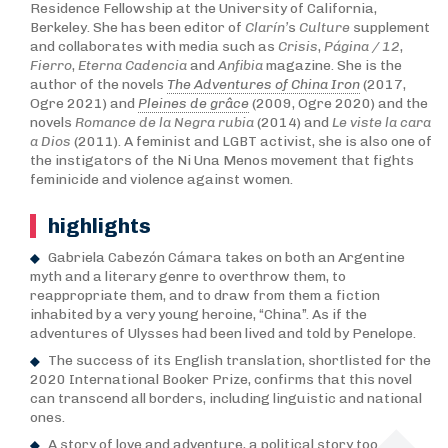
Residence Fellowship at the University of California,
Berkeley. She has been editor of
Clarín’
s
C
ulture
supplement
and collaborates with media such as
Crisis
,
Página / 12
,
Fierro
,
Eterna Cadencia
and
Anfibia
magazine. She is the
author of the novels
The Adventures of China Iron
(2017,
Ogre 2021) and
Pleines de grâce
(2009, Ogre 2020) and the
novels
Romance de la Negra rubia
(2014) and
Le viste la cara
a Dios
(2011). A feminist and LGBT activist, she is also one of
the instigators of the Ni Una Menos movement that fights
feminicide and violence against women.
highlights
Gabriela Cabezón Cámara takes on both an Argentine
myth and a literary genre to overthrow them, to
reappropriate them, and to draw from them a fiction
inhabited by a very young heroine, “China”. As if the
adventures of Ulysses had been lived and told by Penelope.
The success of its English translation, shortlisted for the
2020 International Booker Prize, confirms that this novel
can transcend all borders, including linguistic and national
ones.
A story of love and adventure, a political story too.