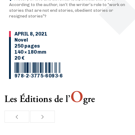
According to the author, isn’t the writer’s role to “work on
stories that are not end stories, obedient stories or
resigned stories”?
APRIL 8, 2021
Novel
250 pages
140 × 180 mm
20 €
978-2-3775-6093-6