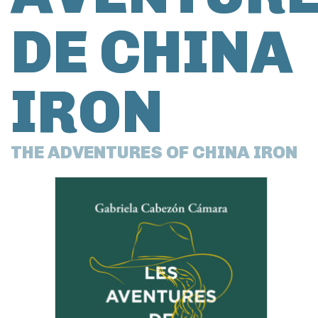
DE CHINA
IRON
THE ADVENTURES OF CHINA IRON