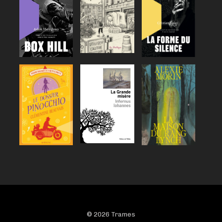
© 2026 Trames