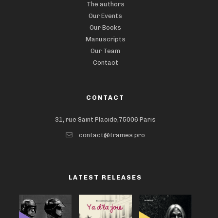
The authors
Our Events
Our Books
Manuscripts
Our Team
Contact
CONTACT
31, rue Saint Placide,75006 Paris
contact@trames.pro
LATEST RELEASES