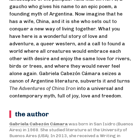
gaucho who gives his name to an epic poem, a
founding myth of Argentina. Now imagine that he
has a wife, China, and it is she who sets out to
conquer a new way of living together. What you
have here is a wonderful story of love and
adventure, a queer western, and a call to found a
world where all creatures would embrace each
other with desire and enjoy the same love for rivers,
birds or trees, and where they would never feel
alone again. Gabriela Cabezón Cámara seizes a
canon of Argentine literature, subverts it and turns
The
Adventures of China Iron
into a universal and
contemporary myth, full of joy, love and freedom.
the author
Gabriela Cabezón Cámara
was born in San Isidro (Buenos
Aires) in 1968. She studied literature at the University of
Buenos Aires (UBA). In 2013, she received a Writing in