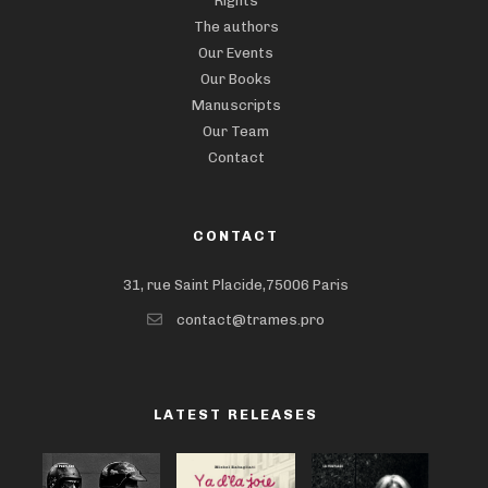
Rights
The authors
Our Events
Our Books
Manuscripts
Our Team
Contact
CONTACT
31, rue Saint Placide,75006 Paris
contact@trames.pro
LATEST RELEASES