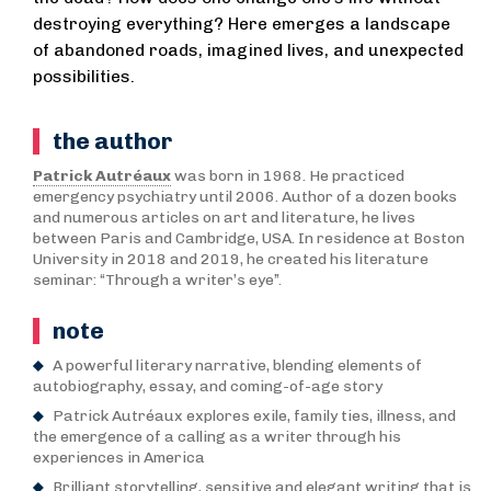
destroying everything? Here emerges a landscape
of abandoned roads, imagined lives, and unexpected
possibilities.
the author
Patrick Autréaux
was born in 1968. He practiced
emergency psychiatry until 2006. Author of a dozen books
and numerous articles on art and literature, he lives
between Paris and Cambridge, USA. In residence at Boston
University in 2018 and 2019, he created his literature
seminar: “Through a writer’s eye”.
note
A powerful literary narrative, blending elements of
autobiography, essay, and coming-of-age story
Patrick Autréaux explores exile, family ties, illness, and
the emergence of a calling as a writer through his
experiences in America
Brilliant storytelling, sensitive and elegant writing that is