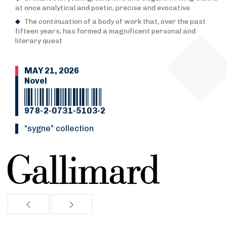
at once analytical and poetic, precise and evocative
The continuation of a body of work that, over the past
fifteen years, has formed a magnificent personal and
literary quest
MAY 21, 2026
Novel
978-2-0731-5103-2
“Sygne” collection