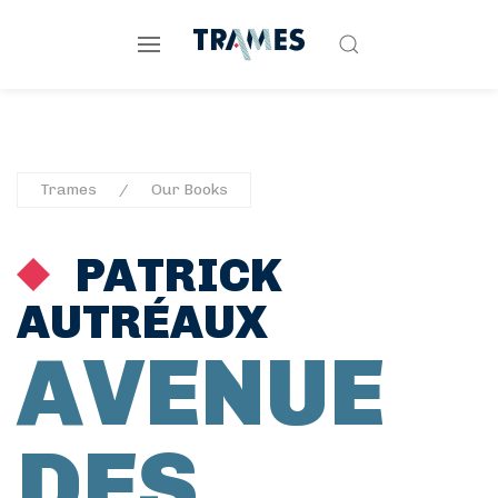
Trames
Our Books
PATRICK
AUTRÉAUX
AVENUE
DES