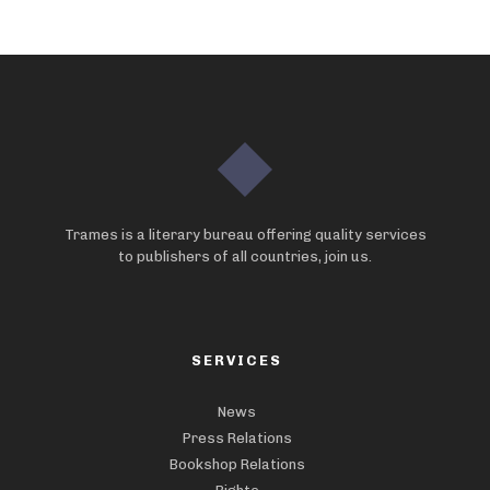
Trames is a literary bureau offering quality services
to publishers of all countries, join us.
SERVICES
News
Press Relations
Bookshop Relations