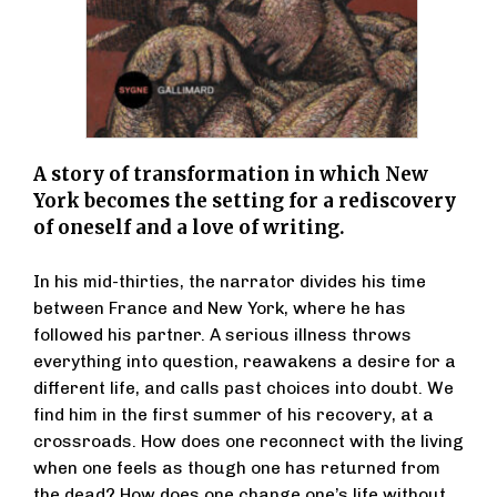
A story of transformation in which New
York becomes the setting for a rediscovery
of oneself and a love of writing.
In his mid-thirties, the narrator divides his time
between France and New York, where he has
followed his partner. A serious illness throws
everything into question, reawakens a desire for a
different life, and calls past choices into doubt. We
find him in the first summer of his recovery, at a
crossroads. How does one reconnect with the living
when one feels as though one has returned from
the dead? How does one change one’s life without