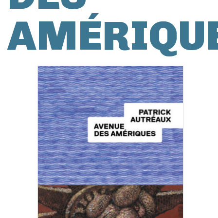
AMÉRIQU