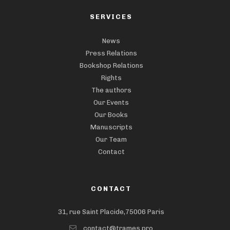
SERVICES
News
Press Relations
Bookshop Relations
Rights
The authors
Our Events
Our Books
Manuscripts
Our Team
Contact
CONTACT
31, rue Saint Placide,75006 Paris
contact@trames.pro