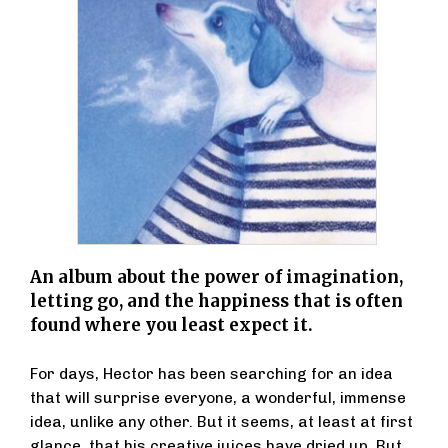
An album about the power of imagination,
letting go, and the happiness that is often
found where you least expect it.
For days, Hector has been searching for an idea
that will surprise everyone, a wonderful, immense
idea, unlike any other. But it seems, at least at first
glance, that his creative juices have dried up. But