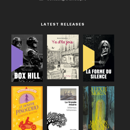
LATEST RELEASES