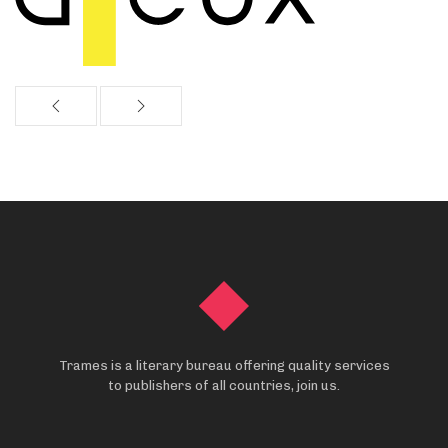
Trames is a literary bureau offering quality services
to publishers of all countries, join us.