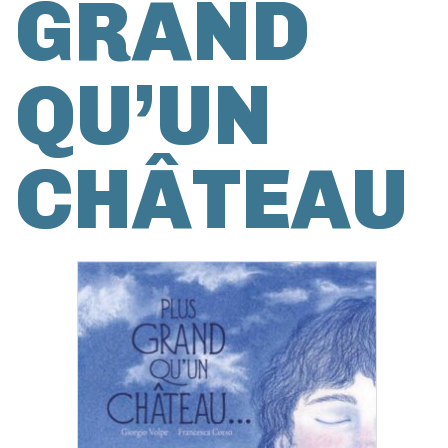
GRAND
QU’UN
CHÂTEAU