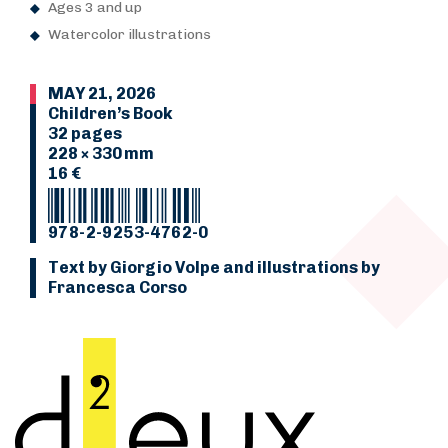
Ages 3 and up
Watercolor illustrations
MAY 21, 2026
Children’s Book
32 pages
228 × 330 mm
16 €
978-2-9253-4762-0
Text by Giorgio Volpe and illustrations by
Francesca Corso