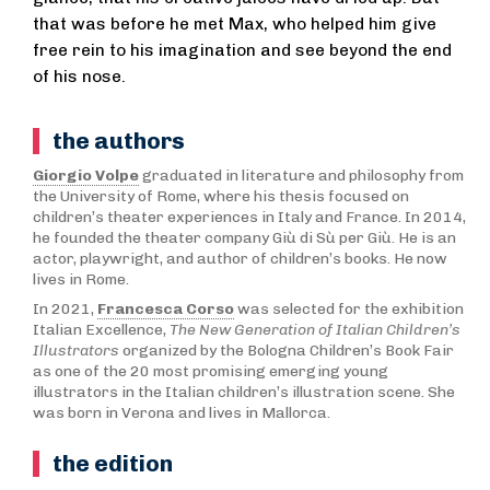
that was before he met Max, who helped him give
free rein to his imagination and see beyond the end
of his nose.
the authors
Giorgio Volpe
graduated in literature and philosophy from
the University of Rome, where his thesis focused on
children’s theater experiences in Italy and France. In 2014,
he founded the theater company Giù di Sù per Giù. He is an
actor, playwright, and author of children’s books. He now
lives in Rome.
In 2021,
Francesca Corso
was selected for the exhibition
Italian Excellence,
The New Generation of Italian Children’s
Illustrators
organized by the Bologna Children’s Book Fair
as one of the 20 most promising emerging young
illustrators in the Italian children’s illustration scene. She
was born in Verona and lives in Mallorca.
the edition