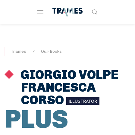
Trames
Our Books
GIORGIO VOLPE
FRANCESCA
CORSO
ILLUSTRATOR
PLUS