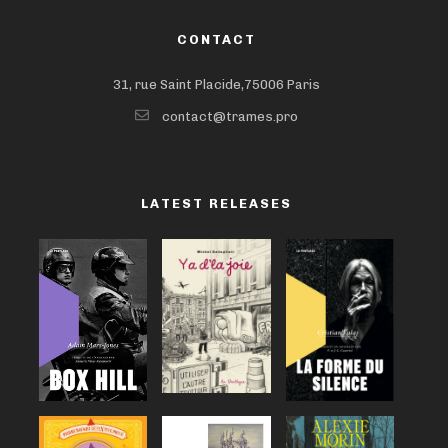
CONTACT
31, rue Saint Placide,75006 Paris
contact@trames.pro
LATEST RELEASES