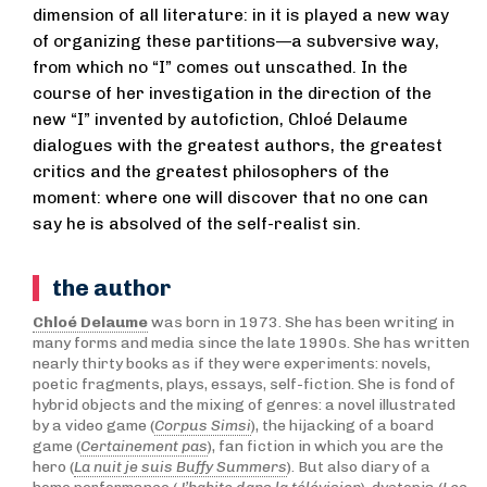
dimension of all literature: in it is played a new way
of organizing these partitions—a subversive way,
from which no “I” comes out unscathed. In the
course of her investigation in the direction of the
new “I” invented by autofiction, Chloé Delaume
dialogues with the greatest authors, the greatest
critics and the greatest philosophers of the
moment: where one will discover that no one can
say he is absolved of the self-realist sin.
the author
Chloé Delaume
was born in 1973. She has been writing in
many forms and media since the late 1990s. She has written
nearly thirty books as if they were experiments: novels,
poetic fragments, plays, essays, self-fiction. She is fond of
hybrid objects and the mixing of genres: a novel illustrated
by a video game (
Corpus Simsi
), the hijacking of a board
game (
Certainement pas
), fan fiction in which you are the
hero (
La nuit je suis Buffy Summers
). But also diary of a