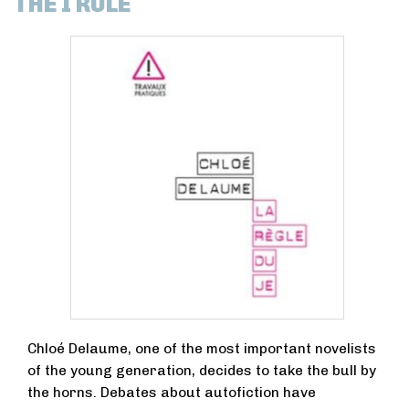
THE I RULE
Chloé Delaume, one of the most important novelists
of the young generation, decides to take the bull by
the horns. Debates about autofiction have