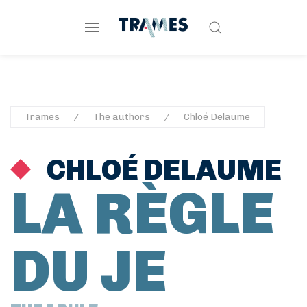
Trames
The authors
Chloé Delaume
CHLOÉ DELAUME
LA RÈGLE
DU JE