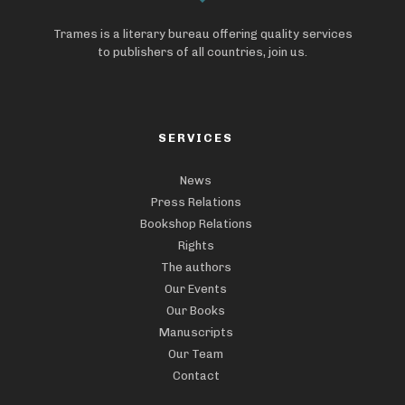
Trames is a literary bureau offering quality services
to publishers of all countries, join us.
SERVICES
News
Press Relations
Bookshop Relations
Rights
The authors
Our Events
Our Books
Manuscripts
Our Team
Contact