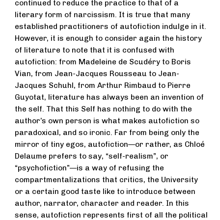
continued to reduce the practice to that of a
literary form of narcissism. It is true that many
established practitioners of autofiction indulge in it.
However, it is enough to consider again the history
of literature to note that it is confused with
autofiction: from Madeleine de Scudéry to Boris
Vian, from Jean-Jacques Rousseau to Jean-
Jacques Schuhl, from Arthur Rimbaud to Pierre
Guyotat, literature has always been an invention of
the self. That this Self has nothing to do with the
author’s own person is what makes autofiction so
paradoxical, and so ironic. Far from being only the
mirror of tiny egos, autofiction—or rather, as Chloé
Delaume prefers to say, “self-realism”, or
“psychofiction”—is a way of refusing the
compartmentalizations that critics, the University
or a certain good taste like to introduce between
author, narrator, character and reader. In this
sense, autofiction represents first of all the political