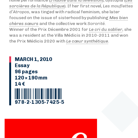
home performance (
J’habite dans la télévision
), dystopia (
Les
sorcières de la République
). If her first novel,
Les mouflettes
d’Atropos
, was tinged with radical feminism, she later
focused on the issue of sisterhood by publishing
Mes bien
chères sœurs
and the collective work
Sororité
.
Winner of the Prix Décembre 2001 for
Le cri du sablier
, she
was a resident at the Villa Médicis in 2010-2011 and won
the Prix Médicis 2020 with
Le cœur synthétique
.
MARCH 1, 2010
Essay
96 pages
120 × 190 mm
14 €
978-2-1305-7425-5