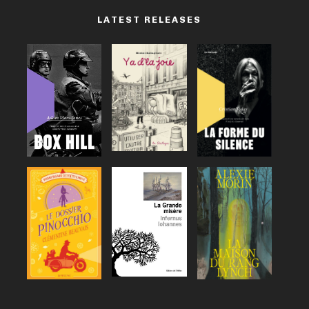
LATEST RELEASES