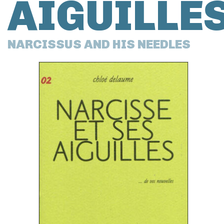
AIGUILLE
NARCISSUS AND HIS NEEDLES