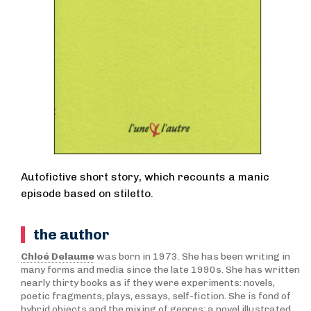
Autofictive short story, which recounts a manic
episode based on stiletto.
the author
Chloé Delaume
was born in 1973. She has been writing in
many forms and media since the late 1990s. She has written
nearly thirty books as if they were experiments: novels,
poetic fragments, plays, essays, self-fiction. She is fond of
hybrid objects and the mixing of genres: a novel illustrated