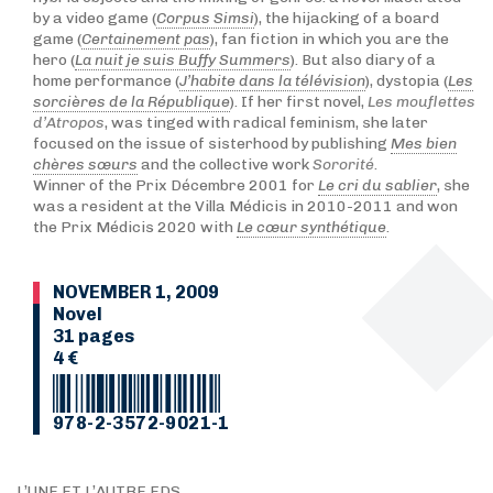
by a video game (
Corpus Simsi
), the hijacking of a board
game (
Certainement pas
), fan fiction in which you are the
hero (
La nuit je suis Buffy Summers
). But also diary of a
home performance (
J’habite dans la télévision
), dystopia (
Les
sorcières de la République
). If her first novel,
Les mouflettes
d’Atropos
, was tinged with radical feminism, she later
focused on the issue of sisterhood by publishing
Mes bien
chères sœurs
and the collective work
Sororité
.
Winner of the Prix Décembre 2001 for
Le cri du sablier
, she
was a resident at the Villa Médicis in 2010-2011 and won
the Prix Médicis 2020 with
Le cœur synthétique
.
NOVEMBER 1, 2009
Novel
31 pages
4 €
978-2-3572-9021-1
L’UNE ET L’AUTRE EDS