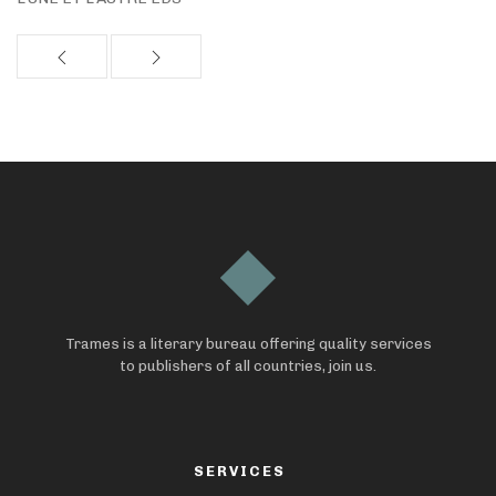
Trames is a literary bureau offering quality services
to publishers of all countries, join us.
SERVICES