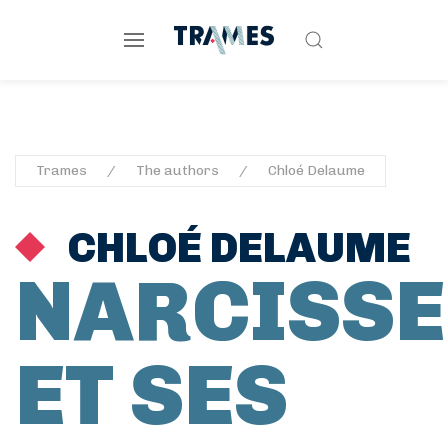
Trames
The authors
Chloé Delaume
CHLOÉ DELAUME
NARCISSE
ET SES