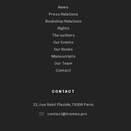
News
Press Relations
Bookshop Relations
Rights
The authors
Our Events
Our Books
Manuscripts
Our Team
Contact
CONTACT
31, rue Saint Placide,75006 Paris
contact@trames.pro