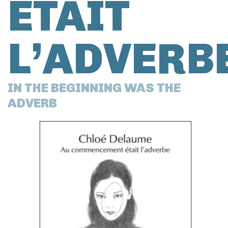
ÉTAIT
L’ADVERB
IN THE BEGINNING WAS THE
ADVERB