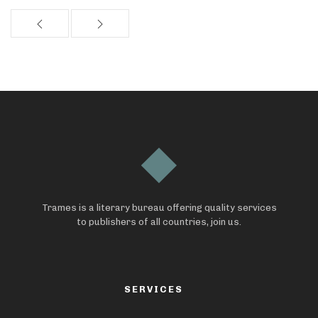
Trames is a literary bureau offering quality services
to publishers of all countries, join us.
SERVICES