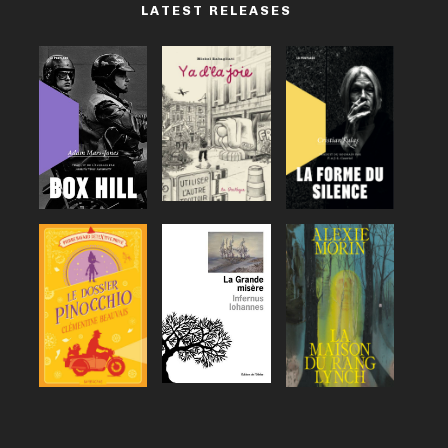
LATEST RELEASES