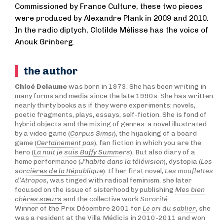
Commissioned by France Culture, these two pieces
were produced by Alexandre Plank in 2009 and 2010.
In the radio diptych, Clotilde Mélisse has the voice of
Anouk Grinberg.
the author
Chloé Delaume
was born in 1973. She has been writing in
many forms and media since the late 1990s. She has written
nearly thirty books as if they were experiments: novels,
poetic fragments, plays, essays, self-fiction. She is fond of
hybrid objects and the mixing of genres: a novel illustrated
by a video game (
Corpus Simsi
), the hijacking of a board
game (
Certainement pas
), fan fiction in which you are the
hero (
La nuit je suis Buffy Summers
). But also diary of a
home performance (
J’habite dans la télévision
), dystopia (
Les
sorcières de la République
). If her first novel,
Les mouflettes
d’Atropos
, was tinged with radical feminism, she later
focused on the issue of sisterhood by publishing
Mes bien
chères sœurs
and the collective work
Sororité
.
Winner of the Prix Décembre 2001 for
Le cri du sablier
, she
was a resident at the Villa Médicis in 2010-2011 and won