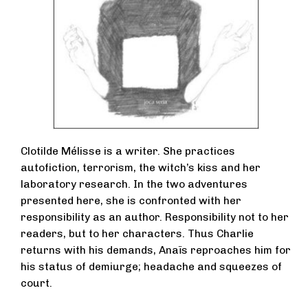
Clotilde Mélisse is a writer. She practices
autofiction, terrorism, the witch’s kiss and her
laboratory research. In the two adventures
presented here, she is confronted with her
responsibility as an author. Responsibility not to her
readers, but to her characters. Thus Charlie
returns with his demands, Anaïs reproaches him for
his status of demiurge; headache and squeezes of
court.