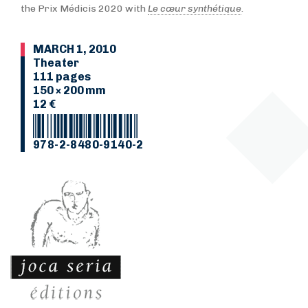
the Prix Médicis 2020 with
Le cœur synthétique
.
MARCH 1, 2010
Theater
111 pages
150 × 200 mm
12 €
978-2-8480-9140-2