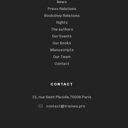
News
Press Relations
Bookshop Relations
Rights
The authors
Our Events
Our Books
Manuscripts
Our Team
Contact
CONTACT
31, rue Saint Placide,75006 Paris
contact@trames.pro