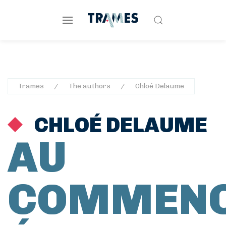
Trames
The authors
Chloé Delaume
CHLOÉ DELAUME
AU
COMMEN