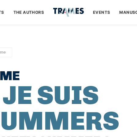
TS
THE AUTHORS
EVENTS
MANUSC
ume
UME
 JE SUIS
 SUMMERS