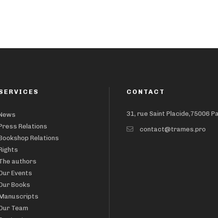
SERVICES
CONTACT
31, rue Saint Placide,75006 P
News
Press Relations
contact@trames.pro
Bookshop Relations
Rights
The authors
Our Events
Our Books
Manuscripts
Our Team