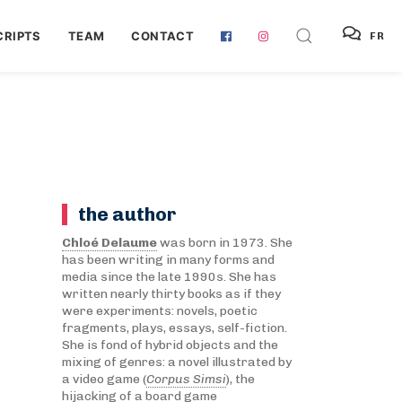
RIPTS
TEAM
CONTACT
FR
the author
Chloé Delaume
was born in 1973. She
has been writing in many forms and
media since the late 1990s. She has
written nearly thirty books as if they
were experiments: novels, poetic
fragments, plays, essays, self-fiction.
She is fond of hybrid objects and the
mixing of genres: a novel illustrated by
a video game (
Corpus Simsi
), the
hijacking of a board game