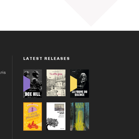
LATEST RELEASES
aris