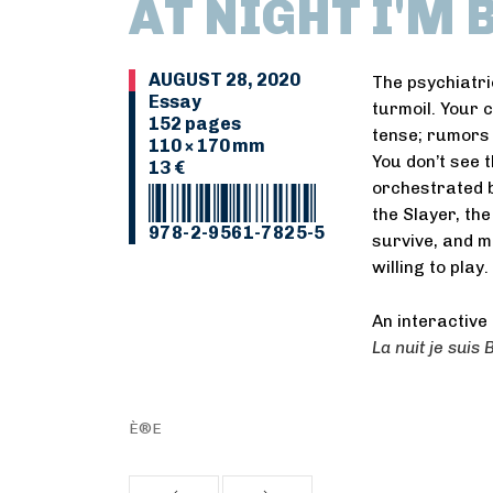
AT NIGHT I'M
AUGUST 28, 2020
The psychiatri
Essay
turmoil. Your c
152 pages
tense; rumors 
110 × 170 mm
You don’t see 
13 €
orchestrated 
the Slayer, the
978-2-9561-7825-5
survive, and m
willing to play.
An interactive 
La nuit je suis
È®E