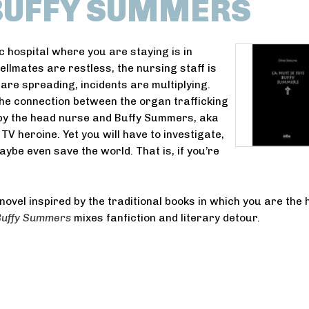
 BUFFY SUMMERS
c hospital where you are staying is in
ellmates are restless, the nursing staff is
are spreading, incidents are multiplying.
the connection between the organ trafficking
by the head nurse and Buffy Summers, aka
 TV heroine. Yet you will have to investigate,
aybe even save the world. That is, if you’re
novel inspired by the traditional books in which you are the 
 Buffy Summers
mixes fanfiction and literary detour.