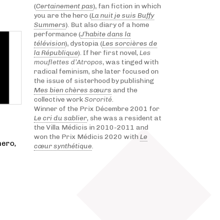
(
Certainement pas
), fan fiction in which
you are the hero (
La nuit je suis Buffy
Summers
). But also diary of a home
performance (
J’habite dans la
télévision
), dystopia (
Les sorcières de
la République
). If her first novel,
Les
mouflettes d’Atropos
, was tinged with
radical feminism, she later focused on
the issue of sisterhood by publishing
Mes bien chères sœurs
and the
collective work
Sororité
.
Winner of the Prix Décembre 2001 for
Le cri du sablier
, she was a resident at
the Villa Médicis in 2010-2011 and
won the Prix Médicis 2020 with
Le
hero,
cœur synthétique
.