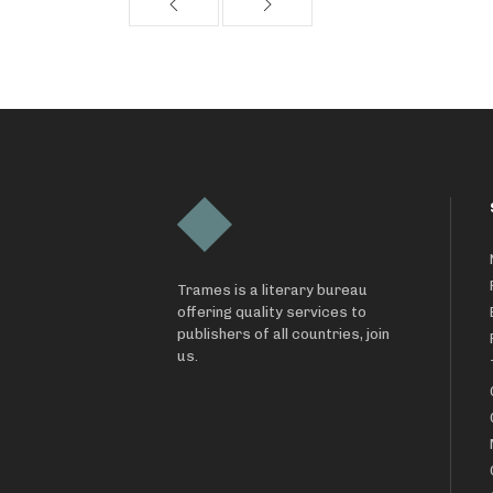
Trames is a literary bureau
offering quality services to
publishers of all countries, join
us.