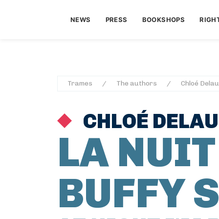
NEWS
PRESS
BOOKSHOPS
RIGH
Trames
The authors
Chloé Dela
CHLOÉ DELA
LA NUIT
BUFFY