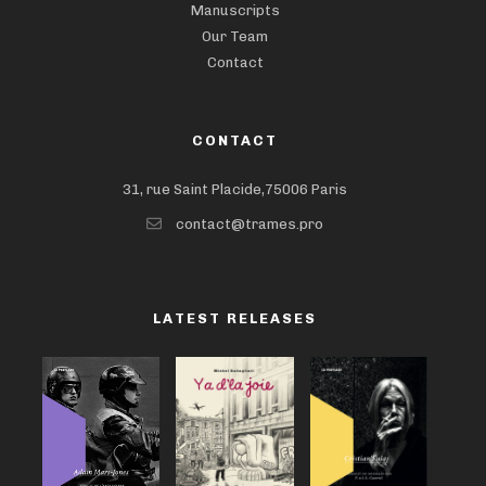
Manuscripts
Our Team
Contact
CONTACT
31, rue Saint Placide,75006 Paris
contact@trames.pro
LATEST RELEASES