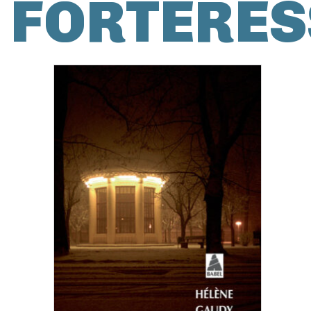
FORTERES