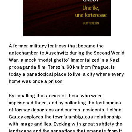
A former military fortress that became the
antechamber to Auschwitz during the Second World
War, a mock “model ghetto” immortalized in a Nazi
propaganda film, Terezín, 60 km from Prague, is
today a paradoxical place to live, a city where every
home was once a prison.
By recalling the stories of those who were
imprisoned there, and by collecting the testimonies
of former deportees and current residents, Hélène
Gaudy explores the town’s ambiguous relationship
with image and lies. Evoking with great subtlety the
landscape and the sensations that emanate from it,