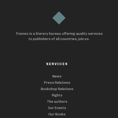
Trames is a literary bureau offering quality services
to publishers of all countries, join us.
SERVICES
News
Press Relations
Bookshop Relations
Rights
The authors
Our Events
Our Books