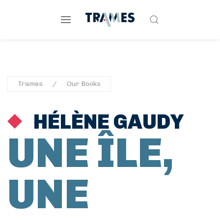
Trames
Our Books
HÉLÈNE GAUDY
UNE ÎLE,
UNE