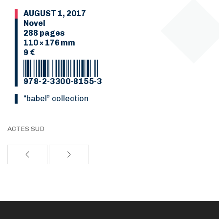
AUGUST 1, 2017
Novel
288 pages
110 × 176 mm
9 €
978-2-3300-8155-3
“Babel” collection
ACTES SUD