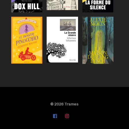
© 2026 Trames