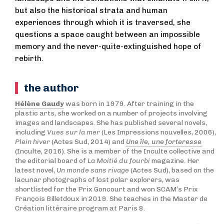
but also the historical strata and human
experiences through which it is traversed, she
questions a space caught between an impossible
memory and the never-quite-extinguished hope of
rebirth.
the author
Hélène Gaudy
was born in 1979. After training in the
plastic arts, she worked on a number of projects involving
images and landscapes. She has published several novels,
including
Vues sur la mer
(Les Impressions nouvelles, 2006),
Plein hiver
(Actes Sud, 2014) and
Une île, une forteresse
(Inculte, 2016). She is a member of the Inculte collective and
the editorial board of
La Moitié du fourbi
magazine. Her
latest novel,
Un monde sans rivage
(Actes Sud), based on the
lacunar photographs of lost polar explorers, was
shortlisted for the Prix Goncourt and won SCAM’s Prix
François Billetdoux in 2019. She teaches in the Master de
Création littéraire program at Paris 8.