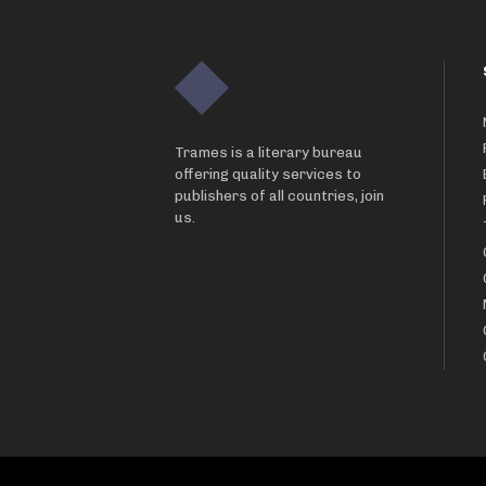
Trames is a literary bureau
offering quality services to
publishers of all countries, join
us.