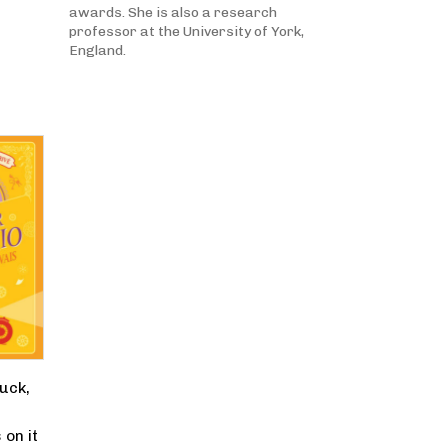
awards. She is also a research
professor at the University of York,
England.
ruck,
e
on it