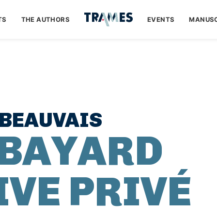
TS
THE AUTHORS
EVENTS
MANUSC
 BEAUVAIS
 BAYARD
IVE PRIVÉ