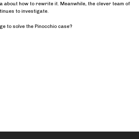
a about how to rewrite it. Meanwhile, the clever team of
tinues to investigate.
ge to solve the Pinocchio case?