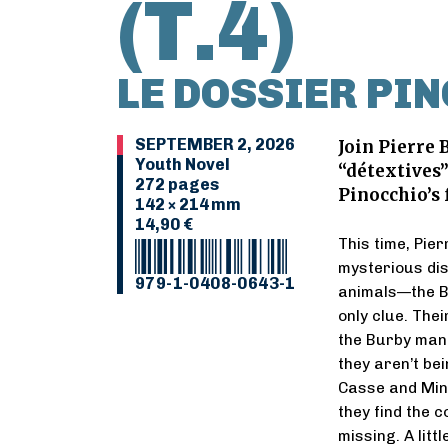
(T.4)
LE DOSSIER PI
SEPTEMBER 2, 2026
Join Pierre 
Youth Novel
“détextives”
272 pages
Pinocchio’s 
142 × 214 mm
14,90 €
This time, Pie
mysterious dis
979-1-0408-0643-1
animals—the Bu
only clue. Thei
the Burby manu
they aren’t be
Casse and Minui
they find the c
missing. A lit