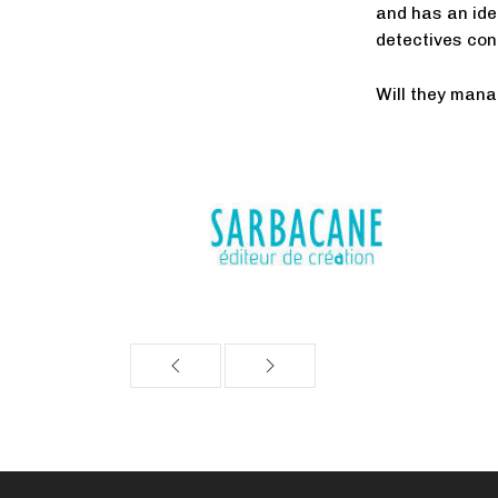
and has an ide
detectives con
Will they mana