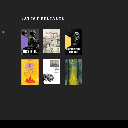
LATEST RELEASES
aris