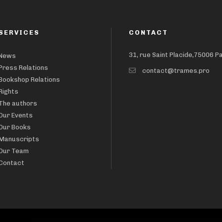
SERVICES
CONTACT
31, rue Saint Placide,75006 P
News
Press Relations
contact@trames.pro
Bookshop Relations
Rights
The authors
Our Events
Our Books
Manuscripts
Our Team
Contact