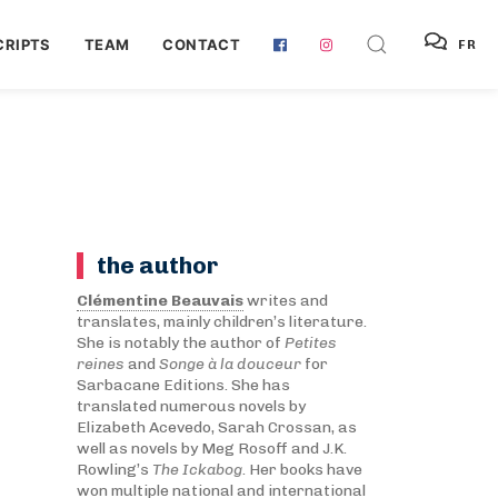
RIPTS
TEAM
CONTACT
FR
the author
Clémentine Beauvais
writes and
translates, mainly children’s literature.
She is notably the author of
Petites
reines
and
Songe à la douceur
for
Sarbacane Editions. She has
translated numerous novels by
Elizabeth Acevedo, Sarah Crossan, as
well as novels by Meg Rosoff and J.K.
Rowling’s
The Ickabog
. Her books have
won multiple national and international