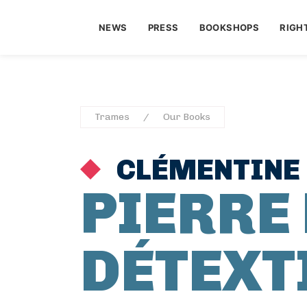
NEWS
PRESS
BOOKSHOPS
RIGH
Trames
Our Books
CLÉMENTINE
PIERRE
DÉTEXT