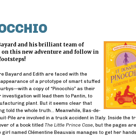
NOCCHIO
Bayard and his brilliant team of
 on this new adventure and follow in
footsteps!
rre Bayard and Edith are faced with the
appearance of a prototype of smart stuffed
rbys—with a copy of “Pinocchio” as their
r investigation will lead them to Pantin, to
facturing plant. But it seems clear that
ing told the whole truth… Meanwhile, Bas-de-
t-Pile are involved in a truck accident in Italy. Inside the t
over of a book titled
The Little Prince Case
, but the pages ar
tle girl named Clémentine Beauvais manages to get her hands 