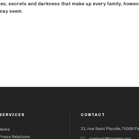
es, secrets and darkness that make up every family, howev
 may seem.
SERVICES
CONTACT
31, rue Saint Placide,75006 P
News
Press Relations
contact@trames.pro