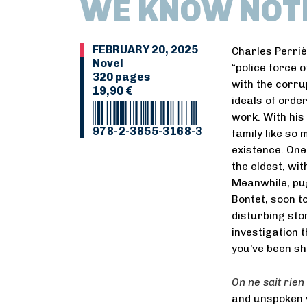
WE KNOW NOT
FEBRUARY 20, 2025
Charles Perrièr
Novel
“police force o
320 pages
with the corrup
19,90 €
ideals of order
work. With his 
978-2-3855-3168-3
family like so 
existence. One
the eldest, wi
Meanwhile, pu
Bontet, soon t
disturbing sto
investigation 
you’ve been sh
On ne sait rien 
and unspoken w