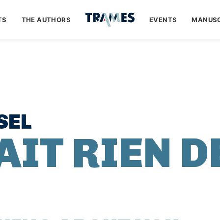
TS
THE AUTHORS
EVENTS
MANUSC
SEL
AIT RIEN D