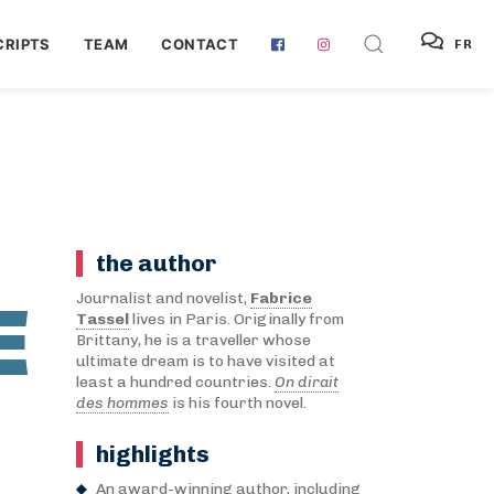
RIPTS
TEAM
CONTACT
FR
the author
E
Journalist and novelist,
Fabrice
Tassel
lives in Paris. Originally from
Brittany, he is a traveller whose
ultimate dream is to have visited at
least a hundred countries.
On dirait
des hommes
is his fourth novel.
highlights
An award-winning author, including