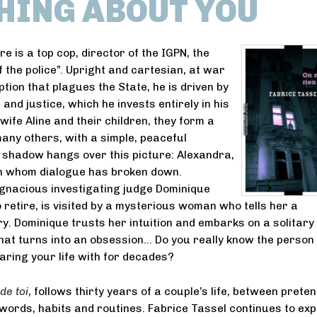
HING ABOUT YOU
e is a top cop, director of the IGPN, the
f the police”. Upright and cartesian, at war
tion that plagues the State, he is driven by
 and justice, which he invests entirely in his
wife Aline and their children, they form a
many others, with a simple, peaceful
 shadow hangs over this picture: Alexandra,
th whom dialogue has broken down.
gnacious investigating judge Dominique
o retire, is visited by a mysterious woman who tells her a
ry. Dominique trusts her intuition and embarks on a solitary
that turns into an obsession… Do you really know the person
aring your life with for decades?
de toi
, follows thirty years of a couple’s life, between prete
ords, habits and routines. Fabrice Tassel continues to exp