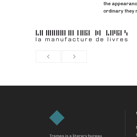
the appearanc
ordinary they
Trames is a literary bureau