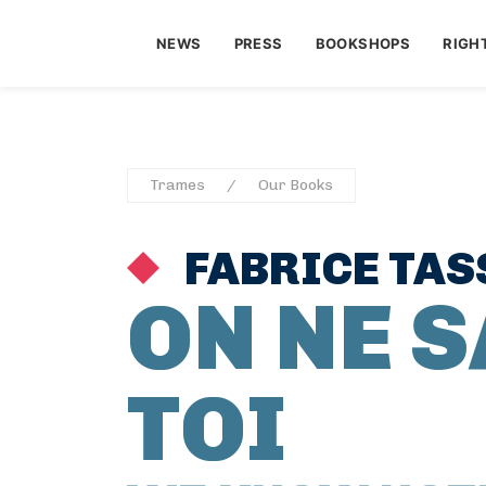
NEWS
PRESS
BOOKSHOPS
RIGH
Trames
Our Books
FABRICE TAS
ON NE S
TOI