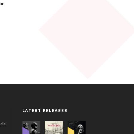
er
LATEST RELEASES
aris