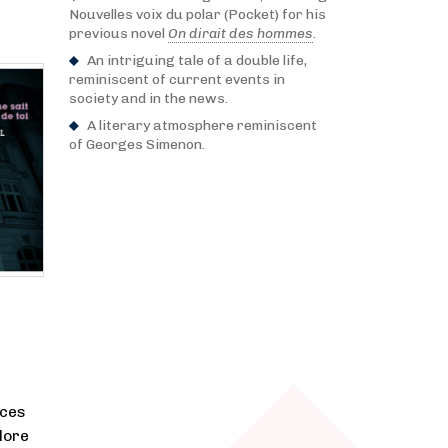
Nouvelles voix du polar (Pocket) for his
previous novel
On dirait des hommes
.
An intriguing tale of a double life,
reminiscent of current events in
society and in the news.
A literary atmosphere reminiscent
of Georges Simenon.
nces
lore