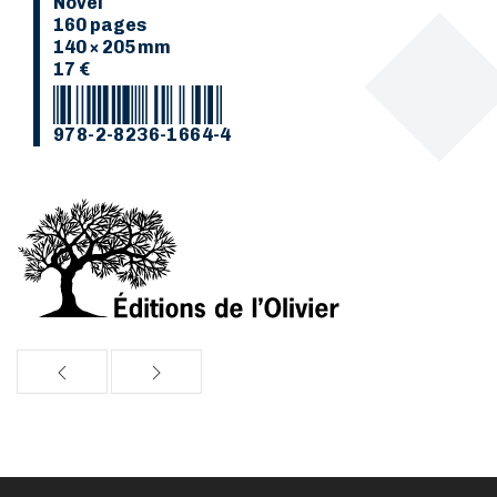
Novel
160 pages
140 × 205 mm
17 €
978-2-8236-1664-4