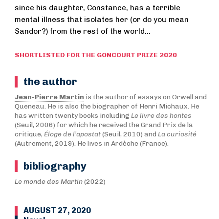
since his daughter, Constance, has a terrible
mental illness that isolates her (or do you mean
Sandor?) from the rest of the world...
SHORTLISTED FOR THE GONCOURT PRIZE 2020
the author
Jean-Pierre Martin
is the author of essays on Orwell and
Queneau. He is also the biographer of Henri Michaux. He
has written twenty books including
Le livre des hontes
(Seuil, 2006) for which he received the Grand Prix de la
critique,
Éloge de l’apostat
(Seuil, 2010) and
La curiosité
(Autrement, 2019). He lives in Ardèche (France).
bibliography
Le monde des Martin
(2022)
AUGUST 27, 2020