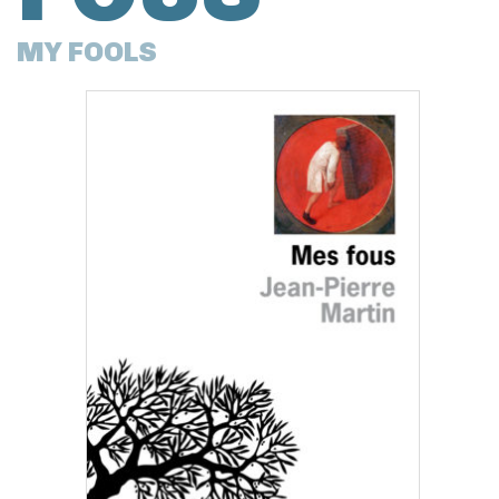
MY FOOLS