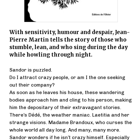
With sensitivity, humour and despair, Jean-
Pierre Martin tells the story of those who
stumble, lean, and who sing during the day
while howling through night.
Sandor is puzzled.
Do I attract crazy people, or am I the one seeking
out their company?
As soon as he leaves his house, these wandering
bodies approach him and cling to his person, making
him the depositary of their extravagant stories.
There’s Dédé, the weather maniac. Laetitia and her
strange visions. Madame Brandoux, who curses the
whole world all day long. And many, many more.
Sandor wonders if he isn’t crazy himself. Especially