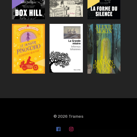
© 2026 Trames