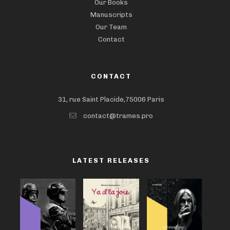
Our Books
Manuscripts
Our Team
Contact
CONTACT
31, rue Saint Placide,75006 Paris
contact@trames.pro
LATEST RELEASES