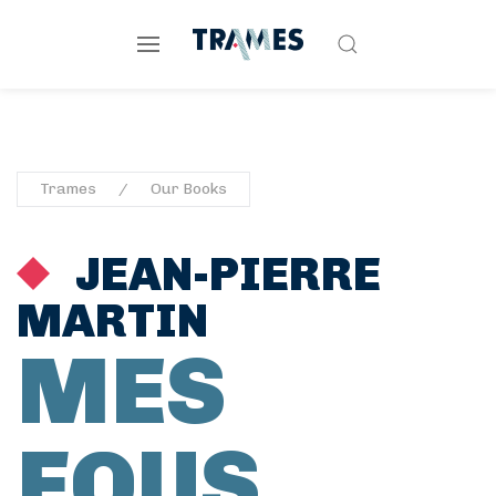
Trames
Our Books
JEAN-PIERRE
MARTIN
MES
FOUS