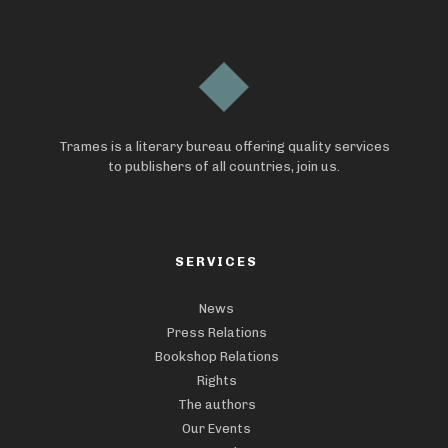
Trames is a literary bureau offering quality services
to publishers of all countries, join us.
SERVICES
News
Press Relations
Bookshop Relations
Rights
The authors
Our Events