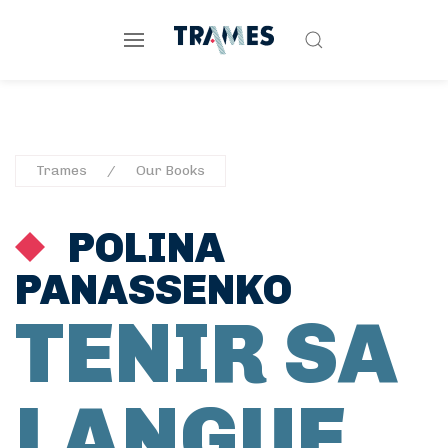
Trames
Our Books
POLINA
PANASSENKO
TENIR SA
LANGUE