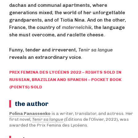
dachas and communal apartments, where
generations mixed; the world of her unforgettable
grandparents, and of Tiotia Nina. And on the other,
France, the country of
maternelchik
, the language
she must overcome, and raclette cheese.
Funny, tender and irreverent,
Tenir sa langue
reveals an extraordinary voice.
PRIX FEMINA DES LYCÉENS 2022 – RIGHTS SOLD IN
RUSSIAN, BRAZILIAN AND SPANISH – POCKET BOOK
(POINTS) SOLD
the author
Polina Panassenko
is a writer, translator, and actress. Her
first novel,
Tenir sa langue
(Éditions de l’Olivier, 2022), was
awarded the Prix Femina des Lycéens.