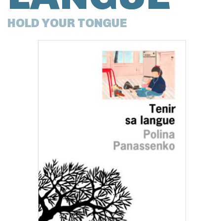
HOLD YOUR TONGUE