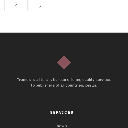
Trames is a literary bureau offering quality services
to publishers of all countries, join us.
SERVICES
News