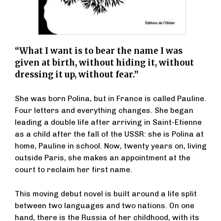
“What I want is to bear the name I was
given at birth, without hiding it, without
dressing it up, without fear.”
She was born Polina, but in France is called Pauline.
Four letters and everything changes. She began
leading a double life after arriving in Saint-Etienne
as a child after the fall of the USSR: she is Polina at
home, Pauline in school. Now, twenty years on, living
outside Paris, she makes an appointment at the
court to reclaim her first name.
This moving debut novel is built around a life split
between two languages and two nations. On one
hand, there is the Russia of her childhood, with its