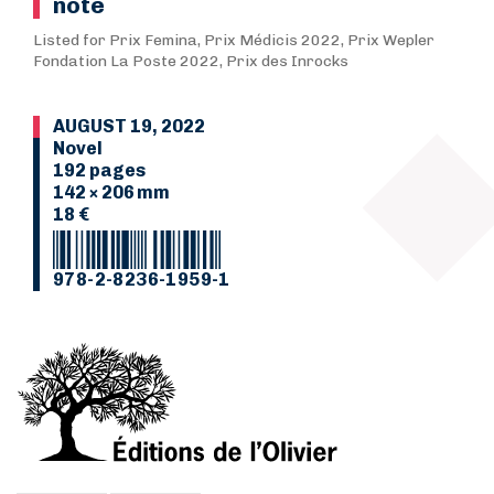
note
Listed for Prix Femina, Prix Médicis 2022, Prix Wepler
Fondation La Poste 2022, Prix des Inrocks
AUGUST 19, 2022
Novel
192 pages
142 × 206 mm
18 €
978-2-8236-1959-1