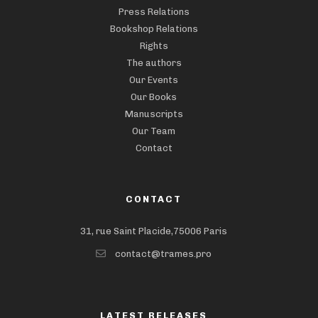
Press Relations
Bookshop Relations
Rights
The authors
Our Events
Our Books
Manuscripts
Our Team
Contact
CONTACT
31, rue Saint Placide,75006 Paris
contact@trames.pro
LATEST RELEASES