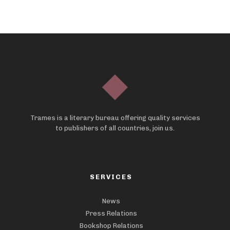
Trames is a literary bureau offering quality services
to publishers of all countries, join us.
SERVICES
News
Press Relations
Bookshop Relations