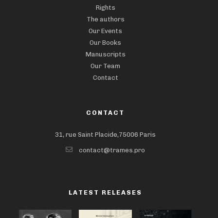
Rights
The authors
Our Events
Our Books
Manuscripts
Our Team
Contact
CONTACT
31, rue Saint Placide,75006 Paris
contact@trames.pro
LATEST RELEASES