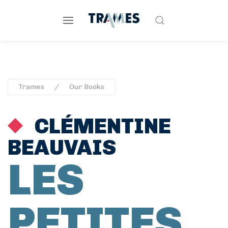
Trames
Our Books
CLÉMENTINE
BEAUVAIS
LES
PETITES