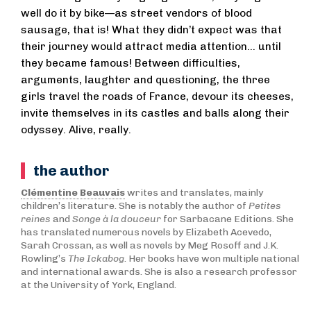
well do it by bike—as street vendors of blood
sausage, that is! What they didn’t expect was that
their journey would attract media attention... until
they became famous! Between difficulties,
arguments, laughter and questioning, the three
girls travel the roads of France, devour its cheeses,
invite themselves in its castles and balls along their
odyssey. Alive, really.
the author
Clémentine Beauvais
writes and translates, mainly
children’s literature. She is notably the author of
Petites
reines
and
Songe à la douceur
for Sarbacane Editions. She
has translated numerous novels by Elizabeth Acevedo,
Sarah Crossan, as well as novels by Meg Rosoff and J.K.
Rowling’s
The Ickabog
. Her books have won multiple national
and international awards. She is also a research professor
at the University of York, England.