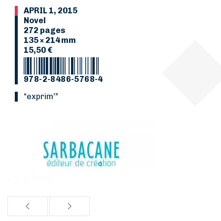
APRIL 1, 2015
Novel
272 pages
135 × 214 mm
15,50 €
978-2-8486-5768-4
“Exprim’”