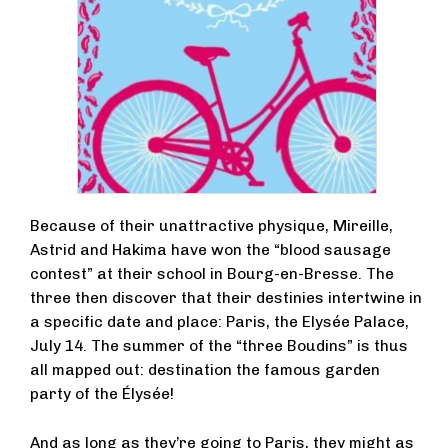
Because of their unattractive physique, Mireille,
Astrid and Hakima have won the “blood sausage
contest” at their school in Bourg-en-Bresse. The
three then discover that their destinies intertwine in
a specific date and place: Paris, the Elysée Palace,
July 14. The summer of the “three Boudins” is thus
all mapped out: destination the famous garden
party of the Élysée!
And as long as they’re going to Paris, they might as