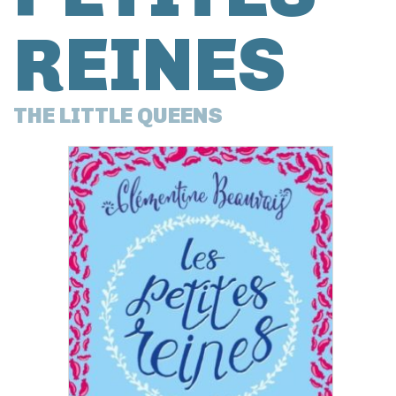
REINES
THE LITTLE QUEENS