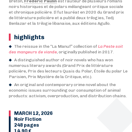
Breton,
Frédéric Paulin
est l’auteur de plusieurs romans
noirs historiques et de polars mélangeant critique sociale
et chronique policière. Il fut lauréat en 2020 du Grand prix
de littérature policière et a publié deux trilogies, Tedj
Benlazar et la trilogie libanaise, aux éditions Agullo.
highlights
The reissue in the “La Manuf” collection of
La Peste soit
des mangeurs de viande
, originally published in 2017.
A distinguished author of noir novels who has won
numerous literary awards (Grand Prix de littérature
policière, Prix des lecteurs Quais du Polar, Étoile du polar Le
Parisien, Prix Mystère de la Critique, etc.).
An original and contemporary crime novel about the
economic issues surrounding our consumption of animal
products: activism, overproduction, and distribution chains.
MARCH 12, 2026
Noir Fiction
248 pages
14,90 €