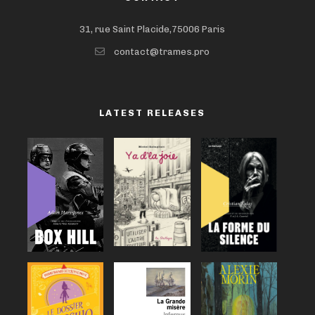
31, rue Saint Placide,75006 Paris
contact@trames.pro
LATEST RELEASES