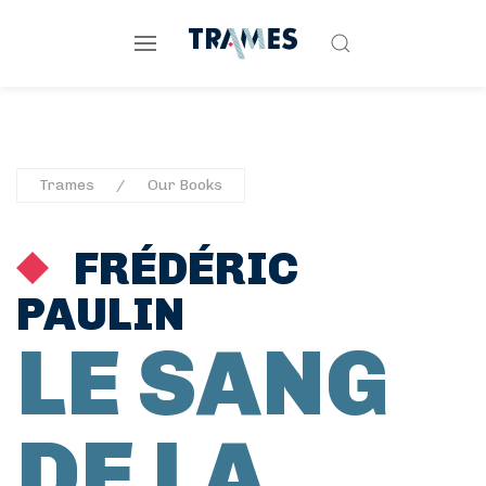
Trames
Our Books
FRÉDÉRIC
PAULIN
LE SANG
DE LA