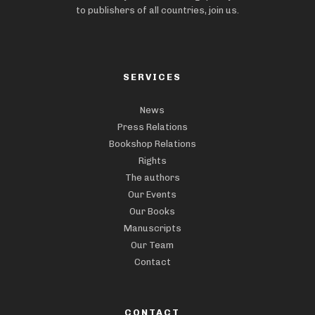
to publishers of all countries, join us.
SERVICES
News
Press Relations
Bookshop Relations
Rights
The authors
Our Events
Our Books
Manuscripts
Our Team
Contact
CONTACT