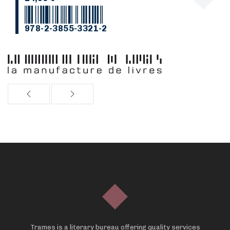
978-2-3855-3321-2
Trames is a literary bureau offering quality services