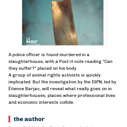
A police officer is found murdered in a
slaughterhouse, with a Post-it note reading “Can
they suffer?” placed on his body.
A group of animal rights activists is quickly
implicated. But the investigation by the IGPN, led by
Étienne Barjac, will reveal what really goes on in
slaughterhouses, places where professional lives
and economic interests collide.
the author