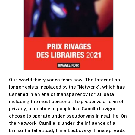
Our world thirty years from now. The Internet no
longer exists, replaced by the “Network”, which has
ushered in an era of transparency for all data,
including the most personal. To preserve a form of
privacy, a number of people like Camille Lavigne
choose to operate under pseudonyms in real life. On
the Network, Camille is under the influence of a
brilliant intellectual, Irina Loubovsky. Irina spreads