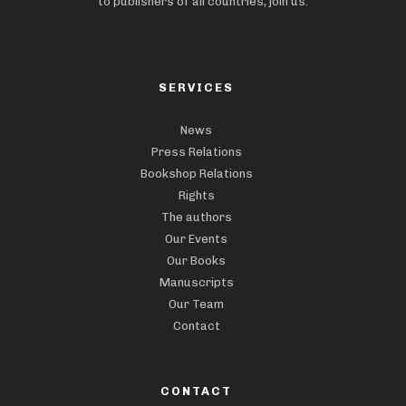
to publishers of all countries, join us.
SERVICES
News
Press Relations
Bookshop Relations
Rights
The authors
Our Events
Our Books
Manuscripts
Our Team
Contact
CONTACT