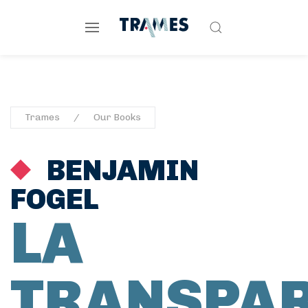
Trames
Our Books
BENJAMIN
FOGEL
LA
TRANSPA