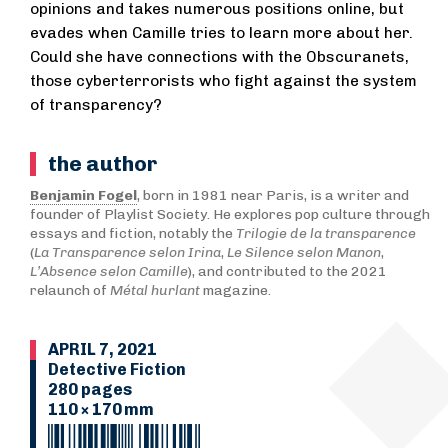
opinions and takes numerous positions online, but
evades when Camille tries to learn more about her.
Could she have connections with the Obscuranets,
those cyberterrorists who fight against the system
of transparency?
the author
Benjamin Fogel
, born in 1981 near Paris, is a writer and
founder of Playlist Society. He explores pop culture through
essays and fiction, notably the
Trilogie de la transparence
(
La Transparence selon Irina
,
Le Silence selon Manon
,
L’Absence selon Camille
), and contributed to the 2021
relaunch of
Métal hurlant
magazine.
APRIL 7, 2021
Detective Fiction
280 pages
110 × 170 mm