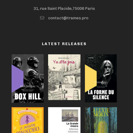
31, rue Saint Placide,75006 Paris
contact@trames.pro
LATEST RELEASES