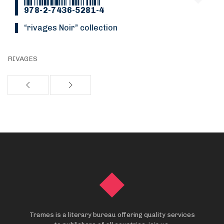
978-2-7436-5281-4
“Rivages Noir” collection
RIVAGES
Trames is a literary bureau offering quality services