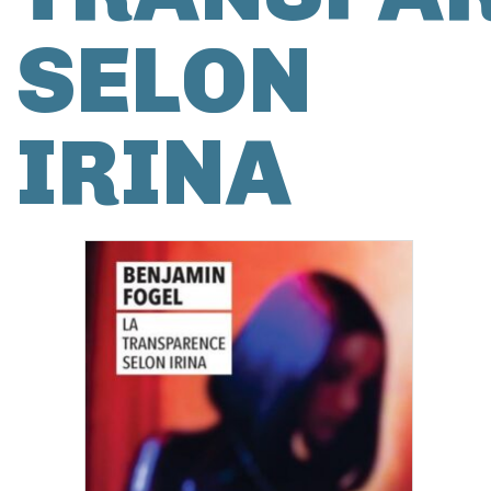
SELON
IRINA