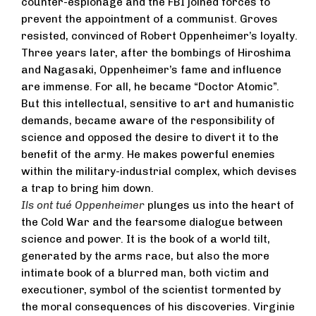
counter-espionage and the FBI joined forces to
prevent the appointment of a communist. Groves
resisted, convinced of Robert Oppenheimer’s loyalty.
Three years later, after the bombings of Hiroshima
and Nagasaki, Oppenheimer’s fame and influence
are immense. For all, he became “Doctor Atomic”.
But this intellectual, sensitive to art and humanistic
demands, became aware of the responsibility of
science and opposed the desire to divert it to the
benefit of the army. He makes powerful enemies
within the military-industrial complex, which devises
a trap to bring him down.
Ils ont tué Oppenheimer
plunges us into the heart of
the Cold War and the fearsome dialogue between
science and power. It is the book of a world tilt,
generated by the arms race, but also the more
intimate book of a blurred man, both victim and
executioner, symbol of the scientist tormented by
the moral consequences of his discoveries. Virginie