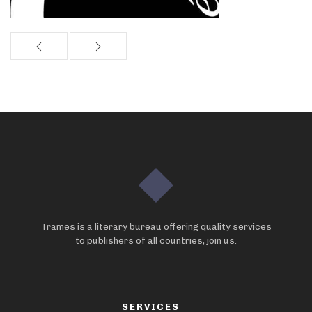
Trames is a literary bureau offering quality services
to publishers of all countries, join us.
SERVICES