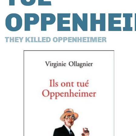
OPPENHE
THEY KILLED OPPENHEIMER