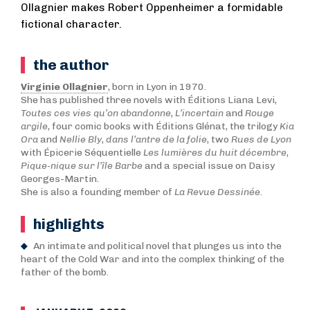
Ollagnier makes Robert Oppenheimer a formidable
fictional character.
the author
Virginie Ollagnier
, born in Lyon in 1970.
She has published three novels with Éditions Liana Levi,
Toutes ces vies qu’on abandonne
,
L’incertain
and
Rouge
argile
, four comic books with Éditions Glénat, the trilogy
Kia
Ora
and
N
ellie Bly
,
dans l’antre de la folie
, two
Rues de Lyon
with Épicerie Séquentielle
Les lumières du huit décembre
,
Pique-nique sur l’île Barbe
and a special issue on Daisy
Georges-Martin.
She is also a founding member of
La Revue Dessinée
.
highlights
An intimate and political novel that plunges us into the
heart of the Cold War and into the complex thinking of the
father of the bomb.