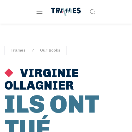
Trames
Our Books
VIRGINIE
OLLAGNIER
ILS ONT
TUÉ