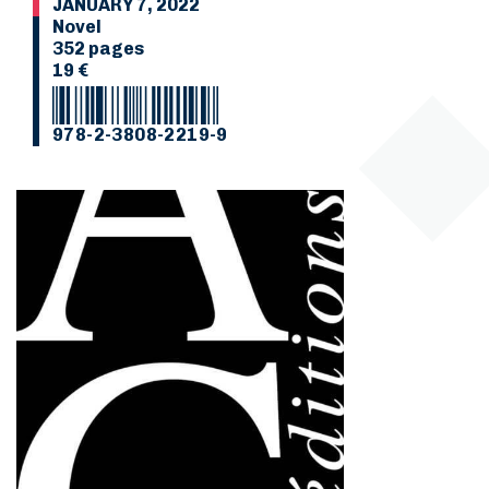
JANUARY 7, 2022
Novel
352 pages
19 €
978-2-3808-2219-9