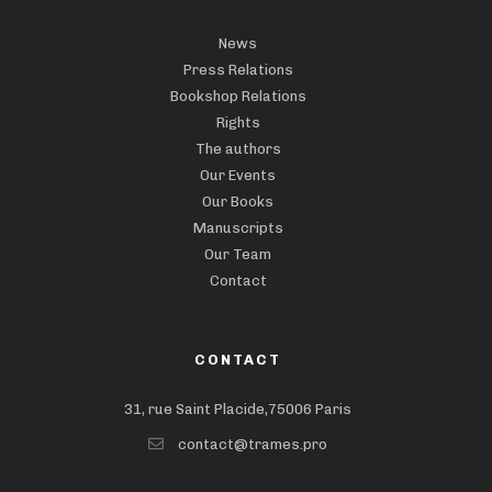
News
Press Relations
Bookshop Relations
Rights
The authors
Our Events
Our Books
Manuscripts
Our Team
Contact
CONTACT
31, rue Saint Placide,75006 Paris
contact@trames.pro