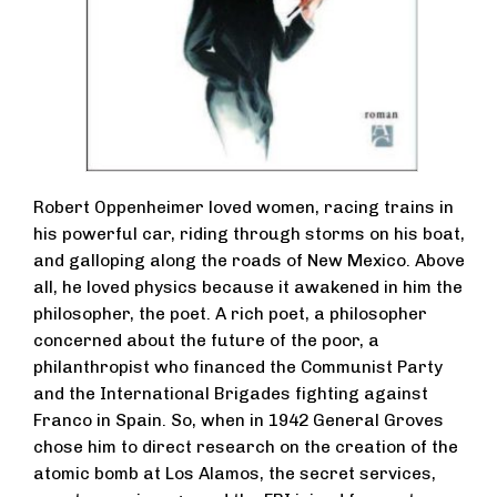
Robert Oppenheimer loved women, racing trains in
his powerful car, riding through storms on his boat,
and galloping along the roads of New Mexico. Above
all, he loved physics because it awakened in him the
philosopher, the poet. A rich poet, a philosopher
concerned about the future of the poor, a
philanthropist who financed the Communist Party
and the International Brigades fighting against
Franco in Spain. So, when in 1942 General Groves
chose him to direct research on the creation of the
atomic bomb at Los Alamos, the secret services,