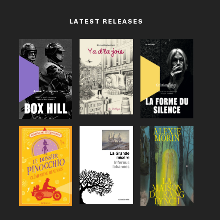
LATEST RELEASES