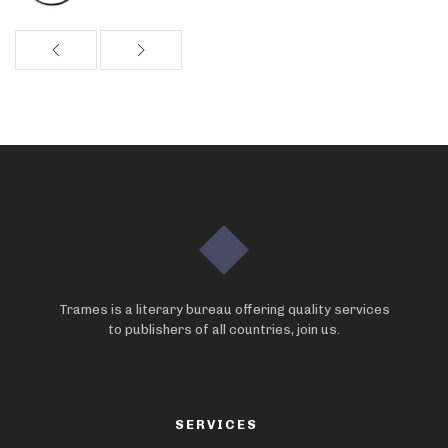
Trames is a literary bureau offering quality services
to publishers of all countries, join us.
SERVICES