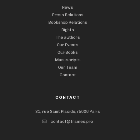
News
Press Relations
Bookshop Relations
Rights
The authors
Our Events
Our Books
Manuscripts
Our Team
Contact
CONTACT
31, rue Saint Placide,75006 Paris
contact@trames.pro