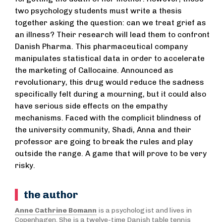
two psychology students must write a thesis
together asking the question: can we treat grief as
an illness? Their research will lead them to confront
Danish Pharma. This pharmaceutical company
manipulates statistical data in order to accelerate
the marketing of Callocaine. Announced as
revolutionary, this drug would reduce the sadness
specifically felt during a mourning, but it could also
have serious side effects on the empathy
mechanisms. Faced with the complicit blindness of
the university community, Shadi, Anna and their
professor are going to break the rules and play
outside the range. A game that will prove to be very
risky.
the author
Anne Cathrine Bomann
is a psychologist and lives in
Copenhagen. She is a twelve-time Danish table tennis