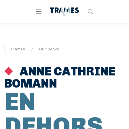
Trames
Our Books
ANNE CATHRINE
BOMANN
EN
DEHORS