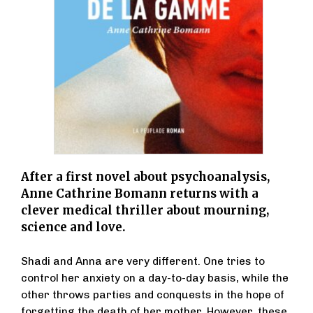
After a first novel about psychoanalysis,
Anne Cathrine Bomann returns with a
clever medical thriller about mourning,
science and love.
Shadi and Anna are very different. One tries to
control her anxiety on a day-to-day basis, while the
other throws parties and conquests in the hope of
forgetting the death of her mother. However, these