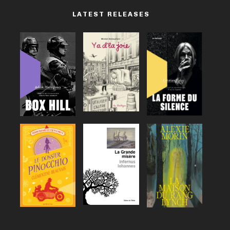
LATEST RELEASES