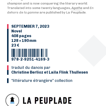
champion and is now conquering the literary world.
Translated into some twenty languages,
Agathe
and
En
dehors de la gamme
are published by La Peuplade.
SEPTEMBER 7, 2023
Novel
408 pages
128 × 190 mm
23 €
978-2-9251-4169-3
Traduit du danois par
Christine Berlioz et Laila Flink Thullesen
“Littérature étrangère” collection