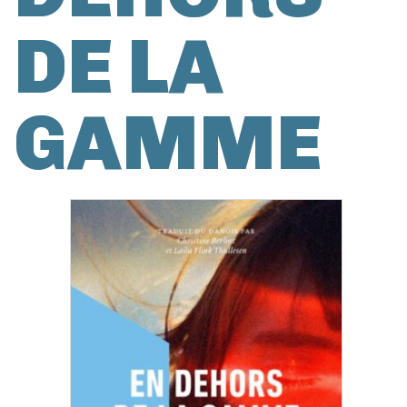
DE LA
GAMME