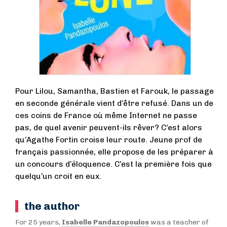
Pour Lilou, Samantha, Bastien et Farouk, le passage
en seconde générale vient d’être refusé. Dans un de
ces coins de France où même Internet ne passe
pas, de quel avenir peuvent-ils rêver? C’est alors
qu’Agathe Fortin croise leur route. Jeune prof de
français passionnée, elle propose de les préparer à
un concours d’éloquence. C’est la première fois que
quelqu’un croit en eux.
the author
For 25 years,
Isabelle Pandazopoulos
was a teacher of