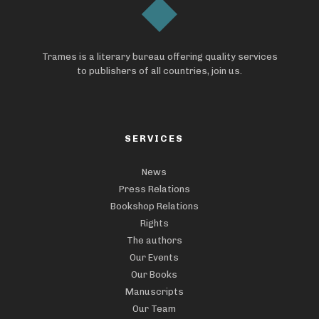
Trames is a literary bureau offering quality services
to publishers of all countries, join us.
SERVICES
News
Press Relations
Bookshop Relations
Rights
The authors
Our Events
Our Books
Manuscripts
Our Team