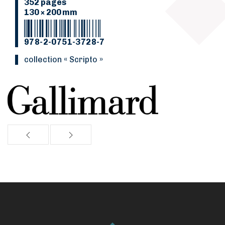
352 pages
130 × 200 mm
978-2-0751-3728-7
collection « Scripto »