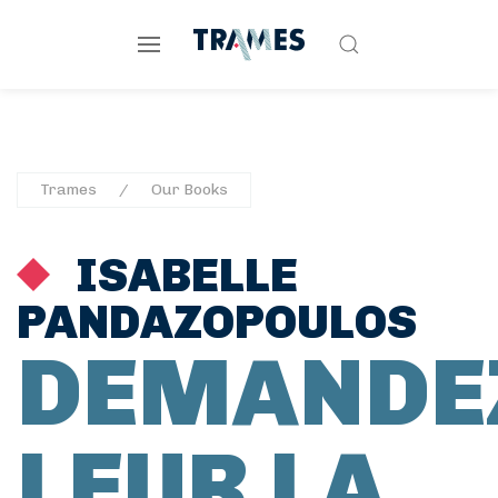
Trames
Our Books
ISABELLE
PANDAZOPOULOS
DEMANDE
LEUR LA