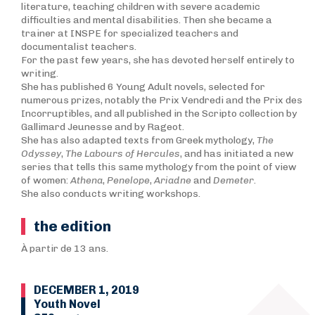
literature, teaching children with severe academic
difficulties and mental disabilities. Then she became a
trainer at INSPE for specialized teachers and
documentalist teachers.
For the past few years, she has devoted herself entirely to
writing.
She has published 6 Young Adult novels, selected for
numerous prizes, notably the Prix Vendredi and the Prix des
Incorruptibles, and all published in the Scripto collection by
Gallimard Jeunesse and by Rageot.
She has also adapted texts from Greek mythology,
T
he
Odyssey
,
The Labours of Hercules
, and has initiated a new
series that tells this same mythology from the point of view
of women:
Athena
,
Penelope
,
Ariadne
and
Demeter
.
She also conducts writing workshops.
the edition
À partir de 13 ans.
DECEMBER 1, 2019
Youth Novel