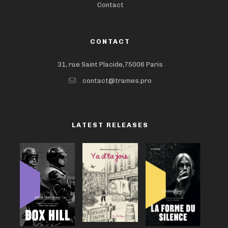
Contact
CONTACT
31, rue Saint Placide,75006 Paris
contact@trames.pro
LATEST RELEASES