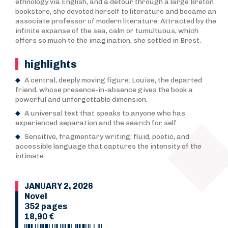
ethnology via English, and a detour through a large Breton
bookstore, she devoted herself to literature and became an
associate professor of modern literature. Attracted by the
infinite expanse of the sea, calm or tumultuous, which
offers so much to the imagination, she settled in Brest.
highlights
A central, deeply moving figure: Louise, the departed
friend, whose presence-in-absence gives the book a
powerful and unforgettable dimension.
A universal text that speaks to anyone who has
experienced separation and the search for self.
Sensitive, fragmentary writing: fluid, poetic, and
accessible language that captures the intensity of the
intimate.
JANUARY 2, 2026
Novel
352 pages
18,90 €