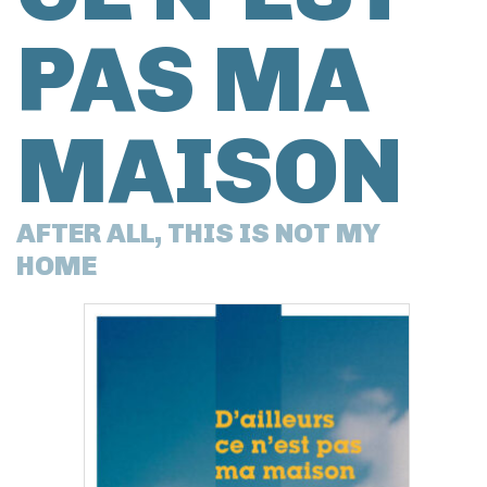
PAS MA
MAISON
AFTER ALL, THIS IS NOT MY
HOME