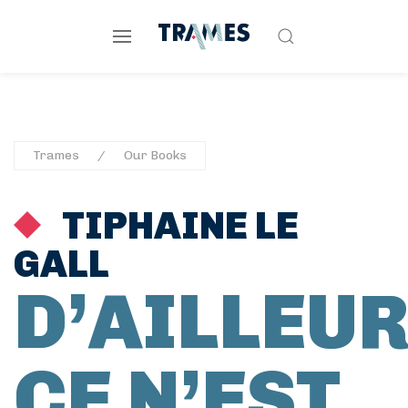
Trames
Our Books
TIPHAINE LE
GALL
D’AILLEU
CE N’EST