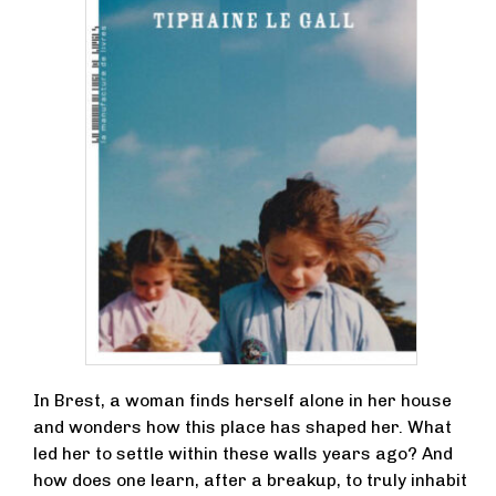
In Brest, a woman finds herself alone in her house
and wonders how this place has shaped her. What
led her to settle within these walls years ago? And
how does one learn, after a breakup, to truly inhabit