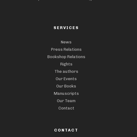
SERVICES
News
Press Relations
Bookshop Relations
Rights
The authors
Our Events
Our Books
Manuscripts
Our Team
Contact
CONTACT