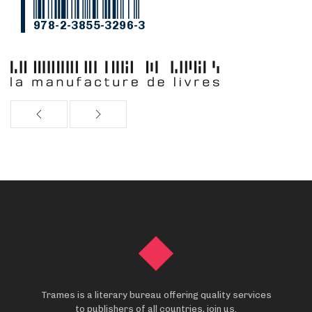
978-2-3855-3296-3
Trames is a literary bureau offering quality services
to publishers of all countries, join us.