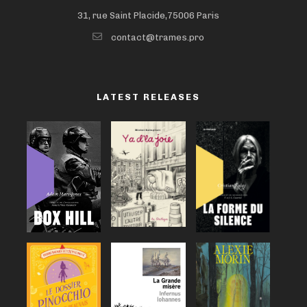
31, rue Saint Placide,75006 Paris
contact@trames.pro
LATEST RELEASES