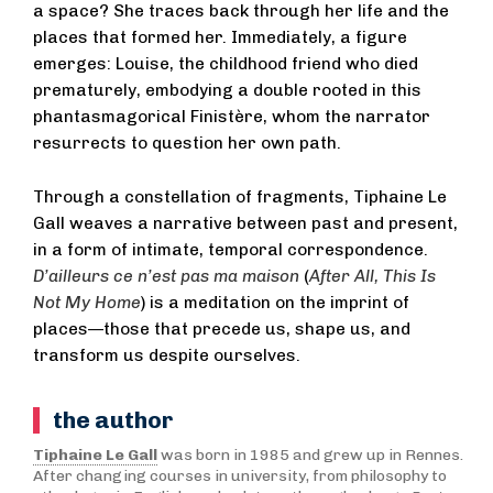
a space? She traces back through her life and the
places that formed her. Immediately, a figure
emerges: Louise, the childhood friend who died
prematurely, embodying a double rooted in this
phantasmagorical Finistère, whom the narrator
resurrects to question her own path.
Through a constellation of fragments, Tiphaine Le
Gall weaves a narrative between past and present,
in a form of intimate, temporal correspondence.
D’ailleurs ce n’est pas ma maison
(
After All, This Is
Not My Home
) is a meditation on the imprint of
places—those that precede us, shape us, and
transform us despite ourselves.
the author
Tiphaine Le Gall
was born in 1985 and grew up in Rennes.
After changing courses in university, from philosophy to