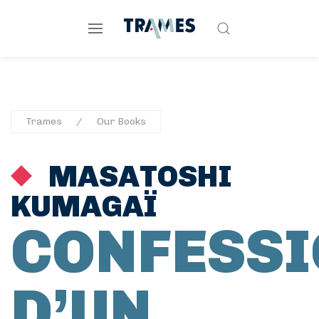
Trames
Our Books
MASATOSHI
KUMAGAÏ
CONFESSI
D’UN