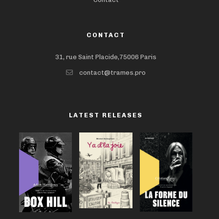
CONTACT
31, rue Saint Placide,75006 Paris
contact@trames.pro
LATEST RELEASES