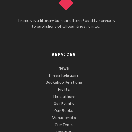
Trames is a literary bureau offering quality services
to publishers of all countries, join us.
SERVICES
News
Press Relations
Bookshop Relations
Rights
The authors
Our Events
Our Books
Manuscripts
Our Team
Contact