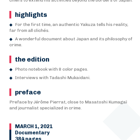
chiefs to extend his activities beyond the borders of Japan.
highlights
For the first time, an authentic Yakuza tells his reality,
far from all clichés.
A wonderful document about Japan and its philosophy of
crime.
the edition
Photo notebook with 8 color pages.
Interviews with Tadashi Mukaidani.
preface
Preface by Jérôme Pierrat, close to Masatoshi Kumagaï
and journalist specialized in crime.
MARCH 1, 2021
Documentary
384 pages