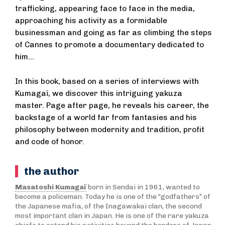
trafficking, appearing face to face in the media,
approaching his activity as a formidable
businessman and going as far as climbing the steps
of Cannes to promote a documentary dedicated to
him…
In this book, based on a series of interviews with
Kumagaï, we discover this intriguing yakuza
master. Page after page, he reveals his career, the
backstage of a world far from fantasies and his
philosophy between modernity and tradition, profit
and code of honor.
the author
Masatoshi Kumagaï
born in Sendai in 1961, wanted to
become a policeman. Today he is one of the “godfathers” of
the Japanese mafia, of the Inagawakai clan, the second
most important clan in Japan. He is one of the rare yakuza