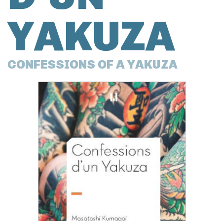
YAKUZA
CONFESSIONS OF A YAKUZA