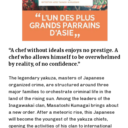
“A chef without ideals enjoys no prestige. A
chef who allows himself to be overwhelmed
by reality, of no confidence.”
The legendary yakuza, masters of Japanese
organized crime, are structured around three
major families to orchestrate criminal life in the
land of the rising sun. Among the leaders of the
Inagawakaï clan, Masatoshi Kumagaï brings about
a new order. After a meteoric rise, this Japanese
will become the youngest of the yakuza chiefs,
opening the activities of his clan to international