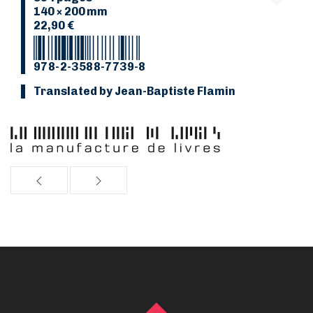
140 × 200 mm
22,90 €
978-2-3588-7739-8
Translated by Jean-Baptiste Flamin