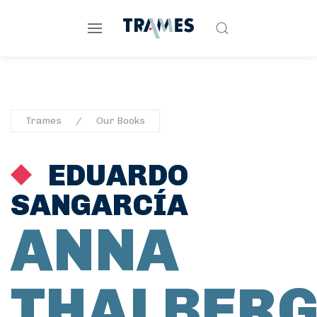
Trames
Our Books
EDUARDO
SANGARCÍA
ANNA
THALBER