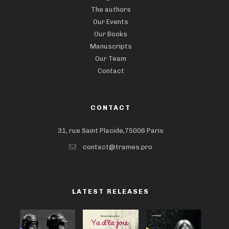
The authors
Our Events
Our Books
Manuscripts
Our Team
Contact
CONTACT
31, rue Saint Placide,75006 Paris
contact@trames.pro
LATEST RELEASES