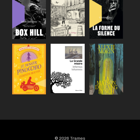
© 2026 Trames