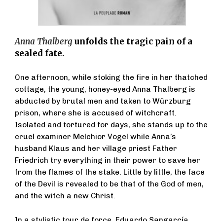
Anna Thalberg
unfolds the tragic pain of a
sealed fate.
One afternoon, while stoking the fire in her thatched
cottage, the young, honey-eyed Anna Thalberg is
abducted by brutal men and taken to Würzburg
prison, where she is accused of witchcraft.
Isolated and tortured for days, she stands up to the
cruel examiner Melchior Vogel while Anna’s
husband Klaus and her village priest Father
Friedrich try everything in their power to save her
from the flames of the stake. Little by little, the face
of the Devil is revealed to be that of the God of men,
and the witch a new Christ.
In a stylistic tour de force, Eduardo Sangarcía