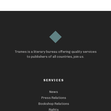
Trames is a literary bureau offering quality services
to publishers of all countries, join us.
SERVICES
News
Press Relations
Bookshop Relations
Rights