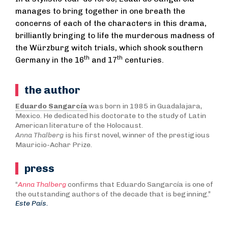
manages to bring together in one breath the
concerns of each of the characters in this drama,
brilliantly bringing to life the murderous madness of
the Würzburg witch trials, which shook southern
th
th
Germany in the 16
and 17
centuries.
the author
Eduardo Sangarcía
was born in 1985 in Guadalajara,
Mexico. He dedicated his doctorate to the study of Latin
American literature of the Holocaust.
Anna Thalberg
is his first novel, winner of the prestigious
Mauricio-Achar Prize.
press
“
Anna Thalberg
confirms that Eduardo Sangarcía is one of
the outstanding authors of the decade that is beginning.”
Este País.