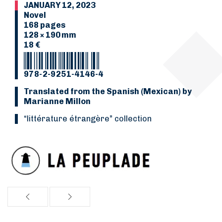
JANUARY 12, 2023
Novel
168 pages
128 × 190 mm
18 €
978-2-9251-4146-4
Translated from the Spanish (Mexican) by
Marianne Millon
“Littérature étrangère” collection