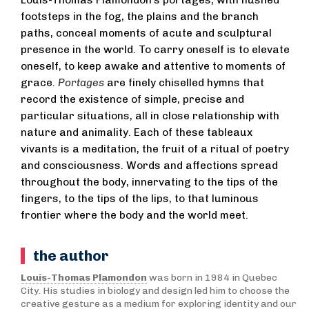
Louis-Thomas Plamondon’s portages, with hushed
footsteps in the fog, the plains and the branch
paths, conceal moments of acute and sculptural
presence in the world. To carry oneself is to elevate
oneself, to keep awake and attentive to moments of
grace.
Portages
are finely chiselled hymns that
record the existence of simple, precise and
particular situations, all in close relationship with
nature and animality. Each of these tableaux
vivants is a meditation, the fruit of a ritual of poetry
and consciousness. Words and affections spread
throughout the body, innervating to the tips of the
fingers, to the tips of the lips, to that luminous
frontier where the body and the world meet.
the author
Louis-Thomas Plamondon
was born in 1984 in Quebec
City. His studies in biology and design led him to choose the
creative gesture as a medium for exploring identity and our