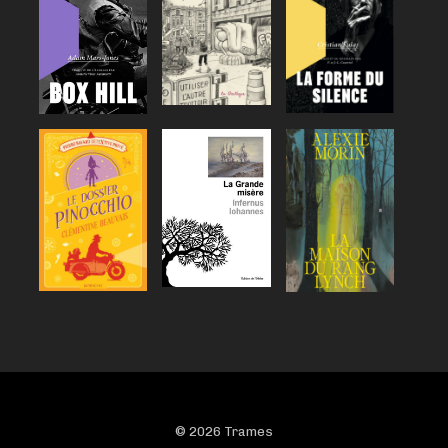
© 2026 Trames