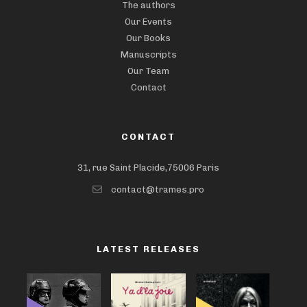
The authors
Our Events
Our Books
Manuscripts
Our Team
Contact
CONTACT
31, rue Saint Placide,75006 Paris
contact@trames.pro
LATEST RELEASES