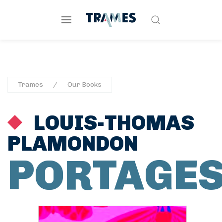
Trames
Our Books
LOUIS-THOMAS
PLAMONDON
PORTAGE