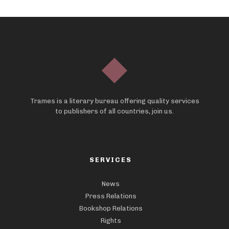
Trames is a literary bureau offering quality services
to publishers of all countries, join us.
SERVICES
News
Press Relations
Bookshop Relations
Rights