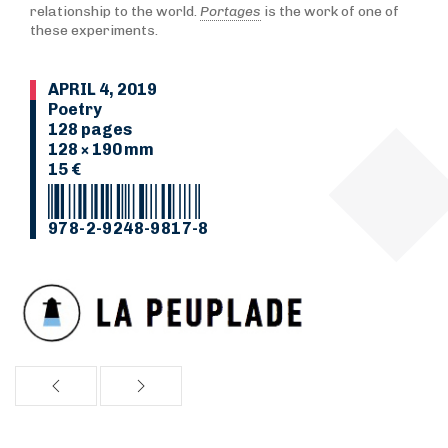
relationship to the world.
Portages
is the work of one of
these experiments.
APRIL 4, 2019
Poetry
128 pages
128 × 190 mm
15 €
978-2-9248-9817-8