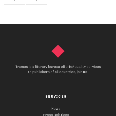
Trames is a literary bureau offering quality services
to publishers of all countries, join us.
SERVICES
News
Press Relations