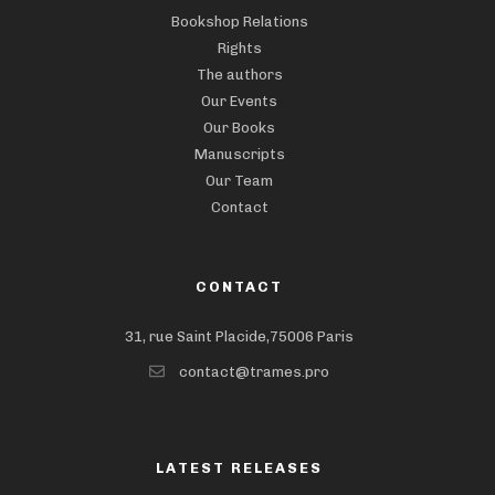
Bookshop Relations
Rights
The authors
Our Events
Our Books
Manuscripts
Our Team
Contact
CONTACT
31, rue Saint Placide,75006 Paris
contact@trames.pro
LATEST RELEASES