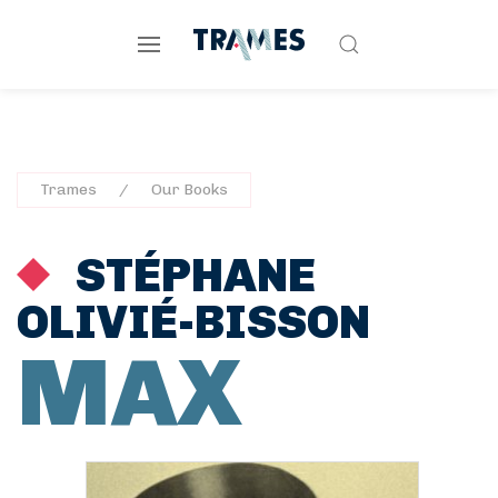
Trames
Our Books
STÉPHANE
OLIVIÉ-BISSON
MAX