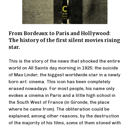
From Bordeaux to Paris and Hollywood:
The history of the first silent movies rising
star.
This is the story of the news that shocked the entire
world on All Saints day morning in 1925: the suicide
of Max Linder, the biggest worldwide star in a newly
born art: cinema. This icon has been completely
erased nowadays. For most people, his name only
evokes a cinema in Paris and a little high school in
the South West of France (in Gironde, the place
where he came from). The obliteration could be
explained, among other reasons, by the destruction
of the majority of his films, some of them stoned with