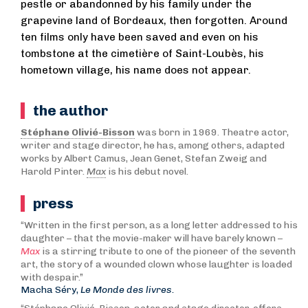
pestle or abandonned by his family under the
grapevine land of Bordeaux, then forgotten. Around
ten films only have been saved and even on his
tombstone at the cimetière of Saint-Loubès, his
hometown village, his name does not appear.
the author
Stéphane Olivié-Bisson
was born in 1969. Theatre actor,
writer and stage director, he has, among others, adapted
works by Albert Camus, Jean Genet, Stefan Zweig and
Harold Pinter.
Max
is his debut novel.
press
“Written in the first person, as a long letter addressed to his
daughter – that the movie-maker will have barely known –
Max
is a stirring tribute to one of the pioneer of the seventh
art, the story of a wounded clown whose laughter is loaded
with despair.”
Macha Séry,
Le Monde des livres.