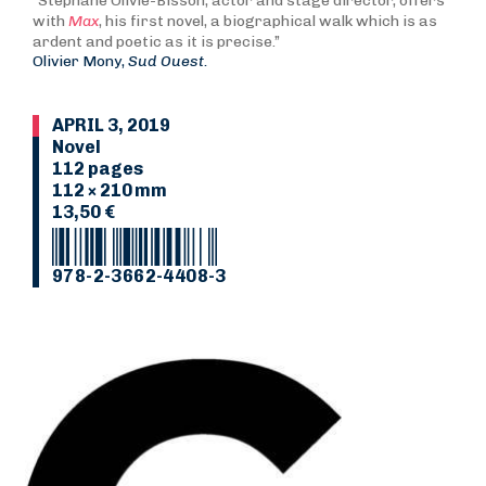
“Stéphane Olivié-Bisson, actor and stage director, offers
with
Max
, his first novel, a biographical walk which is as
ardent and poetic as it is precise.”
Olivier Mony,
Sud Ouest.
APRIL 3, 2019
Novel
112 pages
112 × 210 mm
13,50 €
978-2-3662-4408-3