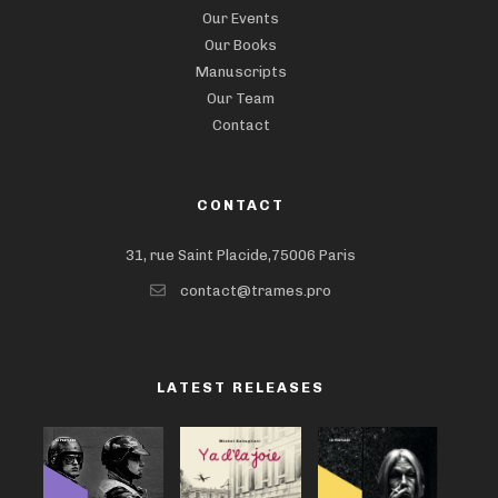
Our Events
Our Books
Manuscripts
Our Team
Contact
CONTACT
31, rue Saint Placide,75006 Paris
contact@trames.pro
LATEST RELEASES