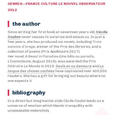
GENRES—FRANCE CULTURE LE NOUVEL OBSERVATEUR
2012
the author
Since writing her first book at seventeen years old,
Cécile
Coulon
never ceases to surprise and amaze us. In just a
few years, she has produced six novels, including
Trois
saisons d’orage
, winner of the Prix des libraires, and a
collection of poems (Prix Apollinaire 2017).
Her novel,
A Beast in Paradise
(
Une bête au paradis
,
L’Iconoclaste, August 2019), was awarded the
Prix
littéraire Le Monde
in 2019.
Seule en sa demeure
and
La
langue des choses cachées
have captivated over 400,000
readers. She has a gift for bringing out beauty where no
one expects it.
bibliography
In a direct but imaginative style Cécile Coulon leads us a
universe of emotion which blends tranquillity with
unspeakable melancholy.