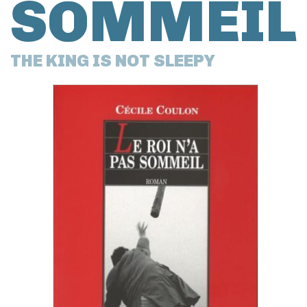
SOMMEIL
THE KING IS NOT SLEEPY