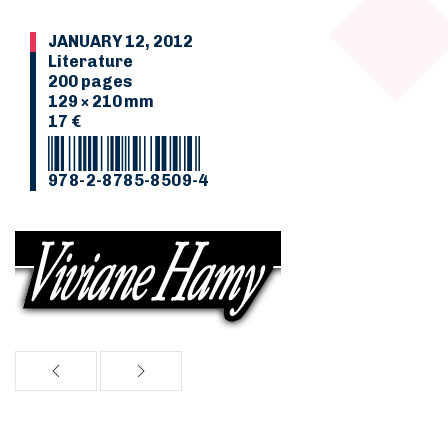
JANUARY 12, 2012
Literature
200 pages
129 × 210 mm
17 €
978-2-8785-8509-4