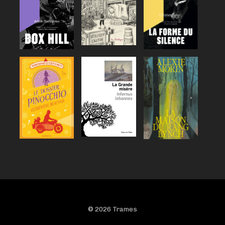
© 2026 Trames