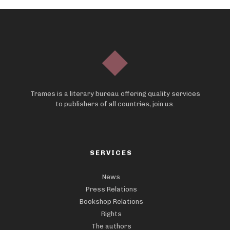
Trames is a literary bureau offering quality services
to publishers of all countries, join us.
SERVICES
News
Press Relations
Bookshop Relations
Rights
The authors