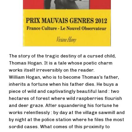
The story of the tragic destiny of a cursed child,
Thomas Hogan. It is a tale whose poetic charm
works itself irreversibly on the reader.
William Hogan, who is to become Thomas’s father,
inherits a fortune when his father dies. He buys a
piece of wild and captivatingly beautiful land : two
hectares of forest where wild raspberries flourish
and deer graze. After squandering his fortune he
works relentlessly : by day at the village sawmill and
by night at the police station where he files the most
sordid cases. What comes of this proximity to