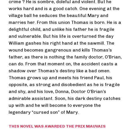
crime ? He is sombre, doleful and violent. But he
works hard and is a good catch. One evening at the
village ball he seduces the beautiful Mary and
marries her. From this union Thomas is born. He is a
delightful child, and unlike his father he is fragile
and vulnerable. But his life is overturned the day
William gashes his right hand at the sawmill. The
wound becomes gangrenous and kills Thomas’s
father, as there is nothing the family doctor, O’Brian,
can do. From that moment on, the accident casts a
shadow over Thomas’s destiny like a bad omen.
Thomas grows up and meets his friend Paul, his
opposite, as strong and disobedient as he is fragile
and shy, and his love, Donna, Doctor O’Brian’s
admirable assistant. Soon, his dark destiny catches
up with and he will become to everyone the
legendary “cursed son” of Mary.
THIS NOVEL WAS AWARDED THE PRIX MAUVAIS