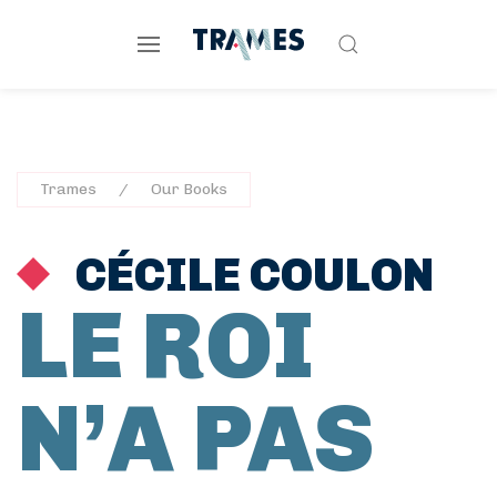
Trames
Our Books
CÉCILE COULON
LE ROI
N’A PAS